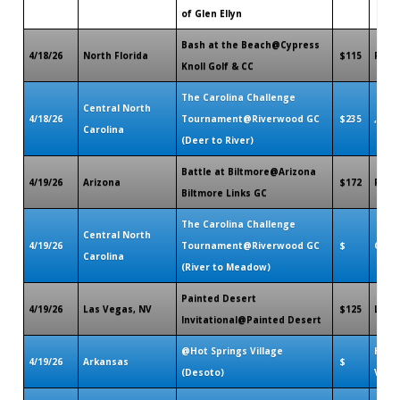
of Glen Ellyn
Bash at the Beach@Cypress
4/18/26
North Florida
$115
Palm 
Knoll Golf & CC
The Carolina Challenge
Central North
4/18/26
Tournament@Riverwood GC
$235
,
Carolina
(Deer to River)
Battle at Biltmore@Arizona
4/19/26
Arizona
$172
Phoe
Biltmore Links GC
The Carolina Challenge
Central North
4/19/26
Tournament@Riverwood GC
$
Clayt
Carolina
(River to Meadow)
Painted Desert
4/19/26
Las Vegas, NV
$125
Las 
Invitational@Painted Desert
@Hot Springs Village
Hot 
4/19/26
Arkansas
$
(Desoto)
Villa