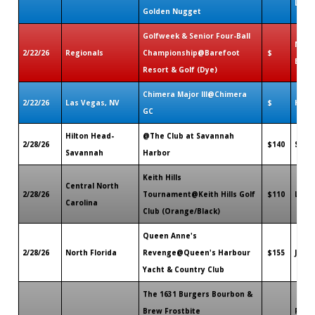
LA
Golden Nugget
Golfweek & Senior Four-Ball
N. My
2/22/26
Regionals
Championship@Barefoot
$
Beac
Resort & Golf (Dye)
Chimera Major III@Chimera
2/22/26
Las Vegas, NV
$
Hend
GC
Hilton Head-
@The Club at Savannah
2/28/26
$140
Sava
Savannah
Harbor
Keith Hills
Central North
2/28/26
Tournament@Keith Hills Golf
$110
Lilli
Carolina
Club (Orange/Black)
Queen Anne's
2/28/26
North Florida
Revenge@Queen's Harbour
$155
Jacks
Yacht & Country Club
The 1631 Burgers Bourbon &
Brew Frostbite
Prov