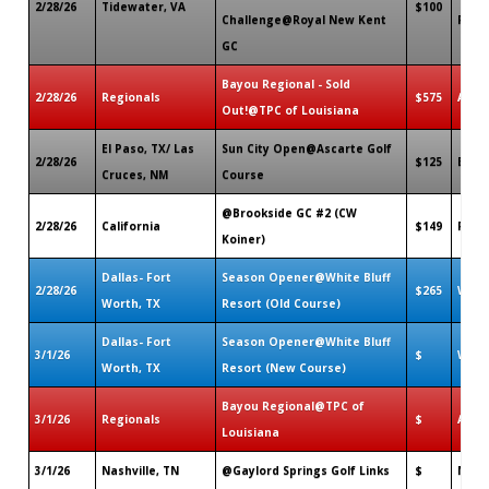
2/28/26
Tidewater, VA
$100
Challenge@Royal New Kent
Forge
GC
Bayou Regional - Sold
2/28/26
Regionals
$575
Avon
Out!@TPC of Louisiana
El Paso, TX/ Las
Sun City Open@Ascarte Golf
2/28/26
$125
El Pa
Cruces, NM
Course
@Brookside GC #2 (CW
2/28/26
California
$149
Pasa
Koiner)
Dallas- Fort
Season Opener@White Bluff
2/28/26
$265
Whit
Worth, TX
Resort (Old Course)
Dallas- Fort
Season Opener@White Bluff
3/1/26
$
Whit
Worth, TX
Resort (New Course)
Bayou Regional@TPC of
3/1/26
Regionals
$
Avon
Louisiana
3/1/26
Nashville, TN
@Gaylord Springs Golf Links
$
Nashv