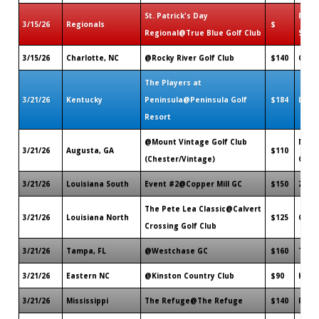
St. Patrick's Day
Pawle
3/15/26
Regionals
$
Regional@True Blue Golf Club
SC
3/15/26
Charlotte, NC
@Rocky River Golf Club
$140
Conc
The Players at
3/21/26
Kentucky
Peninsula@Peninsula Golf
$184
Lanca
Resort
@Mount Vintage Golf Club
Nort
3/21/26
Augusta, GA
$110
(Chester/Vintage)
GA
3/21/26
Louisiana South
Event #2@Copper Mill GC
$150
Zach
The Pete Lea Classic@Calvert
3/21/26
Louisiana North
$125
Calh
Crossing Golf Club
3/21/26
Tampa, FL
@Westchase GC
$160
Tamp
3/21/26
Eastern NC
@Kinston Country Club
$90
Kinst
3/21/26
Mississippi
The Refuge@The Refuge
$140
Flow