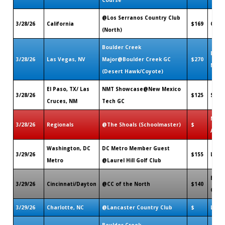
@Los Serranos Country Club
3/28/26
California
$169
Chino
(North)
Boulder Creek
Bould
3/28/26
Las Vegas, NV
Major@Boulder Creek GC
$270
NV
(Desert Hawk/Coyote)
El Paso, TX/ Las
NMT Showcase@New Mexico
3/28/26
$125
Soco
Cruces, NM
Tech GC
Muscl
3/28/26
Regionals
@The Shoals (Schoolmaster)
$
AL
Washington, DC
DC Metro Member Guest
3/29/26
$155
Lorto
Metro
@Laurel Hill Golf Club
Beav
3/29/26
Cincinnati/Dayton
@CC of the North
$140
OH
3/29/26
Charlotte, NC
@Lancaster Country Club
$
Lanca
Boulder Creek