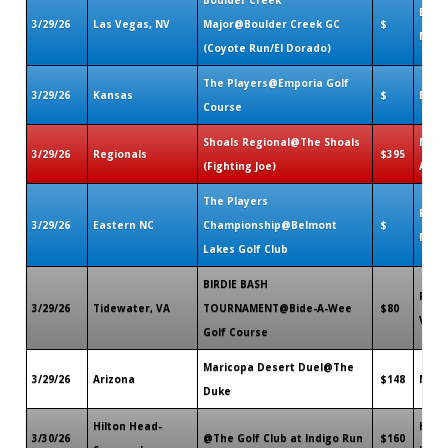
Bould
3/29/26
Las Vegas, NV
Major@Boulder Creek GC
$
NV
(Coyote Run/El Dorado)
The Players@Emporia Golf
3/29/26
Kansas
$
Empo
Course
Shoals Regional@The Shoals
Muscl
3/29/26
Regionals
$395
(Fighting Joe)
AL
The Players
Rock
3/29/26
Eastern NC
Championship@Belmont
$
NC
Lakes Golf Club
BIRDIE BASH
Port
3/29/26
Tidewater, VA
TOURNAMENT@Bide-A-Wee
$80
VA
Golf Course
Maricopa Desert Duel@The
3/29/26
Arizona
$148
Mari
Duke
Hilton Head-
Hilt
3/30/26
@The Golf Club at Indigo Run
$160