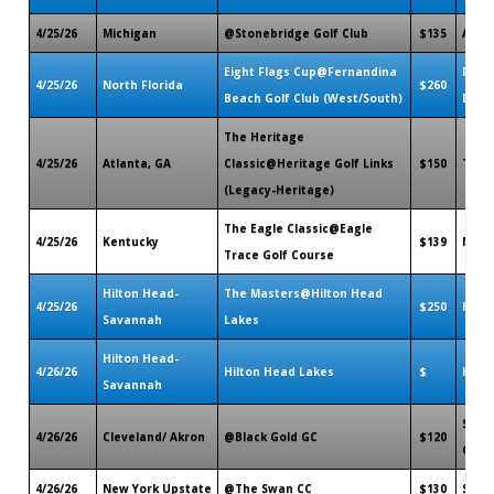
4/25/26
Michigan
@Stonebridge Golf Club
$135
Ann A
Eight Flags Cup@Fernandina
Fern
4/25/26
North Florida
$260
Beach Golf Club (West/South)
Beach
The Heritage
4/25/26
Atlanta, GA
Classic@Heritage Golf Links
$150
Tuck
(Legacy-Heritage)
The Eagle Classic@Eagle
4/25/26
Kentucky
$139
More
Trace Golf Course
Hilton Head-
The Masters@Hilton Head
4/25/26
$250
Harde
Savannah
Lakes
Hilton Head-
4/26/26
Hilton Head Lakes
$
Harde
Savannah
Suga
4/26/26
Cleveland/ Akron
@Black Gold GC
$120
OH
4/26/26
New York Upstate
@The Swan CC
$130
Sauge