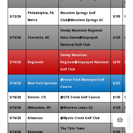
OH
Philadelphia, PA
Moselem Springs Golf
5/12/26
$195
Flee
Metro
Club@Moselem Springs GC
Smoky Mountain Regional
5/15/26
Charlotte, NC
Skins Game@Sequoyah
$125
Cher
National Golf Club
Smoky Mountain
5/16/26
Regionals
Regional@Sequoyah National
$395
Cher
Golf Club
@Frear Park Municipal Golf
5/16/26
New York Upstate
$225
Troy,
Course
5/16/26
Denver, CO
@UTE Creek Golf Course
$145
Long
5/16/26
Milwaukee, WI
@Western Lakes GC
$120
Pewa
5/16/26
Arkansas
@Mystic Creek Golf Club
$150
El Do
The Title Town
5/16/26
Kentucky
$145
Danvi