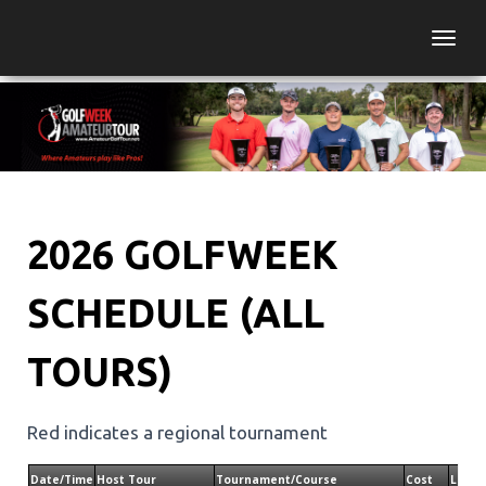
Togg
2026 GOLFWEEK
SCHEDULE (ALL
TOURS)
Red indicates a regional tournament
Date/Time
Host Tour
Tournament/Course
Cost
Locat