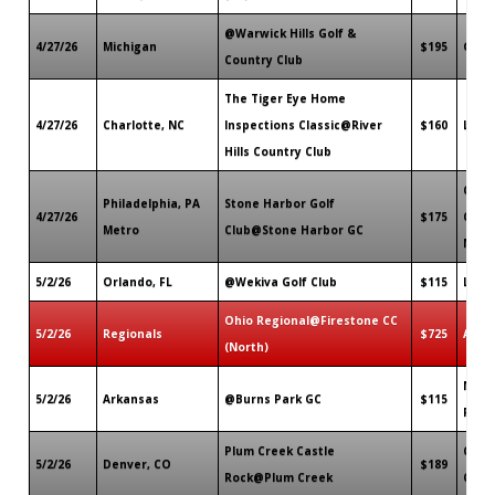
@Warwick Hills Golf &
4/27/26
Michigan
$195
Grand
Country Club
The Tiger Eye Home
4/27/26
Charlotte, NC
Inspections Classic@River
$160
Lake 
Hills Country Club
Cape
Philadelphia, PA
Stone Harbor Golf
4/27/26
$175
Cour
Metro
Club@Stone Harbor GC
NJ
5/2/26
Orlando, FL
@Wekiva Golf Club
$115
Long
Ohio Regional@Firestone CC
5/2/26
Regionals
$725
Akro
(North)
North
5/2/26
Arkansas
@Burns Park GC
$115
Rock,
Plum Creek Castle
Castl
5/2/26
Denver, CO
$189
Rock@Plum Creek
CO