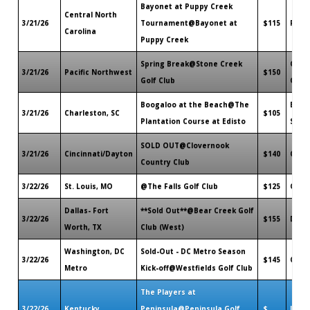
Bayonet at Puppy Creek
Central North
3/21/26
Tournament@Bayonet at
$115
Raef
Carolina
Puppy Creek
Spring Break@Stone Creek
Orego
3/21/26
Pacific Northwest
$150
Golf Club
OR
Boogaloo at the Beach@The
Edist
3/21/26
Charleston, SC
$105
Plantation Course at Edisto
SC
SOLD OUT@Clovernook
3/21/26
Cincinnati/Dayton
$140
Cinci
Country Club
3/22/26
St. Louis, MO
@The Falls Golf Club
$125
O'Fal
Dallas- Fort
**Sold Out**@Bear Creek Golf
3/22/26
$155
Dalla
Worth, TX
Club (West)
Washington, DC
Sold-Out - DC Metro Season
3/22/26
$145
Clift
Metro
Kick-off@Westfields Golf Club
The Players at
3/22/26
Kentucky
Peninsula@Peninsula Golf
$
Lanca