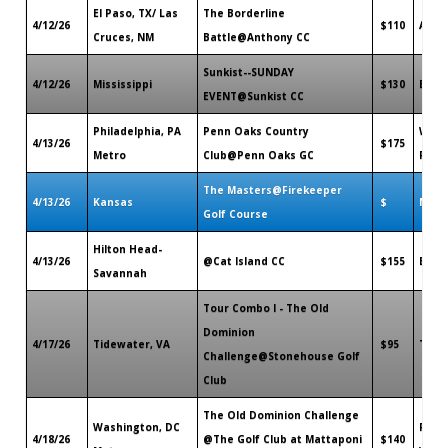
El Paso, TX/ Las
The Borderline
4/12/26
$110
Anth
Cruces, NM
Battle@Anthony CC
Sunkist--SUNDAY
4/12/26
Mississippi
$130
Bilox
EVENT@Sunkist CC
Philadelphia, PA
Penn Oaks Country
West
4/13/26
$175
Metro
Club@Penn Oaks GC
PA
The Masters@Firekeeper
4/13/26
Kansas
$
Maye
Golf Course
Hilton Head-
4/13/26
@Cat Island CC
$155
Beauf
Savannah
Tour Combo I - The Old
Dominion
4/17/26
Tidewater, VA
$95
Toan
Challenge@Stonehouse Golf
Club
The Old Dominion Challenge
Washington, DC
Ruthe
4/18/26
@The Golf Club at Mattaponi
$140