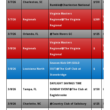
3/7/26
Charleston, SC
$130
Charl
Rumble@Charleston National
Virginia Masters
Willi
3/7/26
Regionals
Regional@The Virginia
$269
VA
Regional
3/7/26
Orlando, FL
@Twin Rivers GC
$125
Ovied
Virginia Masters
Willi
3/8/26
Regionals
Regional@The Virginia
$
VA
Regional
Season Kick Off (SOLD
3/8/26
Louisiana North
OUT)@The Golf Club at
$
Bossi
Stonebridge
DAYLIGHT SAVINGS TIME
3/8/26
Tampa, FL
SUNDAY EVENT@The Club at
$150
Lakel
Eaglebrooke
3/9/26
Charlotte, NC
@Country Club of Salisbury
$125
Salis