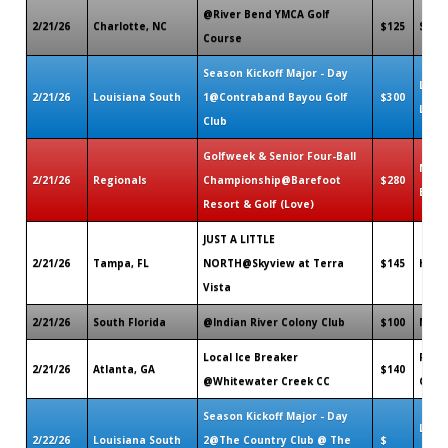
@River Bend YMCA Golf
2/21/26
Charlotte, NC
$125
Shelb
Course
Season Kickoff Major - Day
Lake 
2/21/26
Louisiana South
1@Contraband Bayou Golf
$300
LA
Club
Golfweek & Senior Four-Ball
Nort
2/21/26
Regionals
Championship@Barefoot
$280
Beac
Resort & Golf (Love)
JUST A LITTLE
2/21/26
Tampa, FL
NORTH@Skyview at Terra
$145
Hern
Vista
2/21/26
South Florida
@Indian River Colony Club
$100
Melb
Local Ice Breaker
Fayet
2/21/26
Atlanta, GA
$140
@Whitewater Creek CC
GA
Season Kickoff Major - Day
Lake 
2/22/26
Louisiana South
2@The Country Club @ The
$