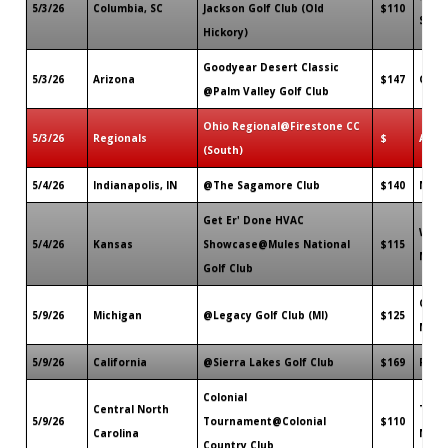
5/3/26
Columbia, SC
Jackson Golf Club (Old
$110
SC
Hickory)
Goodyear Desert Classic
5/3/26
Arizona
$147
Good
@Palm Valley Golf Club
Ohio Regional@Firestone CC
5/3/26
Regionals
$
Akro
(South)
5/4/26
Indianapolis, IN
@The Sagamore Club
$140
Noble
Get Er' Done HVAC
Warr
5/4/26
Kansas
Showcase@Mules National
$115
MO
Golf Club
Otta
5/9/26
Michigan
@Legacy Golf Club (MI)
$125
MI
5/9/26
California
@Sierra Lakes Golf Club
$169
Font
Colonial
Central North
Thoma
5/9/26
Tournament@Colonial
$110
Carolina
NC
Country Club