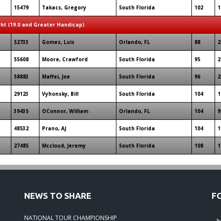
15479
Takacs, Gregory
South Florida
102
1
ght (19.0 and Greater Handicap)
52733
Gomez, Luis
Orlando, FL
88
2
55608
Moore, Crawford
South Florida
95
2
58883
Maffei, Joe
South Florida
96
2
29123
Vyhonsky, Bill
South Florida
104
1
39435
OConnor, William
Orlando, FL
104
9
48532
Prano, AJ
South Florida
104
1
27485
Mccloud, Jeremy
South Florida
108
1
NEWS TO SHARE
F
NATIONAL TOUR CHAMPIONSHIP