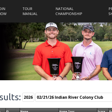
OIN
TOUR
NATIONAL
P
NOW
MANUAL
CHAMPIONSHIP
S
sults:
n
ID
Name
Home Tour
Score
P