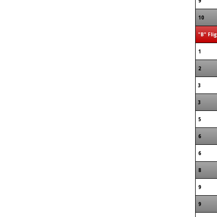
9
10
"B" Fli
1
2
3
3
5
6
6
8
9
9