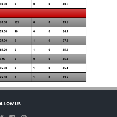
40.00
0
0
0
30.6
70.00
125
0
0
19.9
75.00
50
0
0
26.7
25.00
0
1
0
27.6
65.00
0
1
0
35.3
9.00
0
0
0
35.3
65.00
0
1
0
35.3
45.00
0
1
0
39.2
OLLOW US