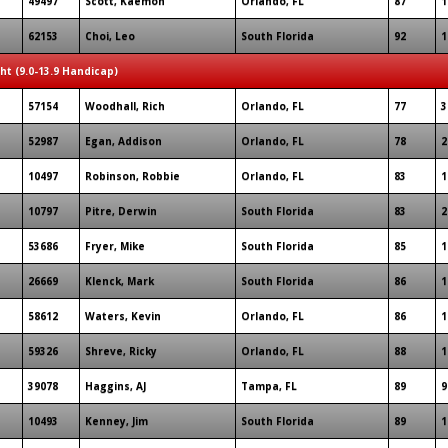
49497
Scott, Kaemon
Orlando, FL
87
1
62153
Choi, Leo
South Florida
92
1
ght (9.0-13.9 Handicap)
57154
Woodhall, Rich
Orlando, FL
77
3
52987
Egan, Addison
Orlando, FL
78
2
10497
Robinson, Robbie
Orlando, FL
83
1
10797
Pitre, Derwin
South Florida
83
2
53686
Fryer, Mike
South Florida
85
1
26669
Klenck, Mark
South Florida
86
1
58612
Waters, Kevin
Orlando, FL
86
1
59326
Shreve, Ricky
Orlando, FL
88
1
39078
Haggins, AJ
Tampa, FL
89
9
10493
Kenney, Jim
South Florida
89
1