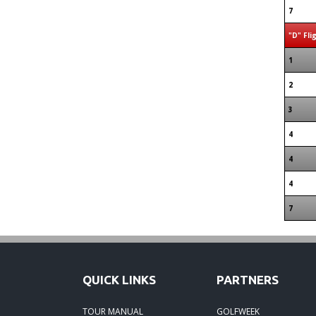
7
"D" Fli
1
2
3
4
4
4
7
QUICK LINKS
PARTNERS
TOUR MANUAL
GOLFWEEK