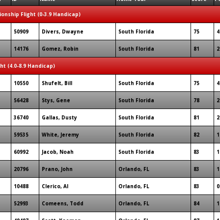
onship Flight (0-3.9 Handicap)
50909
Divers, Dwayne
South Florida
75
4
14176
Gomez, Robin
South Florida
81
2
ght (4.0-8.9 Handicap)
10550
Shufelt, Bill
South Florida
75
4
56428
Stys, Gene
South Florida
78
2
36740
Gallas, Dusty
South Florida
81
2
59535
White, Jeremy
South Florida
82
1
60992
Jacob, Noah
South Florida
83
1
20796
Prano, John
Orlando, FL
83
1
10488
Clerico, Al
Orlando, FL
83
0
52993
Comeens, Todd
Orlando, FL
84
1