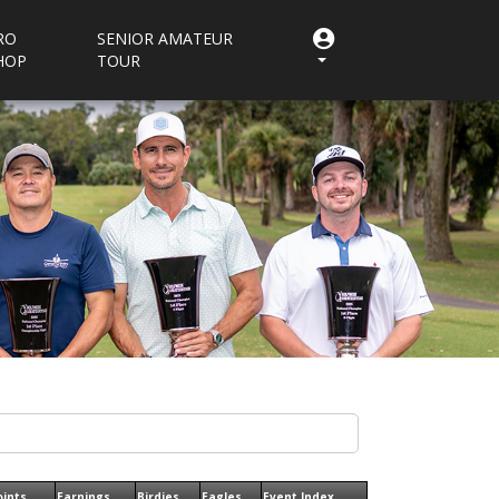
RO
SENIOR AMATEUR
HOP
TOUR
oints
Earnings
Birdies
Eagles
Event Index