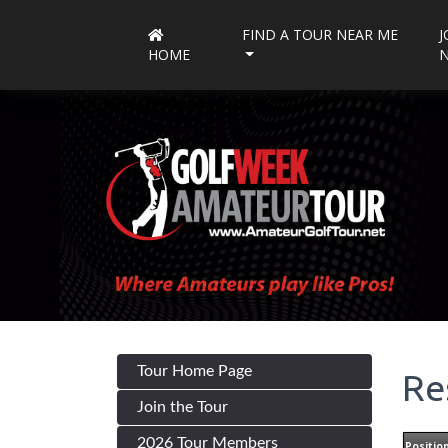
FIND A TOUR NEAR ME
J
HOME
Tour Home Page
Re
Join the Tour
2026 Tour Members
Positio