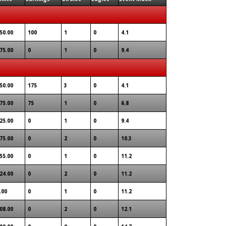
50.00
100
1
0
4.1
75.00
0
1
0
9.4
50.00
175
3
0
4.1
75.00
75
1
0
6.8
25.00
0
1
0
9.4
75.00
0
2
0
10.3
55.00
0
1
0
11.2
24.00
0
2
0
11.2
.00
0
1
0
11.2
08.00
0
2
0
12.1