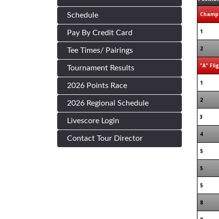
Champi
Schedule
1
Pay By Credit Card
2
Tee Times/ Pairings
"A" Fli
Tournament Results
1
2026 Points Race
2
2026 Regional Schedule
3
Livescore Login
4
Contact Tour Director
5
5
5
8