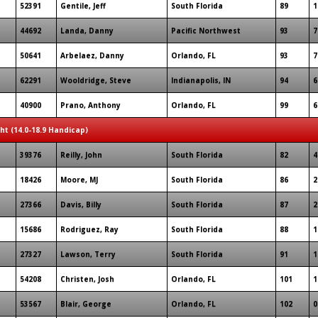
52391
Gentile, Jeff
South Florida
89
1
44692
Landa, Danny
Pacific Northwest
93
7
50641
Arbelaez, Danny
Orlando, FL
93
7
62291
Wooldridge, Steve
Indianapolis, IN
94
6
40900
Prano, Anthony
Orlando, FL
99
6
ght (14.0-18.9 Handicap)
39376
Reilly, John
South Florida
82
4
18426
Moore, MJ
South Florida
86
2
27366
Davis, Billy
South Florida
87
2
15686
Rodriguez, Ray
South Florida
88
1
27327
Lawson, Terry
South Florida
91
1
54208
Christen, Josh
Orlando, FL
101
1
53567
Blair, George
Orlando, FL
102
0