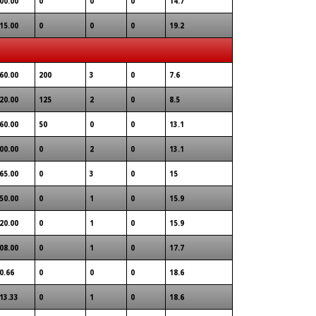
00.00
0
0
0
14.7
15.00
0
0
0
19.2
60.00
200
3
0
7.6
20.00
125
2
0
8.5
60.00
50
0
0
13.1
00.00
0
2
0
13.1
65.00
0
3
0
15
50.00
0
1
0
15.9
20.00
0
1
0
15.9
08.00
0
1
0
17.7
0.66
0
0
0
18.6
13.33
0
1
0
18.6