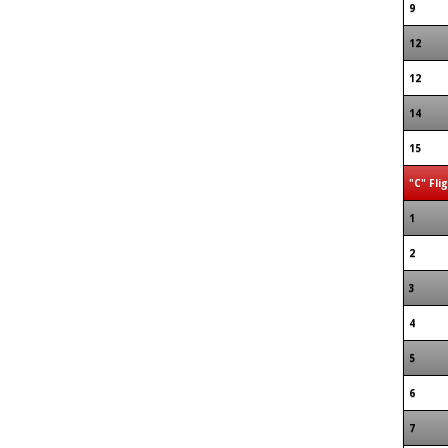
9
12
12
14
15
"C" Fli
1
2
3
4
5
6
7