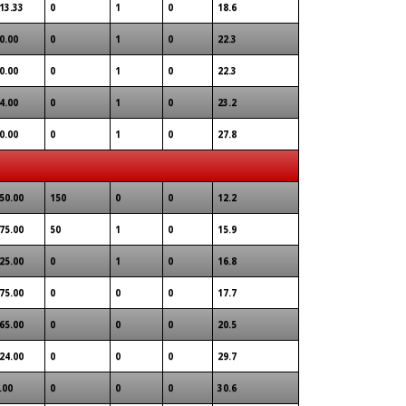
13.33
0
1
0
18.6
0.00
0
1
0
22.3
0.00
0
1
0
22.3
4.00
0
1
0
23.2
0.00
0
1
0
27.8
50.00
150
0
0
12.2
75.00
50
1
0
15.9
25.00
0
1
0
16.8
75.00
0
0
0
17.7
65.00
0
0
0
20.5
24.00
0
0
0
29.7
.00
0
0
0
30.6