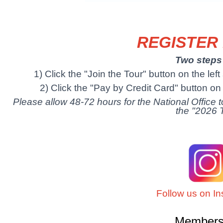
REGISTER
Two steps 
1) Click the "Join the Tour" button on the lef
2) Click the "Pay by Credit Card" button on t
Please allow 48-72 hours for the National Office
the "2026 
Follow us on I
Membersh