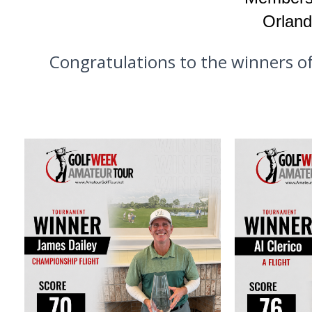
Orland
Congratulations to the winners o