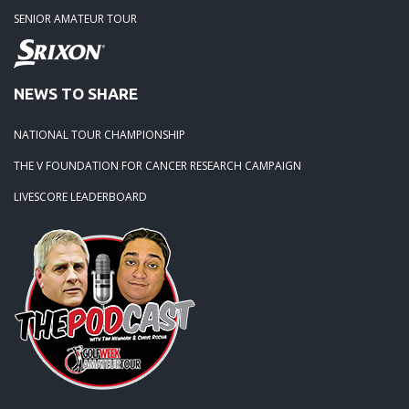
SENIOR AMATEUR TOUR
02-15-25 -
Season Opener at Stoneybrook West
01-04-25 -
Meet the new Orlando Tour Directors
NEWS TO SHARE
NATIONAL TOUR CHAMPIONSHIP
THE V FOUNDATION FOR CANCER RESEARCH CAMPAIGN
LIVESCORE LEADERBOARD