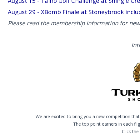
August 15 - Taino Golf Challenge at Shingle Cr
August 29 - XBomb Finale at Stoneybrook inclu
Please read the membership Information for new
Int
We are excited to bring you a new competition that 
The top point earners in each fli
Click the