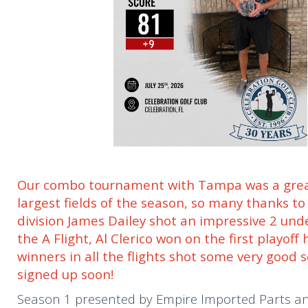
Our combo tournament with Tampa was a great
largest fields of the season, so many thanks t
division James Dailey shot an impressive 2 und
the A Flight, Al Clerico won on the first playof
winners in all the flights shot some very good 
signed up soon!
Season 1 presented by Empire Imported Parts and