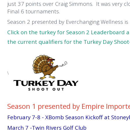
just 37 points over Craig Simmons. It was very cl
Final 6 tournaments.
Season 2 presented by Everchanging Wellness i
Click on the turkey for Season 2 Leaderboard 
the current qualifiers for the Turkey Day Shoo
\
Season 1 presented by Empire Importe
February 7-8 - XBomb Season Kickoff at Stone
March 7 -Twin Rivers Golf Club