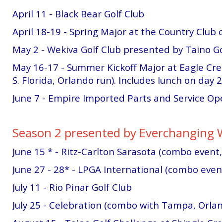
April 11 - Black Bear Golf Club
April 18-19 - Spring Major at the Country Club 
May 2 - Wekiva Golf Club presented by Taino Go
May 16-17 - Summer Kickoff Major at Eagle Cr
S. Florida, Orlando run). Includes lunch on day 2
June 7 - Empire Imported Parts and Service Op
Season 2 presented by Everchanging 
June 15 * - Ritz-Carlton Sarasota (combo event
June 27 - 28* - LPGA International (combo event,
July 11 - Rio Pinar Golf Club
July 25 - Celebration (combo with Tampa, Orla