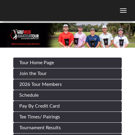
Togg
Tour Home Page
Join the Tour
2026 Tour Members
Schedule
Pay By Credit Card
Tee Times/ Pairings
Tournament Results