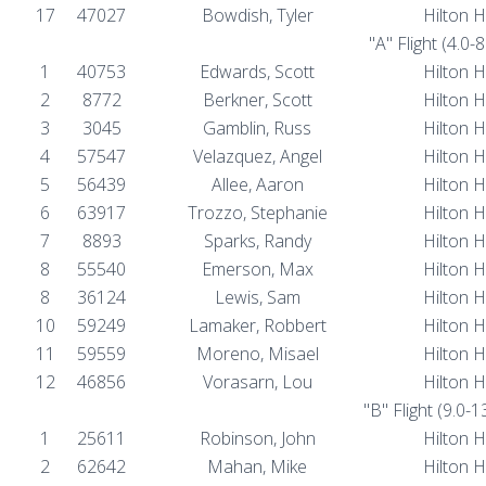
17
47027
Bowdish, Tyler
Hilton 
"A" Flight (4.0-
1
40753
Edwards, Scott
Hilton 
2
8772
Berkner, Scott
Hilton 
3
3045
Gamblin, Russ
Hilton 
4
57547
Velazquez, Angel
Hilton 
5
56439
Allee, Aaron
Hilton 
6
63917
Trozzo, Stephanie
Hilton 
7
8893
Sparks, Randy
Hilton 
8
55540
Emerson, Max
Hilton 
8
36124
Lewis, Sam
Hilton 
10
59249
Lamaker, Robbert
Hilton 
11
59559
Moreno, Misael
Hilton 
12
46856
Vorasarn, Lou
Hilton 
"B" Flight (9.0-
1
25611
Robinson, John
Hilton 
2
62642
Mahan, Mike
Hilton 