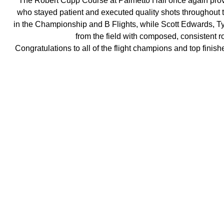
The Robert Cupp Course at Palmetto Hall once again prove
who stayed patient and executed quality shots throughout th
in the Championship and B Flights, while Scott Edwards, 
from the field with composed, consistent ro
Congratulations to all of the flight champions and top finis