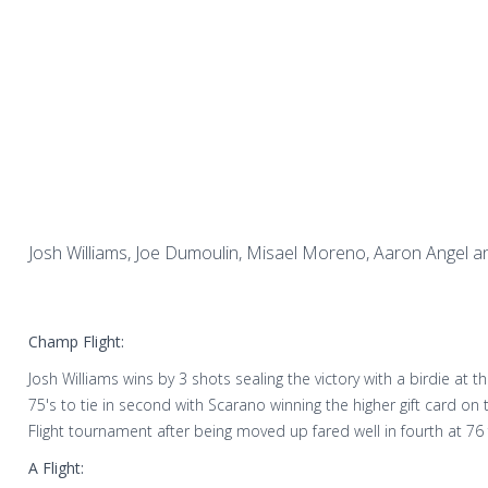
Josh Williams, Joe Dumoulin, Misael Moreno, Aaron Angel an
Champ Flight:
Josh Williams wins by 3 shots sealing the victory with a birdie at 
75's to tie in second with Scarano winning the higher gift card on
Flight tournament after being moved up fared well in fourth at 76
A Flight: