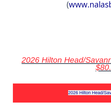
(
www.nalas
2026 Hilton Head/Savann
$80
2026 Hilton Head/S