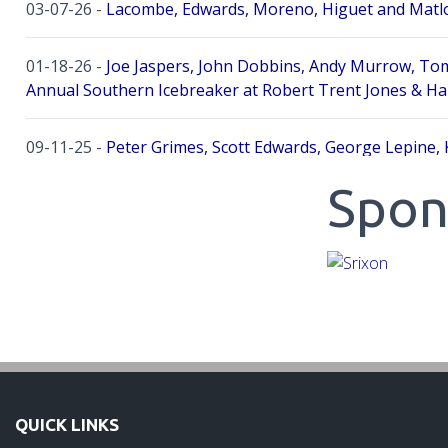
03-07-26 -
Lacombe, Edwards, Moreno, Higuet and Matlo
01-18-26 -
Joe Jaspers, John Dobbins, Andy Murrow, Tom
Annual Southern Icebreaker at Robert Trent Jones & Ha
09-11-25 -
Peter Grimes, Scott Edwards, George Lepine, 
Spon
08-25-25 -
Mike Cobb, Russ Gamblin, John Robinson, Bria
Palmetto Hall Resort!
07-31-25 -
Jeff Wong, Scott Edwards, Brad Boyd, Charlie
06-07-25 -
Jeff Wong, Scott Edwards, Aaron Allee, Andy B
04-17-25 -
Mike Cobb, Geovanny Lopez, Max Emerson, Tay
QUICK LINKS