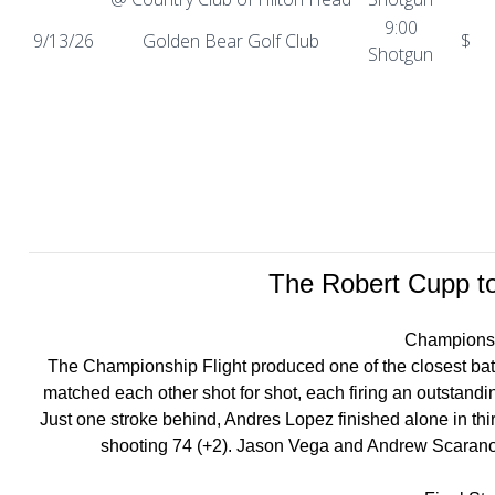
9:00
9/13/26
Golden Bear Golf Club
$
Shotgun
The Robert Cupp to
Championsh
The Championship Flight produced one of the closest batt
matched each other shot for shot, each firing an outstandi
Just one stroke behind, Andres Lopez finished alone in thir
shooting 74 (+2). Jason Vega and Andrew Scarano rou