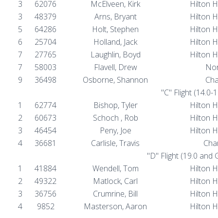
3
62076
McElveen, Kirk
Hilton 
3
48379
Arns, Bryant
Hilton 
5
64286
Holt, Stephen
Hilton 
6
25704
Holland, Jack
Hilton 
7
27765
Laughlin, Boyd
Hilton 
7
58003
Flavell, Drew
Nor
9
36498
Osborne, Shannon
Cha
"C" Flight (14.0-
1
62774
Bishop, Tyler
Hilton 
2
60673
Schoch , Rob
Hilton 
3
46454
Peny, Joe
Hilton 
4
36681
Carlisle, Travis
Char
"D" Flight (19.0 and
1
41884
Wendell, Tom
Hilton 
2
49322
Matlock, Carl
Hilton 
3
36756
Crumrine, Bill
Hilton 
4
9852
Masterson, Aaron
Hilton 