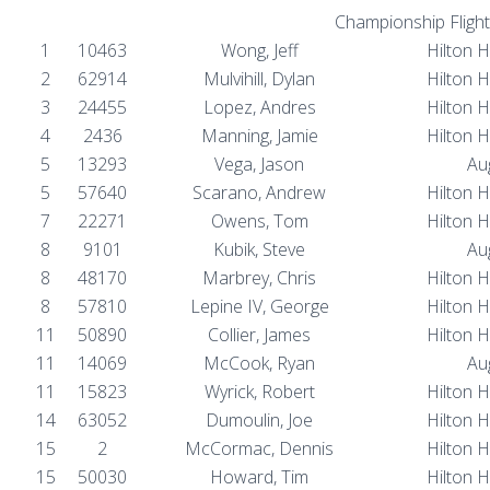
Championship Flight
1
10463
Wong, Jeff
Hilton 
2
62914
Mulvihill, Dylan
Hilton 
3
24455
Lopez, Andres
Hilton 
4
2436
Manning, Jamie
Hilton 
5
13293
Vega, Jason
Au
5
57640
Scarano, Andrew
Hilton 
7
22271
Owens, Tom
Hilton 
8
9101
Kubik, Steve
Au
8
48170
Marbrey, Chris
Hilton 
8
57810
Lepine IV, George
Hilton 
11
50890
Collier, James
Hilton 
11
14069
McCook, Ryan
Au
11
15823
Wyrick, Robert
Hilton 
14
63052
Dumoulin, Joe
Hilton 
15
2
McCormac, Dennis
Hilton 
15
50030
Howard, Tim
Hilton 