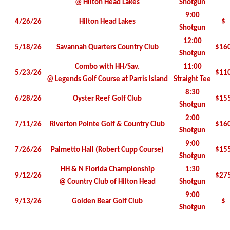
@ Hilton Head Lakes
Shotgun
9:00
4/26/26
Hilton Head Lakes
$
Shotgun
12:00
5/18/26
Savannah Quarters Country Club
$16
Shotgun
Combo with HH/Sav.
11:00
5/23/26
$11
@ Legends Golf Course at Parris Island
Straight Tee
8:30
6/28/26
Oyster Reef Golf Club
$15
Shotgun
2:00
7/11/26
Riverton Pointe Golf & Country Club
$16
Shotgun
9:00
7/26/26
Palmetto Hall (Robert Cupp Course)
$15
Shotgun
HH & N Florida Championship
1:30
9/12/26
$27
@ Country Club of Hilton Head
Shotgun
9:00
9/13/26
Golden Bear Golf Club
$
Shotgun