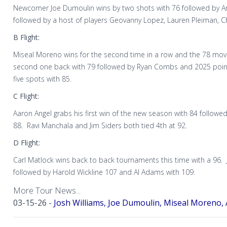
Newcomer Joe Dumoulin wins by two shots with 76 followed by Ang
followed by a host of players Geovanny Lopez, Lauren Pleiman, C
B Flight:
Miseal Moreno wins for the second time in a row and the 78 mov
second one back with 79 followed by Ryan Combs and 2025 poin
five spots with 85.
C Flight:
Aaron Angel grabs his first win of the new season with 84 followe
88. Ravi Manchala and Jim Siders both tied 4th at 92.
D Flight:
Carl Matlock wins back to back tournaments this time with a 96. 
followed by Harold Wickline 107 and Al Adams with 109.
More Tour News...
03-15-26 -
Josh Williams, Joe Dumoulin, Miseal Moreno, 