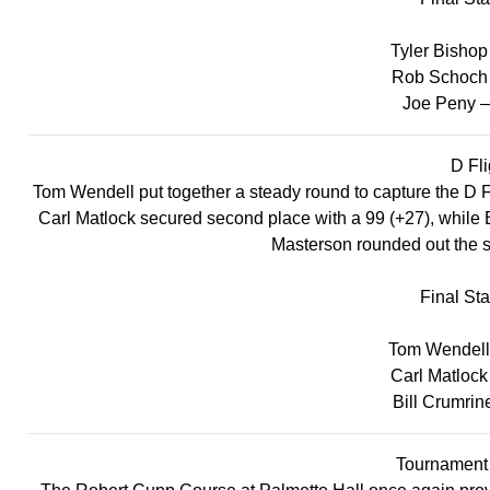
Tyler Bishop
Rob Schoch 
Joe Peny –
D Fli
Tom Wendell put together a steady round to capture the D Flig
Carl Matlock secured second place with a 99 (+27), while Bi
Masterson rounded out the s
Final St
Tom Wendell 
Carl Matlock
Bill Crumrin
Tournamen