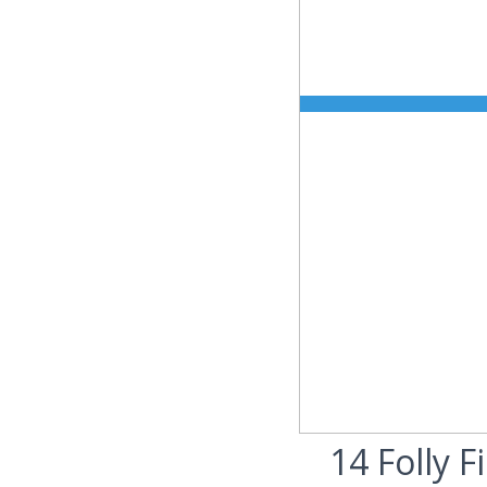
14 Folly F