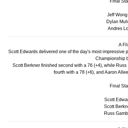
Final St
Jeff Wong 
Dylan Mulvi
Andres Lo
A Fli
Scott Edwards delivered one of the day's most impressive pe
Championship by
Scott Berkner finished second with a 76 (+4), while Russ 
fourth with a 78 (+6), and Aaron Allee
Final St
Scott Edwar
Scott Berkn
Russ Gambli