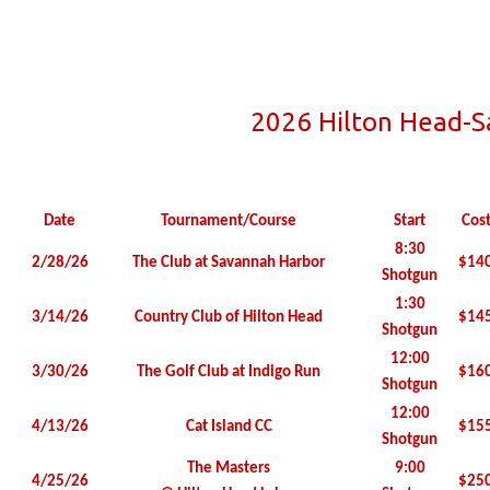
2026 Hilton Head-
Date
Tournament/Course
Start
Cos
8:30
2/28/26
The Club at Savannah Harbor
$14
Shotgun
1:30
3/14/26
Country Club of Hilton Head
$14
Shotgun
12:00
3/30/26
The Golf Club at Indigo Run
$16
Shotgun
12:00
4/13/26
Cat Island CC
$15
Shotgun
The Masters
9:00
4/25/26
$25