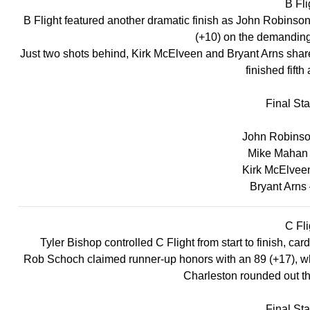
B Fli
B Flight featured another dramatic finish as John Robinson 
(+10) on the demanding
Just two shots behind, Kirk McElveen and Bryant Arns share
finished fifth
Final St
John Robinson
Mike Mahan 
Kirk McElveen
Bryant Arns 
C Fli
Tyler Bishop controlled C Flight from start to finish, car
Rob Schoch claimed runner-up honors with an 89 (+17), whil
Charleston rounded out the
Final St