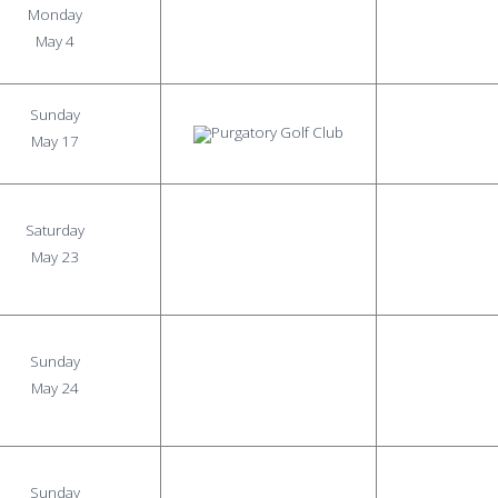
Monday
May 4
Sunday
May 17
Saturday
May 23
Sunday
May 24
Sunday