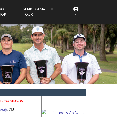
RO
SENIOR AMATEUR
HOP
TOUR
 2026 SEASON
rship
:
$95