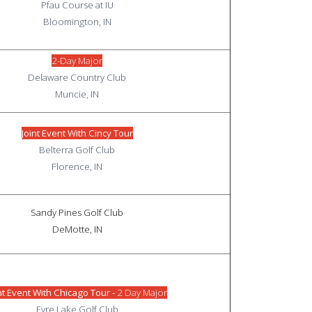
Pfau Course at IU
Bloomington, IN
2-Day Major
Delaware Country Club
Muncie, IN
Joint Event With Cincy Tour
Belterra Golf Club
Florence, IN
Sandy Pines Golf Club
DeMotte, IN
nt Event With Chicago Tour -
2 Day Major
Fyre Lake Golf Club