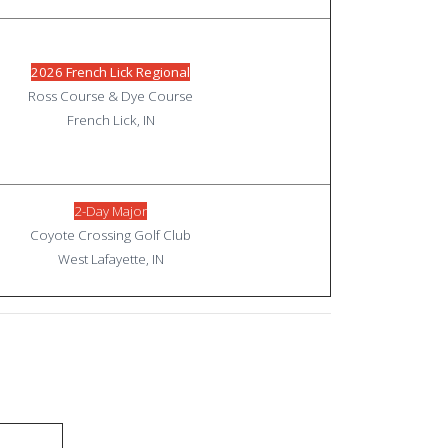
2026 French Lick Regional
Ross Course & Dye Course
French Lick, IN
2-Day Major
Coyote Crossing Golf Club
West Lafayette, IN