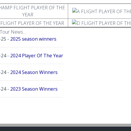
Tour News...
-25 -
2025 season winners
-24 -
2024 Player Of The Year
-24 -
2024 Season Winners
-24 -
2023 Season Winners
-23 -
2022 Season Winners
-21 -
2021 Season Winners