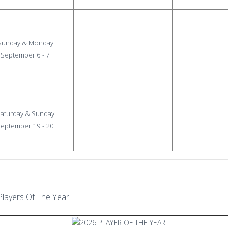
Sunday & Monday
September 6 - 7
aturday & Sunday
eptember 19 - 20
Players Of The Year