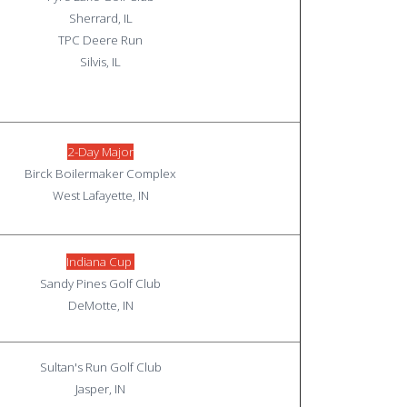
Sherrard, IL
TPC Deere Run
Silvis, IL
2-Day Major
Birck Boilermaker Complex
West Lafayette, IN
Indiana Cup
Sandy Pines Golf Club
DeMotte, IN
Sultan's Run Golf Club
Jasper, IN