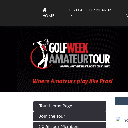
FIND A TOUR NEAR ME
J
HOME
Tour Home Page
Join the Tour
2026 Tour Members