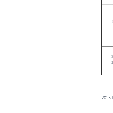
S
S
2025 