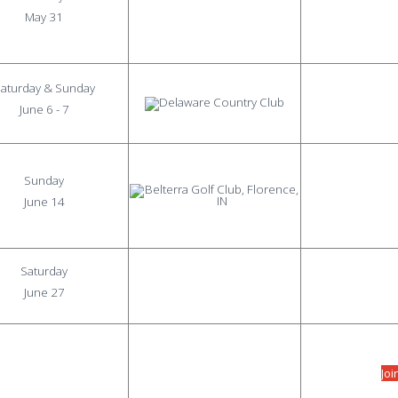
May 31
aturday & Sunday
June 6 - 7
Sunday
June 14
Saturday
June 27
Joi