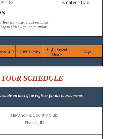
ship
:
$90
170
ur Tour tournaments and regionals
 Shop to pick out your own custom
Flight Payout
IANA CUP
GUEST Policy
FAQs
Matrix
K TOUR SCHEDULE
hedule
on the left to register for the tournaments.
Hawthorns Country Club
Fishers, IN