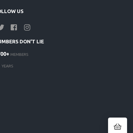
OLLOW US
UMBERS DON'T LIE
700+
MEMBERS
1
YEARS