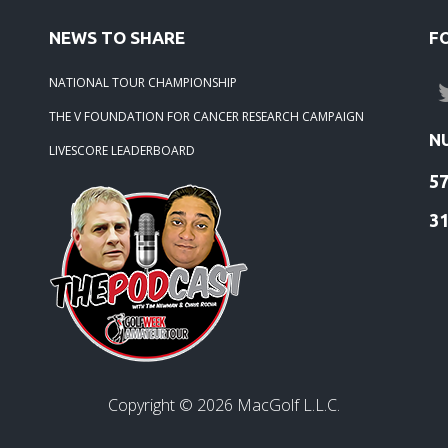
-21 -
2020 Season Winners
NEWS TO SHARE
F
NATIONAL TOUR CHAMPIONSHIP
THE V FOUNDATION FOR CANCER RESEARCH CAMPAIGN
N
LIVESCORE LEADERBOARD
5
3
Copyright ©
2026
MacGolf L.L.C.