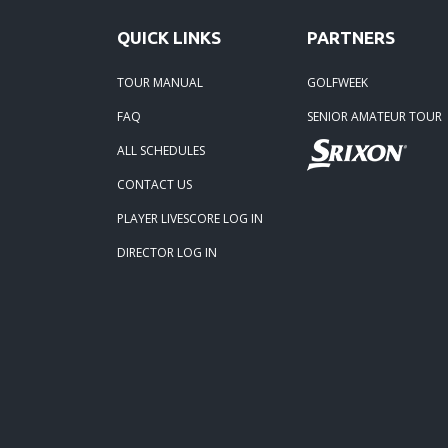
01-05
QUICK LINKS
PARTNERS
TOUR MANUAL
GOLFWEEK
FAQ
SENIOR AMATEUR TOUR
ALL SCHEDULES
CONTACT US
PLAYER LIVESCORE LOG IN
DIRECTOR LOG IN