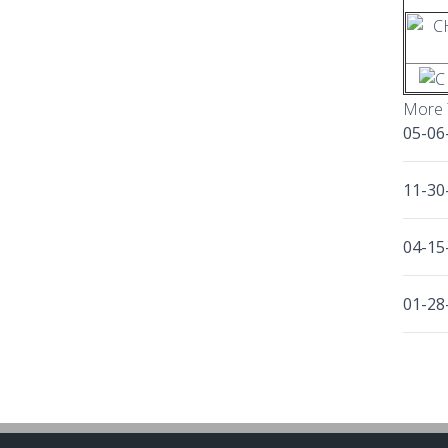
More 
05-06
11-30
04-15
01-28
10-30
11-24