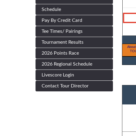
Schedule
Pay By Credit Card
Tee Times/ Pairings
Tournament Results
About
TO
2026 Points Race
2026 Regional Schedule
Livescore Login
Contact Tour Director