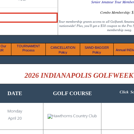
Senior Amateur Tour Member
Combo Membership:
$
Your membership grants access to all Golfweek Amate
nationwide! Plus, you'll get a $50 coupon to the Pro
membership swag.
 Our
TOURNAMENT
CANCELLATION
SAND-BAGGER
Annual IND
UR
Process
Policy
Policy
2026 INDIANAPOLIS GOLFWEE
Click
Sc
DATE
GOLF COURSE
Monday
April 20