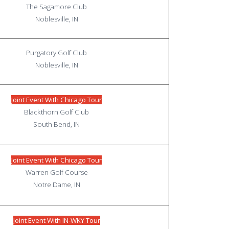
The Sagamore Club
Noblesville, IN
Purgatory Golf Club
Noblesville, IN
Joint Event With Chicago Tour
Blackthorn Golf Club
South Bend, IN
Joint Event With Chicago Tour
Warren Golf Course
Notre Dame, IN
Joint Event With IN-WKY Tour