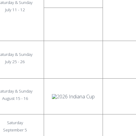
aturday & Sunday
July 11 - 12
aturday & Sunday
July 25 - 26
aturday & Sunday
August 15 - 16
Saturday
September 5