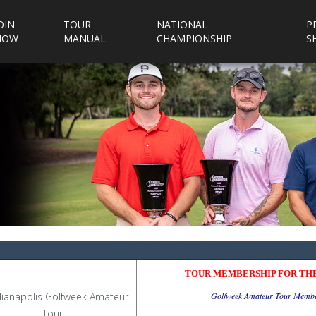
OIN
TOUR
NATIONAL
P
NOW
MANUAL
CHAMPIONSHIP
S
TOUR MEMBERSHIP FOR THE
Golfweek Amateur Tour Membe