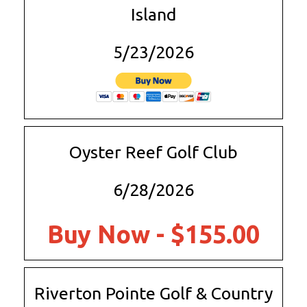
Island
5/23/2026
Oyster Reef Golf Club
6/28/2026
Buy Now - $155.00
Riverton Pointe Golf & Country