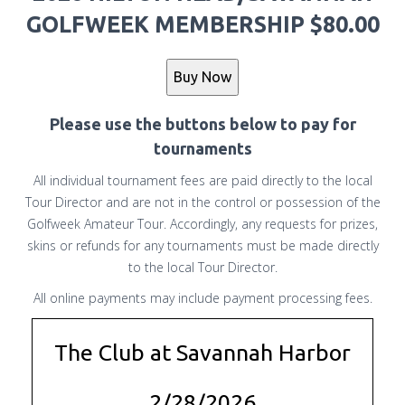
GOLFWEEK MEMBERSHIP $80.00
Please use the buttons below to pay for
tournaments
All individual tournament fees are paid directly to the local
Tour Director and are not in the control or possession of the
Golfweek Amateur Tour. Accordingly, any requests for prizes,
skins or refunds for any tournaments must be made directly
to the local Tour Director.
All online payments may include payment processing fees.
The Club at Savannah Harbor
2/28/2026