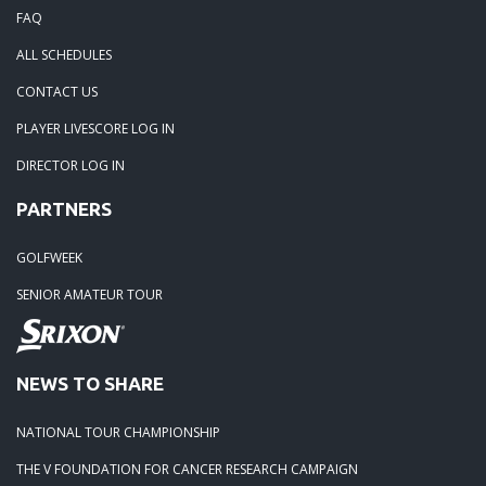
FAQ
ALL SCHEDULES
CONTACT US
PLAYER LIVESCORE LOG IN
DIRECTOR LOG IN
PARTNERS
GOLFWEEK
SENIOR AMATEUR TOUR
NEWS TO SHARE
NATIONAL TOUR CHAMPIONSHIP
THE V FOUNDATION FOR CANCER RESEARCH CAMPAIGN