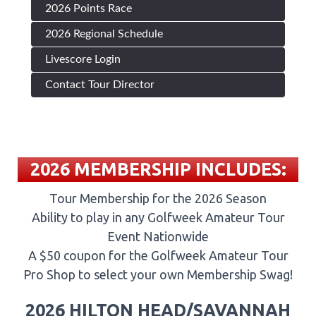
2026 Points Race
2026 Regional Schedule
Livescore Login
Contact Tour Director
2026 MEMBERSHIP INCLUDES:
Tour Membership for the 2026 Season
Ability to play in any Golfweek Amateur Tour
Event Nationwide
A $50 coupon for the Golfweek Amateur Tour
Pro Shop to select your own Membership Swag!
2026 HILTON HEAD/SAVANNAH