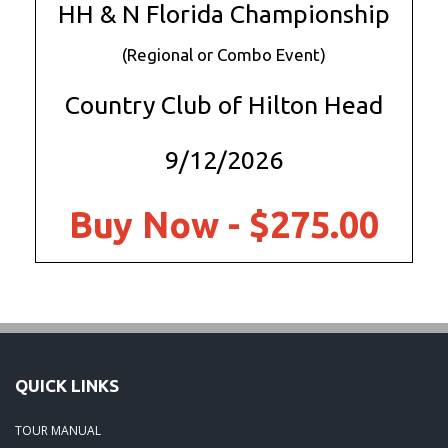
HH & N Florida Championship
(Regional or Combo Event)
Country Club of Hilton Head
9/12/2026
Buy Now - $275.00
QUICK LINKS
TOUR MANUAL