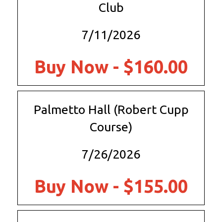
Club
7/11/2026
Buy Now - $160.00
Palmetto Hall (Robert Cupp
Course)
7/26/2026
Buy Now - $155.00