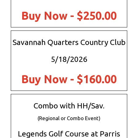
Buy Now - $250.00
Savannah Quarters Country Club
5/18/2026
Buy Now - $160.00
Combo with HH/Sav.
(Regional or Combo Event)
Legends Golf Course at Parris