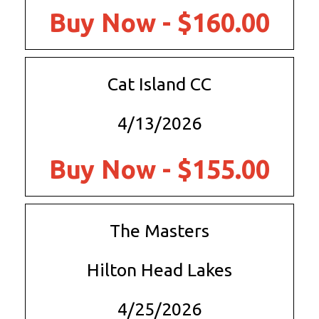
Buy Now - $160.00
Cat Island CC
4/13/2026
Buy Now - $155.00
The Masters
Hilton Head Lakes
4/25/2026