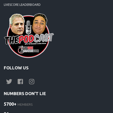
LIVESCORE LEADERBOARD
FOLLOW US
NUMBERS DON'T LIE
5700+
MEMBERS