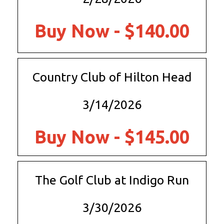
Buy Now - $140.00
Country Club of Hilton Head
3/14/2026
Buy Now - $145.00
The Golf Club at Indigo Run
3/30/2026