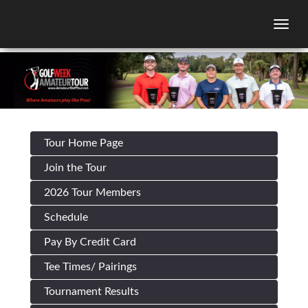
Togg
Tour Home Page
Join the Tour
2026 Tour Members
Schedule
Pay By Credit Card
Tee Times/ Pairings
Tournament Results