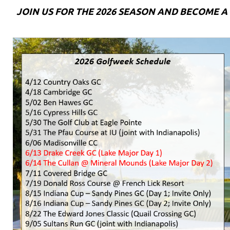
JOIN US FOR THE 2026 SEASON AND BECOME 