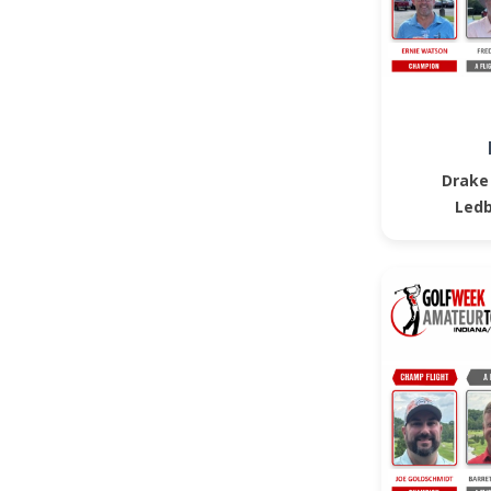
Drake
Ledb