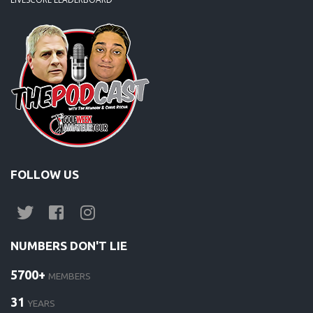
FOLLOW US
NUMBERS DON'T LIE
5700+
MEMBERS
31
YEARS