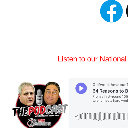
Listen to our Nationa