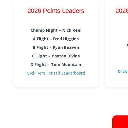
2026 Points Leaders
2026
Champ Flight – Nick Reel
A Flight – Fred Higgins
B Flight – Ryan Beaven
C Flight – Paxton Divine
D Flight – Tom Mountain
Click
Click Here For Full Leaderboard