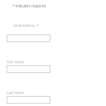
*
indicates required
Email Address
*
First Name
Last Name