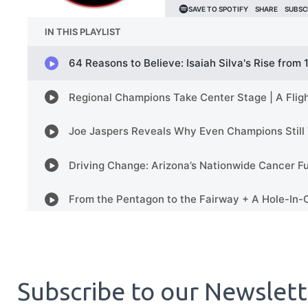
Subscribe to our Newslet