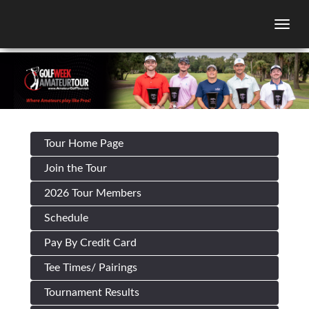
Togg
Tour Home Page
Join the Tour
2026 Tour Members
Schedule
Pay By Credit Card
Tee Times/ Pairings
Tournament Results