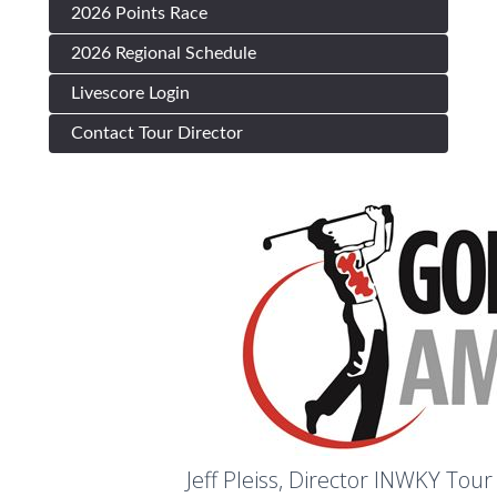
2026 Points Race
2026 Regional Schedule
Livescore Login
Contact Tour Director
Jeff Pleiss,
Director INWKY Tour