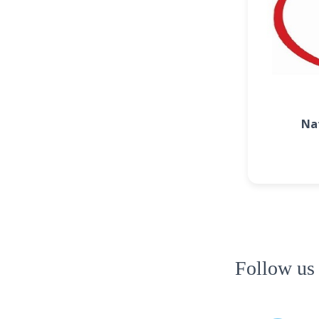
Na
Follow us