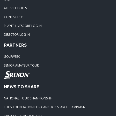
ALL SCHEDULES
CONTACT US
PLAYER LIVESCORE LOG IN
DIRECTOR LOG IN
PARTNERS
GOLFWEEK
SENIOR AMATEUR TOUR
NEWS TO SHARE
NATIONAL TOUR CHAMPIONSHIP
THE V FOUNDATION FOR CANCER RESEARCH CAMPAIGN
LIVESCORE LEADERBOARD