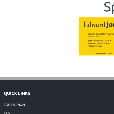
S
QUICK LINKS
TOUR MANUAL
FAQ