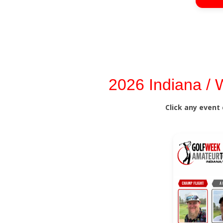
2026 Indiana /
Click any event 