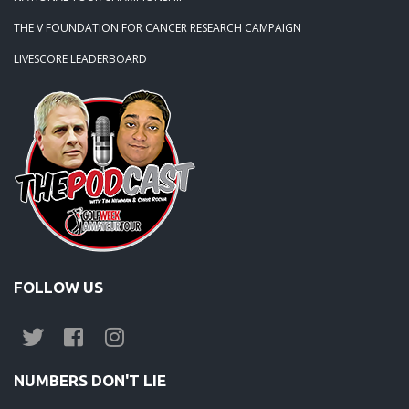
THE V FOUNDATION FOR CANCER RESEARCH CAMPAIGN
LIVESCORE LEADERBOARD
FOLLOW US
NUMBERS DON'T LIE