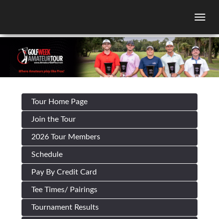
Togg
Tour Home Page
Join the Tour
2026 Tour Members
Schedule
Pay By Credit Card
Tee Times/ Pairings
Tournament Results