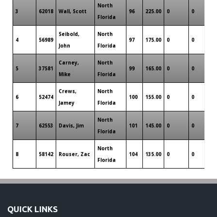
North
3
62018
Wall, Scott
96
225.00
0
0
0
Florida
Seibold,
North
4
56989
97
175.00
0
0
0
John
Florida
Carney,
North
5
37581
99
165.00
0
0
0
Mike
Florida
Crews,
North
6
52474
100
155.00
0
0
0
Jamey
Florida
North
7
62553
Davis, Jim
101
145.00
0
0
0
Florida
North
8
58142
Rouser, Zac
104
135.00
0
0
0
Florida
QUICK LINKS