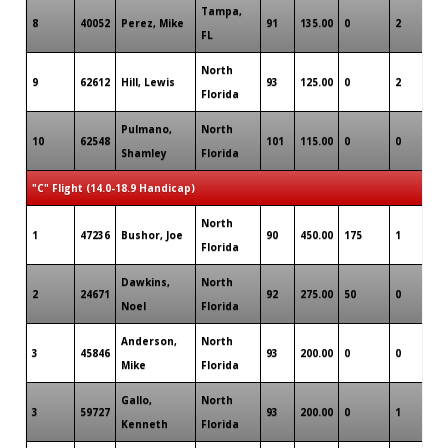
Tampa,
8
40052
Perez, Mike
91
135.00
0
2
0
FL
North
9
62612
Hill, Lewis
93
125.00
0
2
0
Florida
Pulmano,
North
10
62548
101
115.00
0
0
0
Shamley
Florida
"C" Flight (14.0-18.9 Handicap)
North
1
47236
Bushor, Joe
90
450.00
175
1
0
Florida
Dawkins,
North
2
24671
92
275.00
50
0
0
Noel
Florida
Anderson,
North
3
45846
93
200.00
0
0
0
Mike
Florida
Gallo,
North
3
59727
93
200.00
0
1
0
Kenneth
Florida