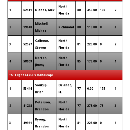
North
1
62511
Dienes, Alex
80
450.00
100
2
1
Florida
Mitchell,
2
19640
Richmond
80
110.00
0
3
0
Michael
Calhoun,
North
3
52527
81
225.00
0
2
0
Steven
Florida
Norton,
North
4
58009
85
175.00
0
1
0
Jimmy
Florida
"A" Flight (4.0-8.9 Handicap)
Soukup,
Orlando,
1
53444
77
0.00
175
1
0
Brian
FL
Peterson,
North
2
41238
77
275.00
75
3
0
Brandon
Florida
Kyong,
North
3
49961
81
225.00
0
1
0
Brandon
Florida