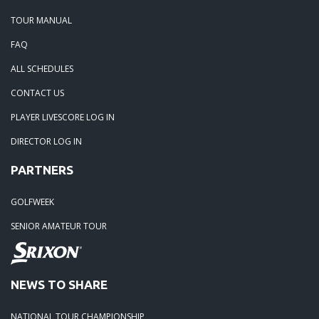
TOUR MANUAL
FAQ
ALL SCHEDULES
CONTACT US
PLAYER LIVESCORE LOG IN
DIRECTOR LOG IN
PARTNERS
GOLFWEEK
SENIOR AMATEUR TOUR
NEWS TO SHARE
NATIONAL TOUR CHAMPIONSHIP