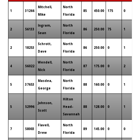
Mitchell,
North
1
31266
85
450.00
175
0
0
Mike
Florida
Ingram,
North
2
56133
86
250.00
75
1
0
Sean
Florida
Schrott,
North
2
18253
86
250.00
0
1
0
Dave
Florida
Wendell,
North
4
56022
87
175.00
0
2
0
Nick
Florida
Masdea,
North
5
37653
88
160.00
0
1
0
George
Florida
Hilton
Johnson,
5
52996
Head-
88
128.00
0
1
0
Scott
Savannah
Flavell,
North
7
58003
89
145.00
0
0
0
Drew
Florida