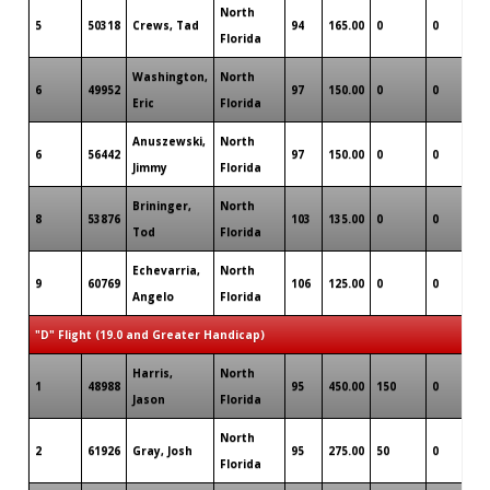
North
5
50318
Crews, Tad
94
165.00
0
0
0
Florida
Washington,
North
6
49952
97
150.00
0
0
0
Eric
Florida
Anuszewski,
North
6
56442
97
150.00
0
0
0
Jimmy
Florida
Brininger,
North
8
53876
103
135.00
0
0
0
Tod
Florida
Echevarria,
North
9
60769
106
125.00
0
0
0
Angelo
Florida
"D" Flight (19.0 and Greater Handicap)
Harris,
North
1
48988
95
450.00
150
0
0
Jason
Florida
North
2
61926
Gray, Josh
95
275.00
50
0
0
Florida