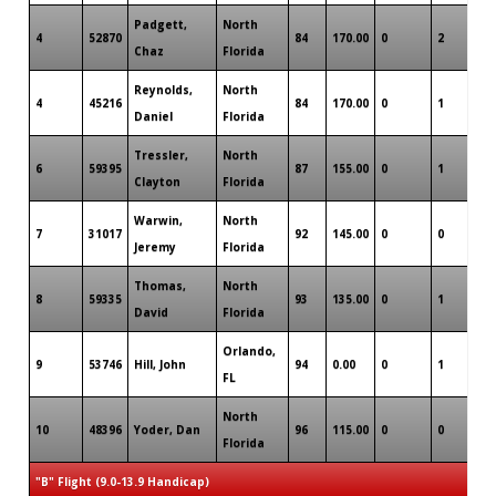
Padgett,
North
4
52870
84
170.00
0
2
0
Chaz
Florida
Reynolds,
North
4
45216
84
170.00
0
1
0
Daniel
Florida
Tressler,
North
6
59395
87
155.00
0
1
0
Clayton
Florida
Warwin,
North
7
31017
92
145.00
0
0
0
Jeremy
Florida
Thomas,
North
8
59335
93
135.00
0
1
0
David
Florida
Orlando,
9
53746
Hill, John
94
0.00
0
1
0
FL
North
10
48396
Yoder, Dan
96
115.00
0
0
0
Florida
"B" Flight (9.0-13.9 Handicap)