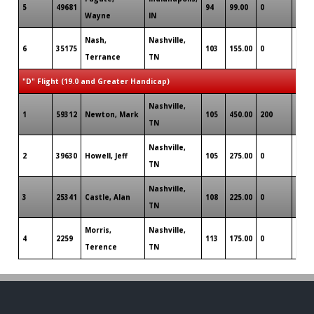
5
49681
94
99.00
0
0
Wayne
IN
Nash,
Nashville,
6
35175
103
155.00
0
0
Terrance
TN
"D" Flight (19.0 and Greater Handicap)
Nashville,
1
59312
Newton, Mark
105
450.00
200
0
TN
Nashville,
2
39630
Howell, Jeff
105
275.00
0
0
TN
Nashville,
3
25341
Castle, Alan
108
225.00
0
0
TN
Morris,
Nashville,
4
2259
113
175.00
0
0
Terence
TN