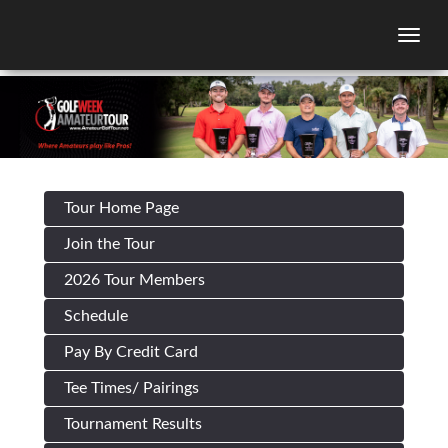
Togg
Tour Home Page
Join the Tour
2026 Tour Members
Schedule
Pay By Credit Card
Tee Times/ Pairings
Tournament Results