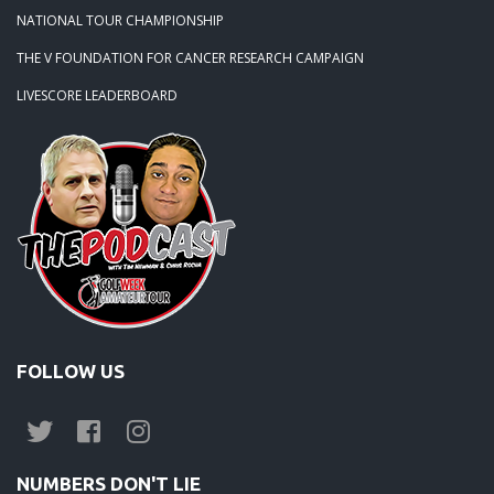
NATIONAL TOUR CHAMPIONSHIP
THE V FOUNDATION FOR CANCER RESEARCH CAMPAIGN
LIVESCORE LEADERBOARD
FOLLOW US
NUMBERS DON'T LIE