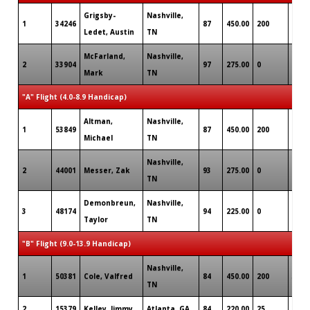
Grigsby-
Nashville,
1
34246
87
450.00
200
0
Ledet, Austin
TN
McFarland,
Nashville,
2
33904
97
275.00
0
0
Mark
TN
"A" Flight (4.0-8.9 Handicap)
Altman,
Nashville,
1
53849
87
450.00
200
0
Michael
TN
Nashville,
2
44001
Messer, Zak
93
275.00
0
2
TN
Demonbreun,
Nashville,
3
48174
94
225.00
0
2
Taylor
TN
"B" Flight (9.0-13.9 Handicap)
Nashville,
1
50381
Cole, Valfred
84
450.00
200
3
TN
2
15379
Kelley, Jimmy
Atlanta, GA
84
220.00
25
3