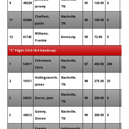
9
48228
95
120.00
0
1
Jeremy
TN
Chalfant,
Nashville,
11
62484
96
100.00
0
0
Justin
TN
Williams,
12
61743
Kentucky
99
72.00
0
0
Frankie
"C" Flight (14.0-18.9 Handicap)
Fehrmann,
Nashville,
1
54017
87
450.00
200
0
Chris
TN
Hollingsworth,
Nashville,
2
10131
88
275.00
25
1
James
TN
Nashville,
3
50301
Dorris, John
90
200.00
0
0
TN
Gainey,
Nashville,
3
44332
90
200.00
0
0
Steven
TN
Fugate,
Indianapolis,