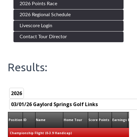
2026 Points Race
2026 Regional Schedule
Livescore Login
Contact Tour Director
Results:
Position
ID
Name
Home Tour
Score
Points
Earnings
Birdi
Championship Flight (0-3.9 Handicap)