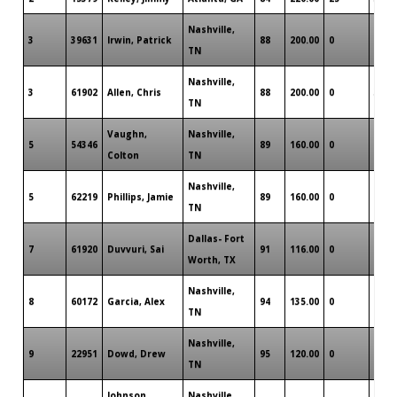
Nashville,
3
39631
Irwin, Patrick
88
200.00
0
1
TN
Nashville,
3
61902
Allen, Chris
88
200.00
0
3
TN
Vaughn,
Nashville,
5
54346
89
160.00
0
0
Colton
TN
Nashville,
5
62219
Phillips, Jamie
89
160.00
0
1
TN
Dallas- Fort
7
61920
Duvvuri, Sai
91
116.00
0
0
Worth, TX
Nashville,
8
60172
Garcia, Alex
94
135.00
0
0
TN
Nashville,
9
22951
Dowd, Drew
95
120.00
0
1
TN
Johnson,
Nashville,