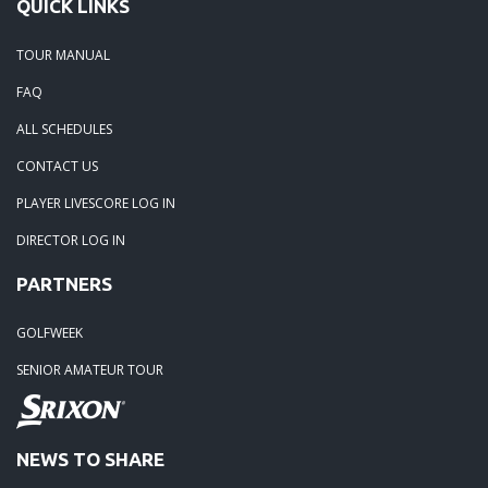
QUICK LINKS
TOUR MANUAL
FAQ
ALL SCHEDULES
CONTACT US
PLAYER LIVESCORE LOG IN
DIRECTOR LOG IN
PARTNERS
GOLFWEEK
SENIOR AMATEUR TOUR
NEWS TO SHARE