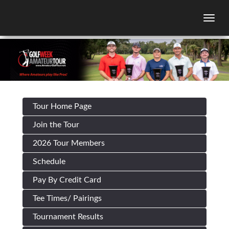
Togg
Tour Home Page
Join the Tour
2026 Tour Members
Schedule
Pay By Credit Card
Tee Times/ Pairings
Tournament Results