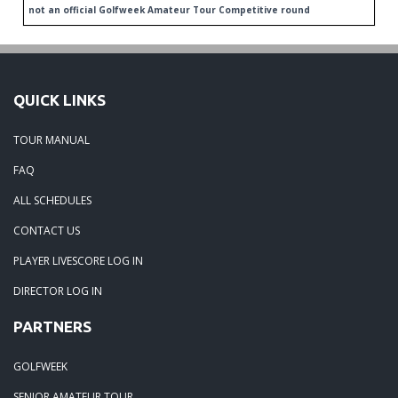
not an official Golfweek Amateur Tour Competitive round
QUICK LINKS
TOUR MANUAL
FAQ
ALL SCHEDULES
CONTACT US
PLAYER LIVESCORE LOG IN
DIRECTOR LOG IN
PARTNERS
GOLFWEEK
SENIOR AMATEUR TOUR