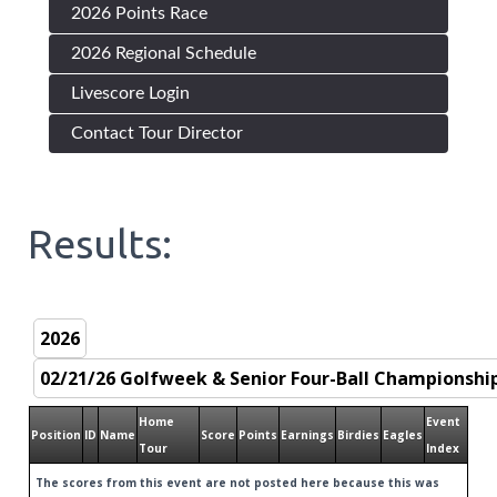
2026 Points Race
2026 Regional Schedule
Livescore Login
Contact Tour Director
Results:
Home
Event
Position
ID
Name
Score
Points
Earnings
Birdies
Eagles
Tour
Index
The scores from this event are not posted here because this was