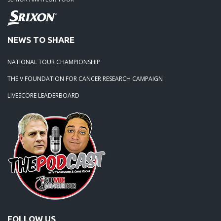
NEWS TO SHARE
NATIONAL TOUR CHAMPIONSHIP
THE V FOUNDATION FOR CANCER RESEARCH CAMPAIGN
LIVESCORE LEADERBOARD
FOLLOW US