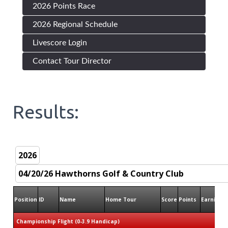
2026 Points Race
2026 Regional Schedule
Livescore Login
Contact Tour Director
Results:
Position
ID
Name
Home Tour
Score
Points
Earnings
Championship Flight (0-3.9 Handicap)