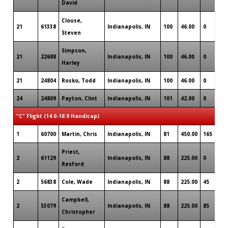
David
Clouse,
21
61338
Indianapolis, IN
100
46.00
0
Steven
Simpson,
21
22688
Indianapolis, IN
100
46.00
0
Harley
21
24804
Rosko, Todd
Indianapolis, IN
100
46.00
0
24
24809
Payton, Clint
Indianapolis, IN
101
42.00
0
"C" Flight (14.0-18.9 Handicap)
1
60700
Martin, Chris
Indianapolis, IN
81
450.00
165
Priest,
2
61129
Indianapolis, IN
88
225.00
0
Rexford
2
56838
Cole, Wade
Indianapolis, IN
88
225.00
45
Campbell,
2
53079
Indianapolis, IN
88
225.00
85
Christopher