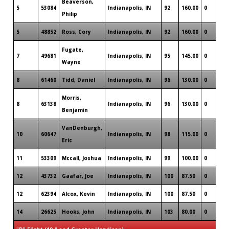
Beaverson,
5
53084
Indianapolis, IN
92
160.00
0
Philip
5
48852
Ross, Cory
Indianapolis, IN
92
160.00
0
Fugate,
7
49681
Indianapolis, IN
95
145.00
0
Wayne
8
61460
Tidd, Daniel
Indianapolis, IN
96
130.00
0
Morris,
8
63138
Indianapolis, IN
96
130.00
0
Benjamin
VanDenburgh,
10
60647
Indianapolis, IN
98
115.00
0
Eric
11
53309
Mccall, Joshua
Indianapolis, IN
99
100.00
0
12
43732
Gaafar, Joe
Indianapolis, IN
100
87.50
0
12
62394
Alcox, Kevin
Indianapolis, IN
100
87.50
0
14
26625
Hooks, John
Indianapolis, IN
103
80.00
0