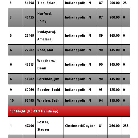
3
54598
Tidd, Brian
Indianapolis, IN
87
200.00
25
Hurford,
3
46425
Indianapolis, IN
87
200.00
0
Colby
Irudayaraj,
5
26469
Indianapolis, IN
89
165.00
0
Amalaraj
6
27982
Root, Mat
Indianapolis, IN
90
145.00
0
Weathers,
6
45613
Indianapolis, IN
90
145.00
0
Dean
6
54582
Foreman, Jim
Indianapolis, IN
90
145.00
0
9
62069
Reeder, Todd
Indianapolis, IN
93
125.00
0
10
62495
Whalen, Seth
Indianapolis, IN
94
115.00
0
"B" Flight (9.0-13.9 Handicap)
Foster,
1
47390
Cincinnati/Dayton
81
360.00
255
Steven