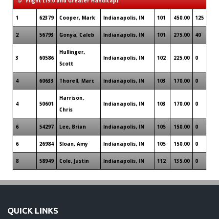
"D" Flight (19.0 and Greater Handicap)
1
62379
Cooper, Mark
Indianapolis, IN
101
450.00
125
2
56793
Gonya, Caleb
Indianapolis, IN
101
275.00
40
Hullinger,
3
60586
Indianapolis, IN
102
225.00
0
Scott
4
60633
Thorell, Marc
Indianapolis, IN
103
170.00
0
Harrison,
4
50601
Indianapolis, IN
103
170.00
0
Chris
6
54297
Lee, Brian
Indianapolis, IN
105
150.00
0
6
26984
Sloan, Amy
Indianapolis, IN
105
150.00
0
8
58949
Cole, Justin
Indianapolis, IN
112
135.00
0
QUICK LINKS