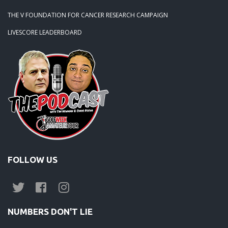
THE V FOUNDATION FOR CANCER RESEARCH CAMPAIGN
LIVESCORE LEADERBOARD
FOLLOW US
NUMBERS DON'T LIE