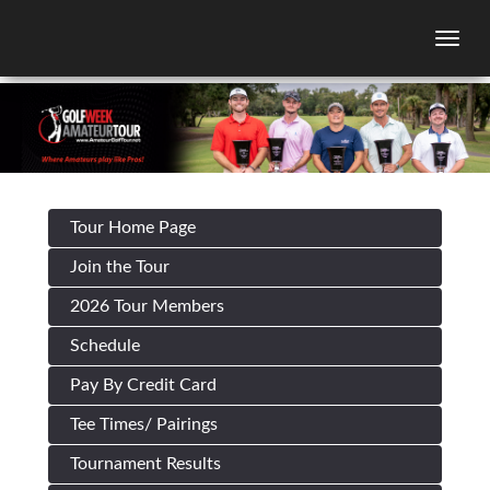
Togg
Tour Home Page
Join the Tour
2026 Tour Members
Schedule
Pay By Credit Card
Tee Times/ Pairings
Tournament Results