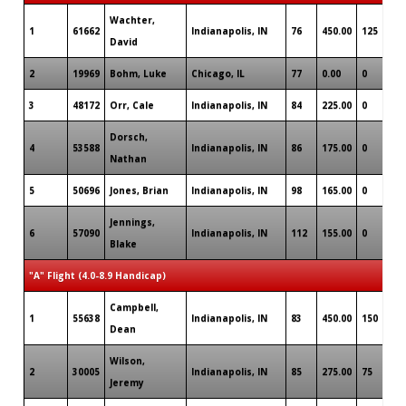
Wachter,
1
61662
Indianapolis, IN
76
450.00
125
David
2
19969
Bohm, Luke
Chicago, IL
77
0.00
0
3
48172
Orr, Cale
Indianapolis, IN
84
225.00
0
Dorsch,
4
53588
Indianapolis, IN
86
175.00
0
Nathan
5
50696
Jones, Brian
Indianapolis, IN
98
165.00
0
Jennings,
6
57090
Indianapolis, IN
112
155.00
0
Blake
"A" Flight (4.0-8.9 Handicap)
Campbell,
1
55638
Indianapolis, IN
83
450.00
150
Dean
Wilson,
2
30005
Indianapolis, IN
85
275.00
75
Jeremy