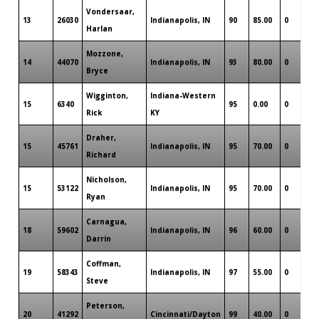
Vondersaar,
13
26030
Indianapolis, IN
90
85.00
0
Harlan
Mozzone,
14
44070
Indianapolis, IN
93
80.00
0
Bryce
Wigginton,
Indiana-Western
15
6340
95
0.00
0
Rick
KY
Draher,
15
45761
Indianapolis, IN
95
70.00
0
Richard
Nicholson,
15
53122
Indianapolis, IN
95
70.00
0
Ryan
Carnagua,
18
59602
Indianapolis, IN
96
60.00
0
Darrin
Coffman,
19
58343
Indianapolis, IN
97
55.00
0
Steve
Peterson,
20
41292
Cincinnati/Dayton
99
40.00
0