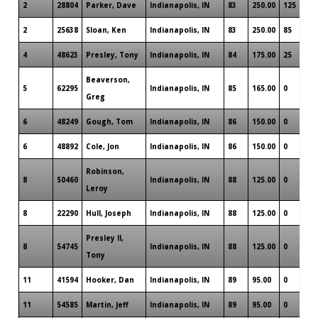
2
28804
Parker, Dave
Indianapolis, IN
83
250.00
125
2
25638
Sloan, Ken
Indianapolis, IN
83
250.00
85
4
48623
Presley, Tony
Indianapolis, IN
84
175.00
25
Beaverson,
5
62295
Indianapolis, IN
85
165.00
0
Greg
6
48249
Gough, Tom
Indianapolis, IN
86
150.00
0
6
48892
Cole, Jon
Indianapolis, IN
86
150.00
0
Robinson,
8
50460
Indianapolis, IN
88
125.00
0
Leroy
8
22290
Hull, Joseph
Indianapolis, IN
88
125.00
0
Presley ll,
8
54745
Indianapolis, IN
88
125.00
0
Tony
11
41594
Hooker, Dan
Indianapolis, IN
89
95.00
0
11
54585
Martin, Jeff
Indianapolis, IN
89
95.00
0