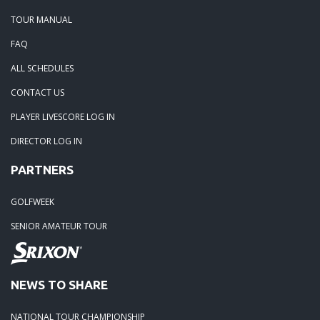
TOUR MANUAL
FAQ
ALL SCHEDULES
CONTACT US
PLAYER LIVESCORE LOG IN
DIRECTOR LOG IN
PARTNERS
GOLFWEEK
SENIOR AMATEUR TOUR
NEWS TO SHARE
NATIONAL TOUR CHAMPIONSHIP