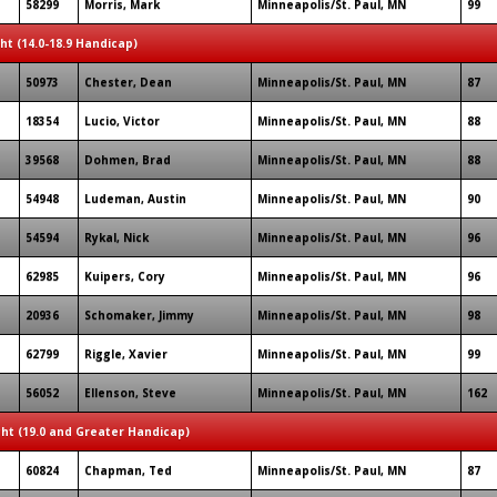
58299
Morris, Mark
Minneapolis/St. Paul, MN
99
ght (14.0-18.9 Handicap)
50973
Chester, Dean
Minneapolis/St. Paul, MN
87
18354
Lucio, Victor
Minneapolis/St. Paul, MN
88
39568
Dohmen, Brad
Minneapolis/St. Paul, MN
88
54948
Ludeman, Austin
Minneapolis/St. Paul, MN
90
54594
Rykal, Nick
Minneapolis/St. Paul, MN
96
62985
Kuipers, Cory
Minneapolis/St. Paul, MN
96
20936
Schomaker, Jimmy
Minneapolis/St. Paul, MN
98
62799
Riggle, Xavier
Minneapolis/St. Paul, MN
99
56052
Ellenson, Steve
Minneapolis/St. Paul, MN
162
ght (19.0 and Greater Handicap)
60824
Chapman, Ted
Minneapolis/St. Paul, MN
87