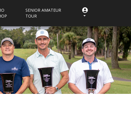
RO
SENIOR AMATEUR
HOP
TOUR