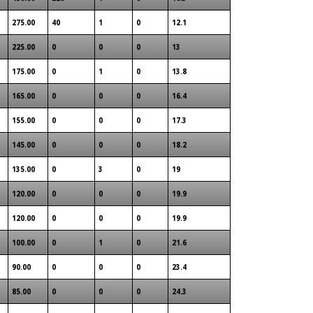
275.00
40
1
0
12.1
225.00
0
0
0
13
175.00
0
1
0
13.8
165.00
0
0
0
16.4
155.00
0
0
0
17.3
145.00
0
0
0
18.2
135.00
0
3
0
19
120.00
0
0
0
19.9
120.00
0
0
0
19.9
100.00
0
1
0
21.6
90.00
0
0
0
23.4
85.00
0
0
0
24.3