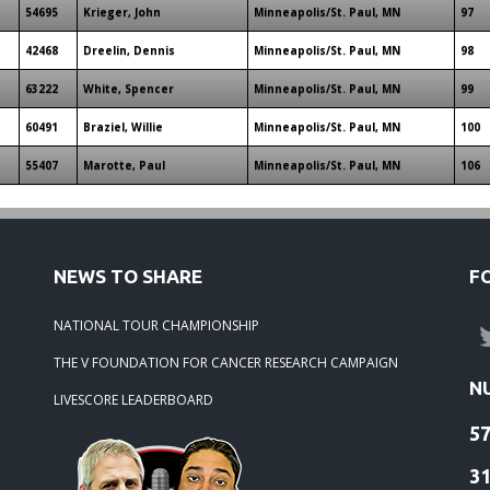
54695
Krieger, John
Minneapolis/St. Paul, MN
97
42468
Dreelin, Dennis
Minneapolis/St. Paul, MN
98
63222
White, Spencer
Minneapolis/St. Paul, MN
99
60491
Braziel, Willie
Minneapolis/St. Paul, MN
100
55407
Marotte, Paul
Minneapolis/St. Paul, MN
106
NEWS TO SHARE
F
NATIONAL TOUR CHAMPIONSHIP
THE V FOUNDATION FOR CANCER RESEARCH CAMPAIGN
N
LIVESCORE LEADERBOARD
5
3