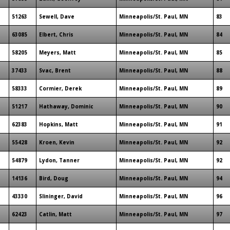
51263
Sewell, Dave
Minneapolis/St. Paul, MN
83
63085
Elbert, Chris
Minneapolis/St. Paul, MN
84
58205
Meyers, Matt
Minneapolis/St. Paul, MN
85
37433
Svac, Brent
Minneapolis/St. Paul, MN
88
58333
Cormier, Derek
Minneapolis/St. Paul, MN
89
51217
Hathaway, Dominic
Minneapolis/St. Paul, MN
90
62383
Hopkins, Matt
Minneapolis/St. Paul, MN
91
55428
Kroen, Kevin
Minneapolis/St. Paul, MN
92
54879
Lydon, Tanner
Minneapolis/St. Paul, MN
92
14136
Bird, Doug
Minneapolis/St. Paul, MN
94
43330
Slininger, David
Minneapolis/St. Paul, MN
96
62423
Catlin, Matt
Minneapolis/St. Paul, MN
97