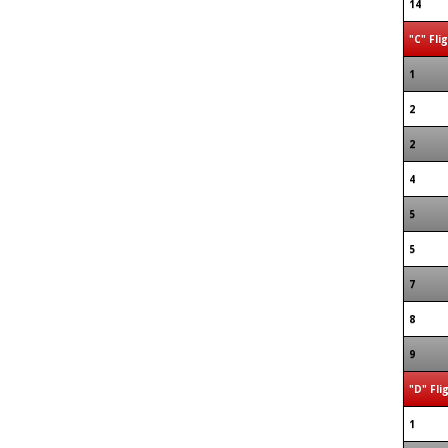
14
"C" Fli
1
2
2
4
5
5
7
8
9
"D" Fli
1