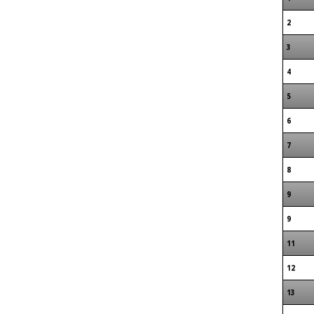
2
3
4
5
6
7
8
9
9
11
12
13