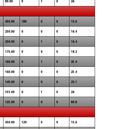
80.00
0
1
0
26
450.00
180
0
0
15.6
250.00
0
0
0
16.4
250.00
0
1
0
16.4
175.00
0
0
0
18.2
160.00
0
1
0
23.4
160.00
0
0
0
23.4
145.00
0
0
0
25.1
135.00
0
1
0
26
125.00
0
0
0
80.8
450.00
120
0
0
15.6