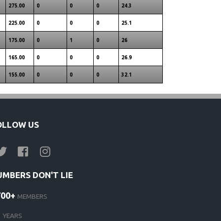
275.00
0
0
0
24.3
225.00
0
0
0
25.1
175.00
0
1
0
26
165.00
0
0
0
26.9
155.00
0
0
0
32.1
OLLOW US
UMBERS DON'T LIE
700+
MEMBERS
1
YEARS