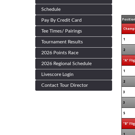
Schedule
Positio
Pay By Credit Card
Champi
Tee Times/ Pairings
1
Tournament Results
2
2026 Points Race
"A" Fli
2026 Regional Schedule
1
Livescore Login
2
Contact Tour Director
3
3
5
"B" Fli
1