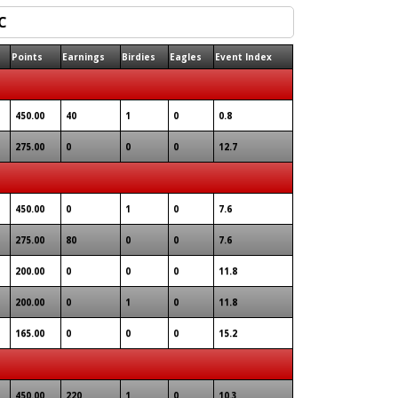
Points
Earnings
Birdies
Eagles
Event Index
450.00
40
1
0
0.8
275.00
0
0
0
12.7
450.00
0
1
0
7.6
275.00
80
0
0
7.6
200.00
0
0
0
11.8
200.00
0
1
0
11.8
165.00
0
0
0
15.2
450.00
220
1
0
10.3