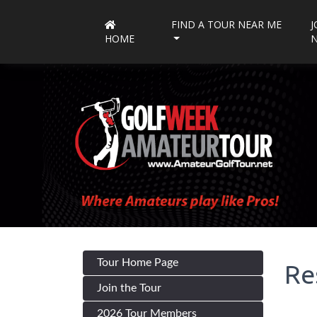
FIND A TOUR NEAR ME
J
HOME
Tour Home Page
Re
Join the Tour
2026 Tour Members