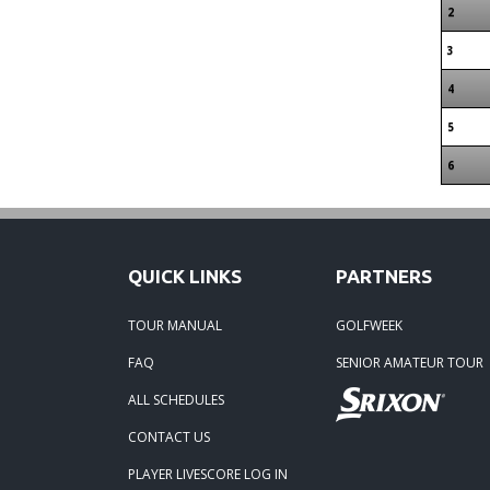
2
3
4
5
6
QUICK LINKS
PARTNERS
TOUR MANUAL
GOLFWEEK
FAQ
SENIOR AMATEUR TOUR
ALL SCHEDULES
CONTACT US
PLAYER LIVESCORE LOG IN