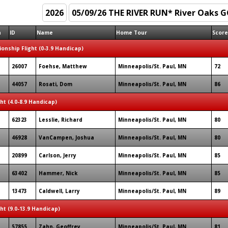
n
ID
Name
Home Tour
Score
onship Flight (0-3.9 Handicap)
26007
Foehse, Matthew
Minneapolis/St. Paul, MN
72
44057
Rosati, Dom
Minneapolis/St. Paul, MN
86
ght (4.0-8.9 Handicap)
62323
Lesslie, Richard
Minneapolis/St. Paul, MN
80
46928
VanCampen, Joshua
Minneapolis/St. Paul, MN
80
20899
Carlson, Jerry
Minneapolis/St. Paul, MN
85
63402
Hammer, Nick
Minneapolis/St. Paul, MN
85
13473
Caldwell, Larry
Minneapolis/St. Paul, MN
89
ght (9.0-13.9 Handicap)
57855
Zahn, Geoffrey
Minneapolis/St. Paul, MN
81