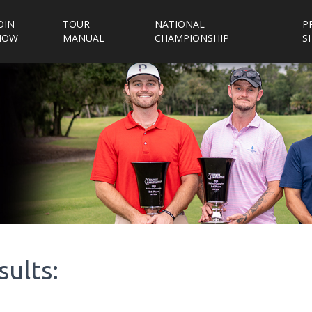
OIN
TOUR
NATIONAL
P
NOW
MANUAL
CHAMPIONSHIP
S
sults: