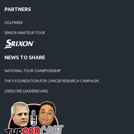
PARTNERS
GOLFWEEK
SENIOR AMATEUR TOUR
NEWS TO SHARE
NATIONAL TOUR CHAMPIONSHIP
THE V FOUNDATION FOR CANCER RESEARCH CAMPAIGN
LIVESCORE LEADERBOARD