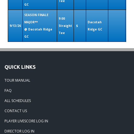
Tee
GC
SEASON FINALE
9:00
MAJOR**
Dacotah
9/13/26
Straight
$
@ Dacotah Ridge
Ridge GC
Tee
GC
QUICK LINKS
TOUR MANUAL
FAQ
ALL SCHEDULES
CONTACT US
PLAYER LIVESCORE LOG IN
DIRECTOR LOG IN