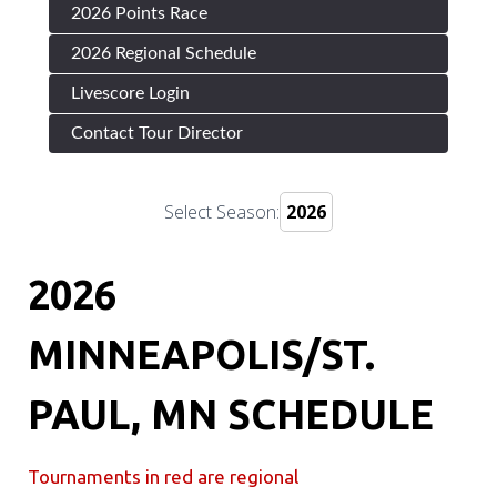
2026 Points Race
2026 Regional Schedule
Livescore Login
Contact Tour Director
Select Season:
2026
MINNEAPOLIS/ST.
PAUL, MN SCHEDULE
Tournaments in red are regional