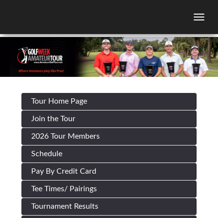
Togg
Tour Home Page
Join the Tour
2026 Tour Members
Schedule
Pay By Credit Card
Tee Times/ Pairings
Tournament Results