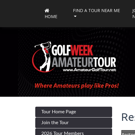
FIND A TOUR NEAR ME
J
HOME
Tour Home Page
Re
Join the Tour
2026 Tour Members
Positio