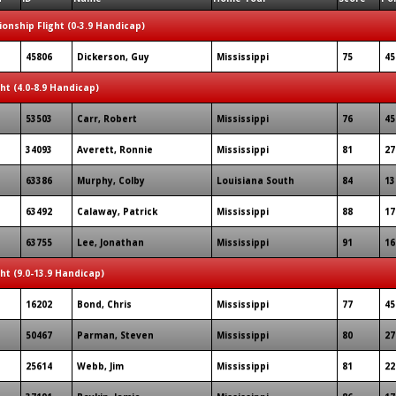
onship Flight (0-3.9 Handicap)
45806
Dickerson, Guy
Mississippi
75
45
ght (4.0-8.9 Handicap)
53503
Carr, Robert
Mississippi
76
45
34093
Averett, Ronnie
Mississippi
81
27
63386
Murphy, Colby
Louisiana South
84
13
63492
Calaway, Patrick
Mississippi
88
17
63755
Lee, Jonathan
Mississippi
91
16
ght (9.0-13.9 Handicap)
16202
Bond, Chris
Mississippi
77
45
50467
Parman, Steven
Mississippi
80
27
25614
Webb, Jim
Mississippi
81
22