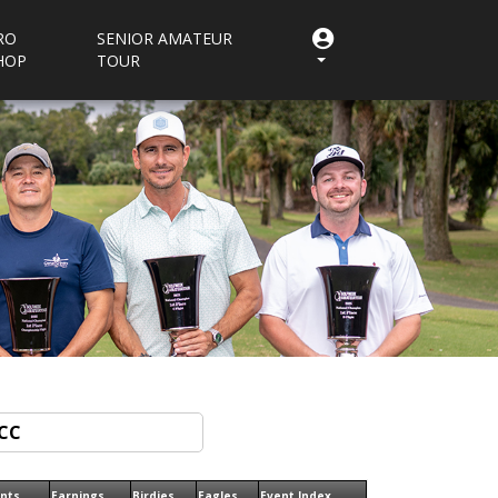
RO
SENIOR AMATEUR
HOP
TOUR
ints
Earnings
Birdies
Eagles
Event Index