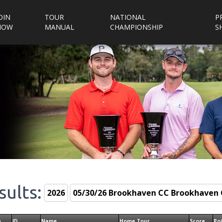
OIN
TOUR
NATIONAL
P
NOW
MANUAL
CHAMPIONSHIP
S
sults:
n
ID
Name
Home Tour
Score
Po