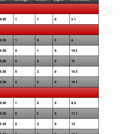
0.00
1
1
0
5.1
0.00
1
0
0
6
5.00
0
1
0
10.3
5.00
0
0
0
13
5.00
0
2
0
16.5
5.00
0
0
0
19.1
0.00
1
0
0
8.4
5.00
0
3
0
11.1
5.00
0
2
0
12