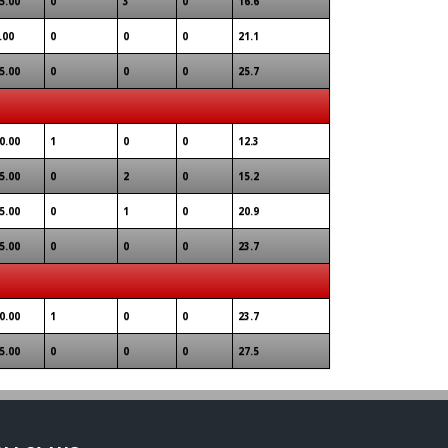
5.00
0
3
0
16.6
.00
0
0
0
21.1
5.00
0
0
0
25.7
0.00
1
0
0
12.3
5.00
0
2
0
15.2
5.00
0
1
0
20.9
5.00
0
0
0
23.7
0.00
1
0
0
23.7
5.00
0
0
0
27.5