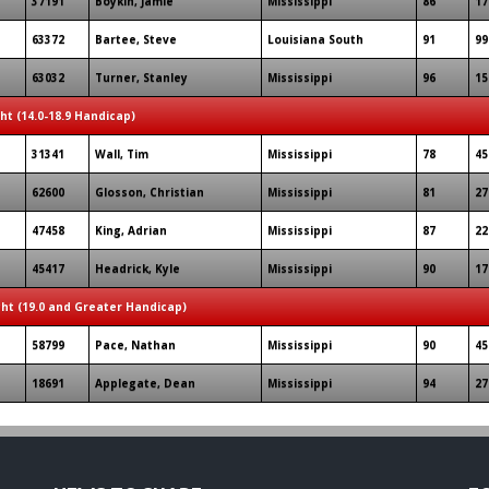
37191
Boykin, Jamie
Mississippi
86
17
63372
Bartee, Steve
Louisiana South
91
99
63032
Turner, Stanley
Mississippi
96
15
ght (14.0-18.9 Handicap)
31341
Wall, Tim
Mississippi
78
45
62600
Glosson, Christian
Mississippi
81
27
47458
King, Adrian
Mississippi
87
22
45417
Headrick, Kyle
Mississippi
90
17
ght (19.0 and Greater Handicap)
58799
Pace, Nathan
Mississippi
90
45
18691
Applegate, Dean
Mississippi
94
27