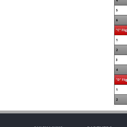
4
5
6
"C" Fli
1
2
3
4
"D" Fli
1
2