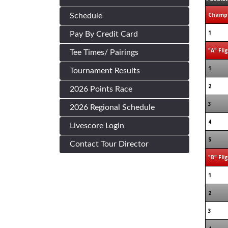
Champi
Schedule
1
Pay By Credit Card
"A" Fli
Tee Times/ Pairings
1
Tournament Results
2
2026 Points Race
3
2026 Regional Schedule
4
Livescore Login
5
Contact Tour Director
"B" Fli
1
2
3