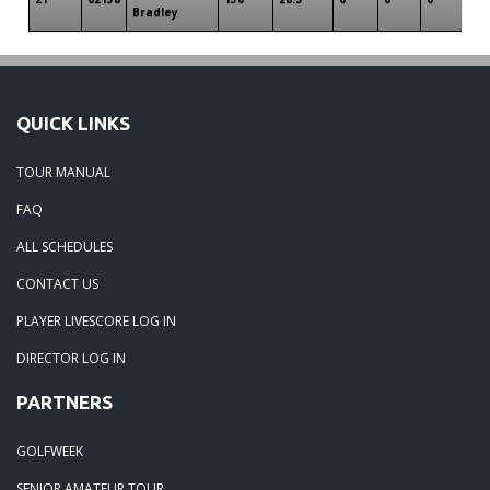
Bradley
QUICK LINKS
TOUR MANUAL
FAQ
ALL SCHEDULES
CONTACT US
PLAYER LIVESCORE LOG IN
DIRECTOR LOG IN
PARTNERS
GOLFWEEK
SENIOR AMATEUR TOUR