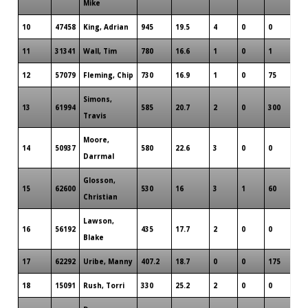
Mike
10
47458
King, Adrian
945
19.5
4
0
0
6
11
31341
Wall, Tim
780
16.6
1
0
1
3
12
57079
Fleming, Chip
730
16.9
1
0
75
5
Simons,
13
61994
585
20.7
2
0
300
4
Travis
Moore,
14
50937
580
22.6
3
0
0
3
Darrmal
Glosson,
15
62600
530
16
3
1
60
3
Christian
Lawson,
16
56192
435
17.7
2
0
0
2
Blake
17
62292
Uribe, Manny
407.2
18.7
0
0
175
2
18
15091
Rush, Torri
330
25.2
2
0
0
2