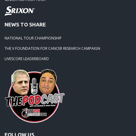
NEWS TO SHARE
NATIONAL TOUR CHAMPIONSHIP
THE V FOUNDATION FOR CANCER RESEARCH CAMPAIGN
LIVESCORE LEADERBOARD
FOLLOW US