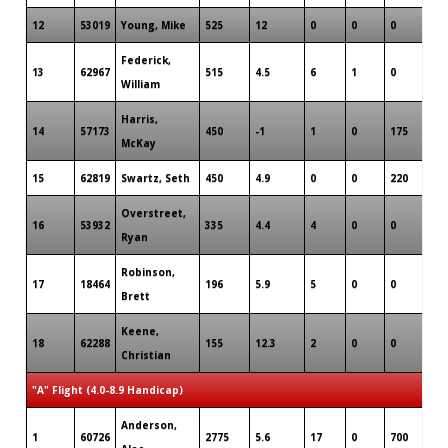
12
53019
Young, Mike
525
12
0
0
0
3
Federick,
13
62967
515
4.5
6
1
0
3
William
Harris,
14
57173
450
-1
1
0
175
1
McKay
15
62819
Swartz, Seth
450
4.9
0
0
220
1
Overstreet,
16
53932
335
4.4
4
0
0
2
Ryan
Robinson,
17
18464
196
5.9
5
0
0
3
Brett
Keene,
18
62288
155
12.3
2
0
0
1
Christian
"A" Flight (4.0-8.9 Handicap)
Anderson,
1
60726
2775
5.6
17
0
700
9