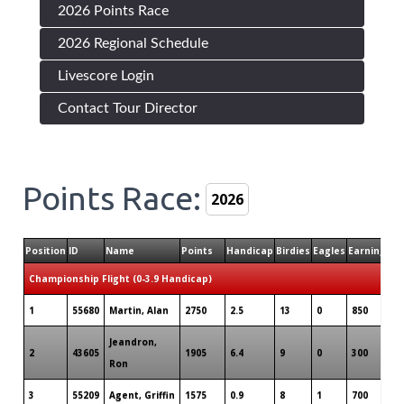
2026 Points Race
2026 Regional Schedule
Livescore Login
Contact Tour Director
Points Race:
Position
ID
Name
Points
Handicap
Birdies
Eagles
Earnings
T
Championship Flight (0-3.9 Handicap)
1
55680
Martin, Alan
2750
2.5
13
0
850
7
Jeandron,
2
43605
1905
6.4
9
0
300
7
Ron
3
55209
Agent, Griffin
1575
0.9
8
1
700
4