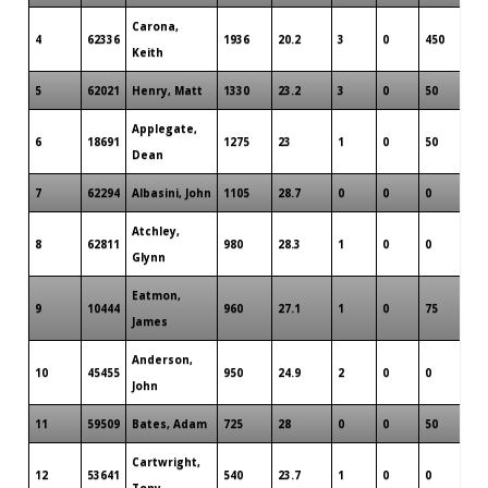
Carona,
4
62336
1936
20.2
3
0
450
7
Keith
5
62021
Henry, Matt
1330
23.2
3
0
50
7
Applegate,
6
18691
1275
23
1
0
50
4
Dean
7
62294
Albasini, John
1105
28.7
0
0
0
8
Atchley,
8
62811
980
28.3
1
0
0
8
Glynn
Eatmon,
9
10444
960
27.1
1
0
75
6
James
Anderson,
10
45455
950
24.9
2
0
0
6
John
11
59509
Bates, Adam
725
28
0
0
50
2
Cartwright,
12
53641
540
23.7
1
0
0
5
Tony