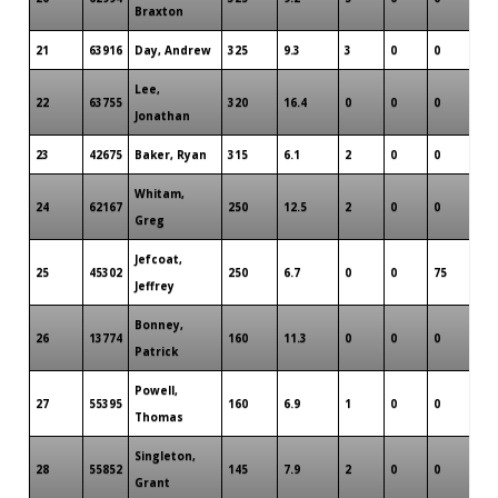
Braxton
21
63916
Day, Andrew
325
9.3
3
0
0
3
Lee,
22
63755
320
16.4
0
0
0
2
Jonathan
23
42675
Baker, Ryan
315
6.1
2
0
0
2
Whitam,
24
62167
250
12.5
2
0
0
1
Greg
Jefcoat,
25
45302
250
6.7
0
0
75
1
Jeffrey
Bonney,
26
13774
160
11.3
0
0
0
1
Patrick
Powell,
27
55395
160
6.9
1
0
0
1
Thomas
Singleton,
28
55852
145
7.9
2
0
0
1
Grant