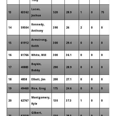
Lucas,
13
63362
520
28.9
1
0
75
3
Joshua
Kennedy,
14
59504
390
26
2
0
0
3
Anthony
Armstrong,
15
61912
300
29.4
0
0
0
2
Keith
16
61766
White, Will
300
36.1
0
0
0
2
Boykin,
17
40883
290
28.9
0
0
0
2
Bobby
18
4858
Elliott, Jim
200
27.1
0
0
0
1
19
49460
Rice, Greg
175
24.6
0
0
0
1
Montgomery,
20
62767
130
37.3
1
0
0
1
Kyle
Gilbert,
21
62138
130
28.5
0
0
0
1