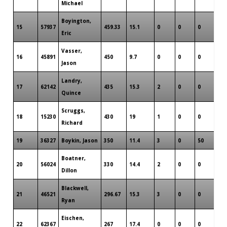
Michael
Boyington,
15
57937
459.33
15.1
0
0
0
6
Eric
Vasser,
16
45891
450
9.7
0
0
0
3
Jason
Landry,
17
62142
435
15.3
2
0
0
3
Quince
Scruggs,
18
15230
430
19
1
0
0
3
Richard
19
36327
Boykin, Jason
350
11.4
3
0
50
2
Boatner,
20
56024
330
14.4
2
0
0
2
Dillon
Blackwell,
21
46521
296.67
15.3
3
0
0
3
Ryan
Eischen,
22
62367
267
17.4
0
0
0
4