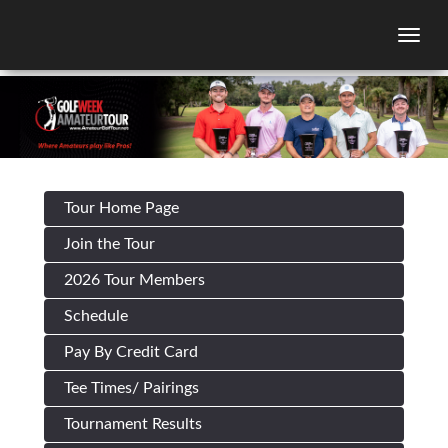
Togg
Tour Home Page
Join the Tour
2026 Tour Members
Schedule
Pay By Credit Card
Tee Times/ Pairings
Tournament Results