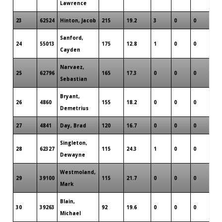
Lawrence
23
62524
Hinton, Jacob
215
19.2
3
0
0
2
Sanford,
24
55013
175
12.8
1
0
0
1
Cayden
Narvaez,
25
62796
165
17.3
0
0
0
1
Sebastian
Bryant,
26
4860
155
18.2
0
0
0
1
Demetrius
27
4841
Day, Brad
120
16.7
0
0
0
1
Singleton,
28
62327
115
24.3
1
0
0
1
Dewayne
Westmoland,
29
39100
115
21.7
0
0
0
1
Mark
Blain,
30
39263
92
19.6
0
0
0
2
Michael