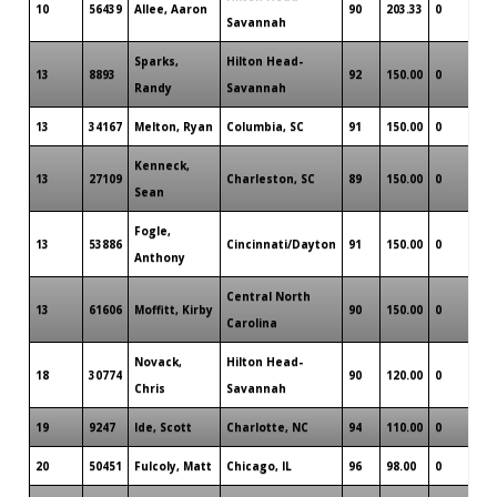
10
56439
Allee, Aaron
90
203.33
0
Savannah
Sparks,
Hilton Head-
13
8893
92
150.00
0
Randy
Savannah
13
34167
Melton, Ryan
Columbia, SC
91
150.00
0
Kenneck,
13
27109
Charleston, SC
89
150.00
0
Sean
Fogle,
13
53886
Cincinnati/Dayton
91
150.00
0
Anthony
Central North
13
61606
Moffitt, Kirby
90
150.00
0
Carolina
Novack,
Hilton Head-
18
30774
90
120.00
0
Chris
Savannah
19
9247
Ide, Scott
Charlotte, NC
94
110.00
0
20
50451
Fulcoly, Matt
Chicago, IL
96
98.00
0