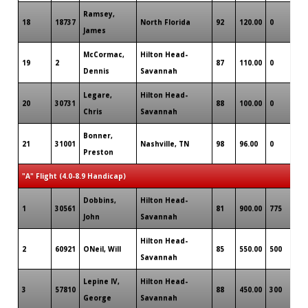
Ramsey,
18
18737
North Florida
92
120.00
0
James
McCormac,
Hilton Head-
19
2
87
110.00
0
Dennis
Savannah
Legare,
Hilton Head-
20
30731
88
100.00
0
Chris
Savannah
Bonner,
21
31001
Nashville, TN
98
96.00
0
Preston
"A" Flight (4.0-8.9 Handicap)
Dobbins,
Hilton Head-
1
30561
81
900.00
775
John
Savannah
Hilton Head-
2
60921
ONeil, Will
85
550.00
500
Savannah
Lepine IV,
Hilton Head-
3
57810
88
450.00
300
George
Savannah