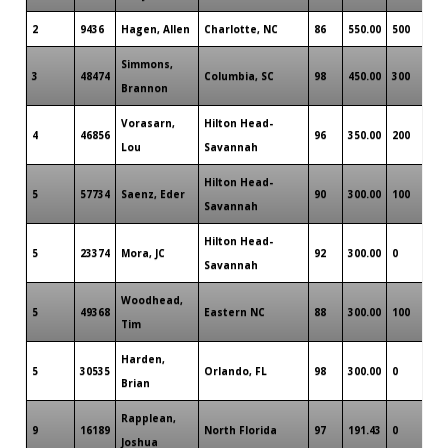
2
9436
Hagen, Allen
Charlotte, NC
86
550.00
500
Simmons,
3
48474
Columbia, SC
98
450.00
300
Brannon
Vorasarn,
Hilton Head-
4
46856
96
350.00
200
Lou
Savannah
Hilton Head-
5
57734
Saenz, Eder
90
300.00
100
Savannah
Hilton Head-
5
23374
Mora, JC
92
300.00
0
Savannah
Woodhead,
5
49368
Eastern NC
88
300.00
100
Tim
Harden,
5
30535
Orlando, FL
98
300.00
0
Brian
Rapplean,
9
16189
North Florida
97
191.43
0
Joshua