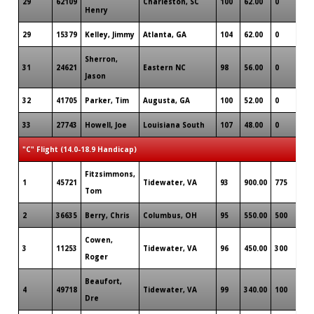
29
62109
Charleston, SC
100
62.00
0
Henry
29
15379
Kelley, Jimmy
Atlanta, GA
104
62.00
0
Sherron,
31
24621
Eastern NC
98
56.00
0
Jason
32
41705
Parker, Tim
Augusta, GA
100
52.00
0
33
27743
Howell, Joe
Louisiana South
107
48.00
0
"C" Flight (14.0-18.9 Handicap)
Fitzsimmons,
1
45721
Tidewater, VA
93
900.00
775
Tom
2
36635
Berry, Chris
Columbus, OH
95
550.00
500
Cowen,
3
11253
Tidewater, VA
96
450.00
300
Roger
Beaufort,
4
49718
Tidewater, VA
99
340.00
100
Dre