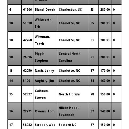
6
61906
Bland, Derek
Charleston, SC
83
280.00
0
Whitworth,
10
53018
Charlotte, NC
85
203.33
0
Eric
Wireman,
10
42268
Charlotte, NC
83
203.33
0
Travis
Pippin,
Central North
10
26896
93
203.33
0
Stephen
Carolina
13
62050
Nash, Lenny
Charlotte, NC
87
170.00
0
14
3100
Aughtry, Jim
Charlotte, NC
84
160.00
0
Calhoun,
15
52527
North Florida
78
150.00
0
Steven
Hilton Head-
16
22271
Owens, Tom
87
140.00
0
Savannah
17
38082
Strader, Wes
Eastern NC
87
130.00
0