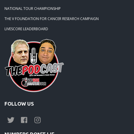
NATIONAL TOUR CHAMPIONSHIP
THE V FOUNDATION FOR CANCER RESEARCH CAMPAIGN
LIVESCORE LEADERBOARD
FOLLOW US