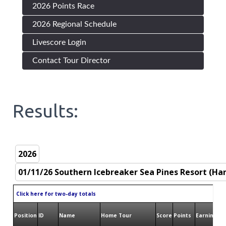
2026 Points Race
2026 Regional Schedule
Livescore Login
Contact Tour Director
Results:
Click here for two-day totals
Position
ID
Name
Home Tour
Score
Points
Earnings
B