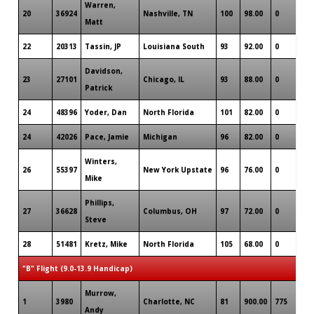
Warren,
20
36924
Nashville, TN
100
98.00
0
Matt
22
20313
Tassin, JP
Louisiana South
93
92.00
0
Davidson,
23
27101
Chicago, IL
93
88.00
0
Patrick
24
48396
Yoder, Dan
North Florida
101
82.00
0
24
42026
Pace, Jamie
Michigan
96
82.00
0
Winters,
26
55397
New York Upstate
96
76.00
0
Mike
Phillips,
27
36628
Columbus, OH
97
72.00
0
Steve
28
51481
Kretz, Mike
North Florida
105
68.00
0
"B" Flight (9.0-13.9 Handicap)
Murrow,
1
3980
Charlotte, NC
81
900.00
775
Andy