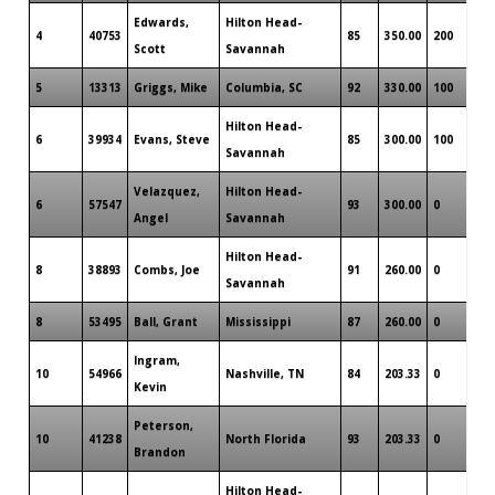
Edwards,
Hilton Head-
4
40753
85
350.00
200
Scott
Savannah
5
13313
Griggs, Mike
Columbia, SC
92
330.00
100
Hilton Head-
6
39934
Evans, Steve
85
300.00
100
Savannah
Velazquez,
Hilton Head-
6
57547
93
300.00
0
Angel
Savannah
Hilton Head-
8
38893
Combs, Joe
91
260.00
0
Savannah
8
53495
Ball, Grant
Mississippi
87
260.00
0
Ingram,
10
54966
Nashville, TN
84
203.33
0
Kevin
Peterson,
10
41238
North Florida
93
203.33
0
Brandon
Hilton Head-