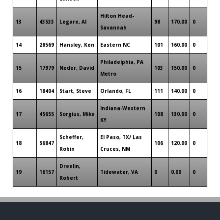
Hilton Head-
13
43533
Legare, Al
98
170.00
0
Savannah
14
28569
Hansley, Ken
Eastern NC
101
160.00
0
Philadelphia, PA
15
17979
Neder, David
103
150.00
0
Metro
16
18404
Start, Steve
Orlando, FL
111
140.00
0
Indiana-Western
17
45655
Sorgius, Mike
108
130.00
0
KY
Scheffer,
El Paso, TX/ Las
18
56847
106
120.00
0
Robin
Cruces, NM
Dreelin,
19
16157
Tidewater, VA
0
0.00
0
Robert