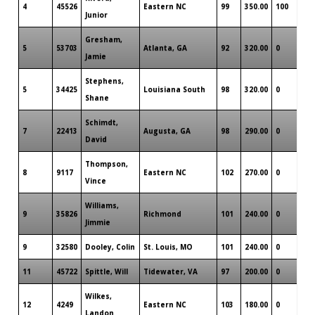
4
45526
Eastern NC
99
350.00
100
Junior
Gresham,
5
53703
Atlanta, GA
92
320.00
0
Jamie
Stephens,
5
34425
Louisiana South
98
320.00
0
Shane
Schimdt,
7
22413
Augusta, GA
98
290.00
0
David
Thompson,
8
9117
Eastern NC
102
270.00
0
Vince
Williams,
9
35826
Richmond
101
240.00
0
Jimmie
9
32580
Dooley, Colin
St. Louis, MO
101
240.00
0
11
45722
Spittle, Will
Tidewater, VA
97
200.00
0
Wilkes,
12
4249
Eastern NC
103
180.00
0
Landon