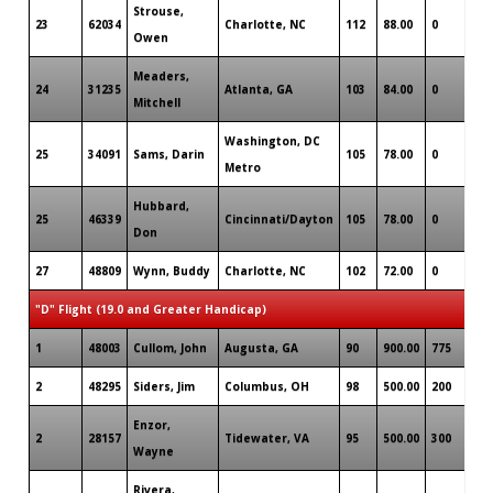
Strouse,
23
62034
Charlotte, NC
112
88.00
0
Owen
Meaders,
24
31235
Atlanta, GA
103
84.00
0
Mitchell
Washington, DC
25
34091
Sams, Darin
105
78.00
0
Metro
Hubbard,
25
46339
Cincinnati/Dayton
105
78.00
0
Don
27
48809
Wynn, Buddy
Charlotte, NC
102
72.00
0
"D" Flight (19.0 and Greater Handicap)
1
48003
Cullom, John
Augusta, GA
90
900.00
775
2
48295
Siders, Jim
Columbus, OH
98
500.00
200
Enzor,
2
28157
Tidewater, VA
95
500.00
300
Wayne
Rivera,