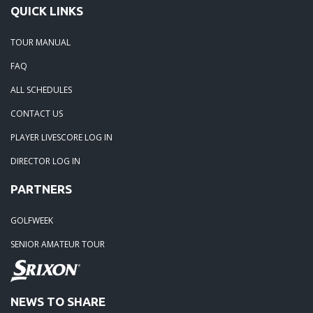
QUICK LINKS
TOUR MANUAL
FAQ
ALL SCHEDULES
CONTACT US
PLAYER LIVESCORE LOG IN
DIRECTOR LOG IN
PARTNERS
GOLFWEEK
SENIOR AMATEUR TOUR
NEWS TO SHARE