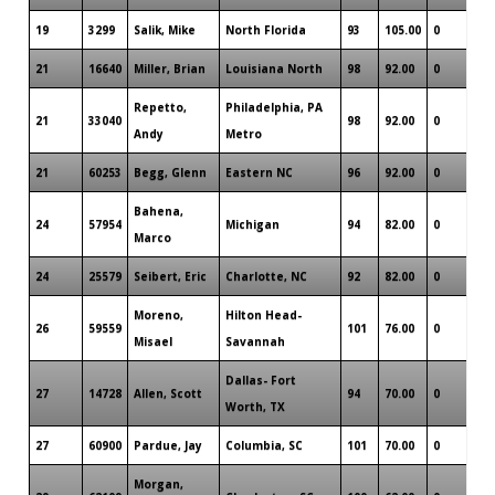
19
3299
Salik, Mike
North Florida
93
105.00
0
21
16640
Miller, Brian
Louisiana North
98
92.00
0
Repetto,
Philadelphia, PA
21
33040
98
92.00
0
Andy
Metro
21
60253
Begg, Glenn
Eastern NC
96
92.00
0
Bahena,
24
57954
Michigan
94
82.00
0
Marco
24
25579
Seibert, Eric
Charlotte, NC
92
82.00
0
Moreno,
Hilton Head-
26
59559
101
76.00
0
Misael
Savannah
Dallas- Fort
27
14728
Allen, Scott
94
70.00
0
Worth, TX
27
60900
Pardue, Jay
Columbia, SC
101
70.00
0
Morgan,