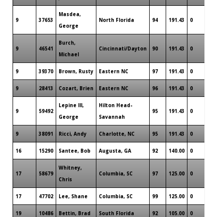
Masdea,
9
37653
North Florida
94
191.43
0
George
Burch,
9
46541
Cincinnati/Dayton
90
191.43
0
Michael
9
39370
Brown, Rusty
Eastern NC
97
191.43
0
9
28413
Cozart, Brien
Eastern NC
96
191.43
0
Lepine III,
Hilton Head-
9
59492
95
191.43
0
George
Savannah
9
38091
Ricci, Andy
Charlotte, NC
95
191.43
0
16
15290
Santee, Bob
Augusta, GA
92
140.00
0
Whitney,
17
58679
Columbia, SC
97
125.00
0
Chris
17
47702
Lee, Shane
Columbia, SC
99
125.00
0
19
10486
Bettin, Brad
South Florida
92
105.00
0