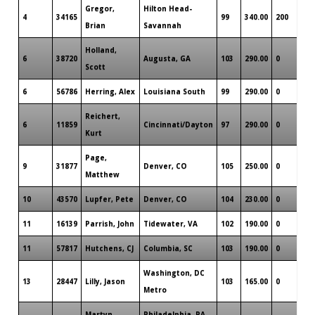
Gregor,
Hilton Head-
4
34165
99
340.00
200
Brian
Savannah
Holland,
6
38720
Augusta, GA
103
290.00
0
Scott
6
56786
Herring, Alex
Louisiana South
99
290.00
0
Reichert,
6
11859
Cincinnati/Dayton
97
290.00
0
Kurt
Page,
9
31877
Denver, CO
105
250.00
0
Matthew
10
43570
Lupfer, Pete
Denver, CO
104
230.00
0
11
16139
Parrish, John
Tidewater, VA
102
190.00
0
11
57817
Hutchens, CJ
Columbia, SC
103
190.00
0
Washington, DC
13
28447
Lilly, Jason
103
165.00
0
Metro
Martyn,
Philadelphia, PA