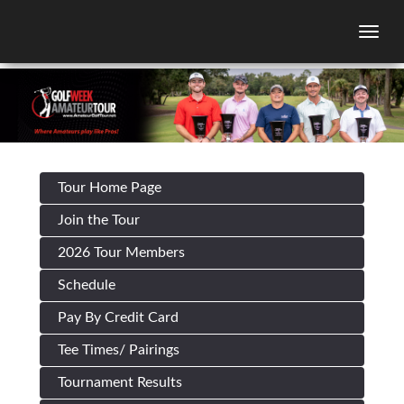
Togg
Tour Home Page
Join the Tour
2026 Tour Members
Schedule
Pay By Credit Card
Tee Times/ Pairings
Tournament Results