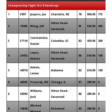
Championship Flight (0-3.9 Handicap)
1
3097
Jaspers, Joe
Charlotte, NC
78
900.00
775
Hilton Head-
2
10463
Wong, Jeff
83
550.00
400
Savannah
Constantino,
3
37116
Columbia, SC
82
450.00
200
Daniel
Lopez,
Hilton Head-
4
24455
86
350.00
100
Andres
Savannah
Adams,
5
44916
Alabama
82
330.00
100
Lamar
6
46043
Prosecky, Bill
Chicago, IL
87
280.00
0
Williams,
Hilton Head-
6
56092
86
280.00
0
Josh
Savannah
Mitchell,
6
19640
Richmond
82
280.00
0
Michael