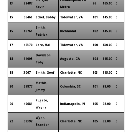
13
22487
96
165.00
0
Kevin
Metro
15
56463
Eckel, Bobby
Tidewater, VA
101
145.00
0
Smith,
15
10761
Richmond
102
145.00
0
Patrick
17
42370
Lare, Hal
Tidewater, VA
100
130.00
0
Davidson,
18
14005
Augusta, GA
104
115.00
0
Toby
18
3067
Smith, Geof
Charlotte, NC
103
115.00
0
Mathis,
20
25877
Columbia, SC
101
98.00
0
Jimmy
Fugate,
20
49681
Indianapolis, IN
105
98.00
0
Wayne
Wynn,
22
59392
Charlotte, NC
105
92.00
0
Brandon