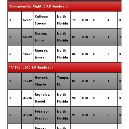
Championship Flight (0-3.9 Handicap)
Calhoun,
North
1
52527
79
0.00
0
3
0
Steven
Florida
Norton,
North
2
58009
81
0.00
0
1
1
Jimmy
Florida
Ramsey,
North
3
18737
86
0.00
0
0
0
James
Florida
"A" Flight (4.0-8.9 Handicap)
Howard,
Tampa,
1
35249
85
0.00
0
1
0
Charlie
FL
Reynolds,
North
2
45216
90
0.00
0
1
0
Daniel
Florida
Peterson,
North
3
41238
91
0.00
0
0
0
Brandon
Florida
Barnes,
North