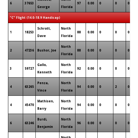
6
37653
97
0.00
0
0
0
George
Florida
"C" Flight (14.0-18.9 Handicap)
Schrott,
North
1
18253
88
0.00
0
0
0
Dave
Florida
North
2
47236
Bushor, Joe
88
0.00
0
0
0
Florida
Gallo,
North
3
59727
92
0.00
0
0
0
Kenneth
Florida
Penza,
North
4
63265
94
0.00
0
2
0
Vince
Florida
Mathisen,
North
4
45470
94
0.00
0
0
0
Barry
Florida
Burdi,
North
6
63246
96
0.00
0
0
0
Benjamin
Florida
North