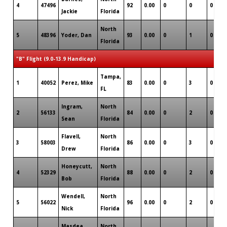
4
47496
92
0.00
0
0
0
Jackie
Florida
North
5
48396
Yoder, Dan
93
0.00
0
1
0
Florida
"B" Flight (9.0-13.9 Handicap)
Tampa,
1
40052
Perez, Mike
83
0.00
0
3
0
FL
Ingram,
North
2
56133
84
0.00
0
2
0
Sean
Florida
Flavell,
North
3
58003
86
0.00
0
3
0
Drew
Florida
Honeycutt,
North
4
52329
88
0.00
0
2
0
Bob
Florida
Wendell,
North
5
56022
96
0.00
0
2
0
Nick
Florida
Masdea,
North