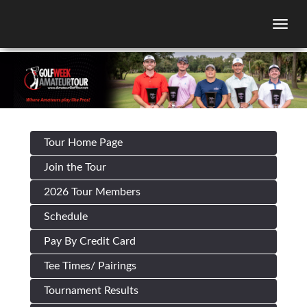
Togg
Tour Home Page
Join the Tour
2026 Tour Members
Schedule
Pay By Credit Card
Tee Times/ Pairings
Tournament Results