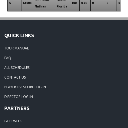
5
61004
100
0.00
0
0
0
Nathan
Florida
QUICK LINKS
TOUR MANUAL
FAQ
ALL SCHEDULES
CONTACT US
PLAYER LIVESCORE LOG IN
DIRECTOR LOG IN
PARTNERS
GOLFWEEK