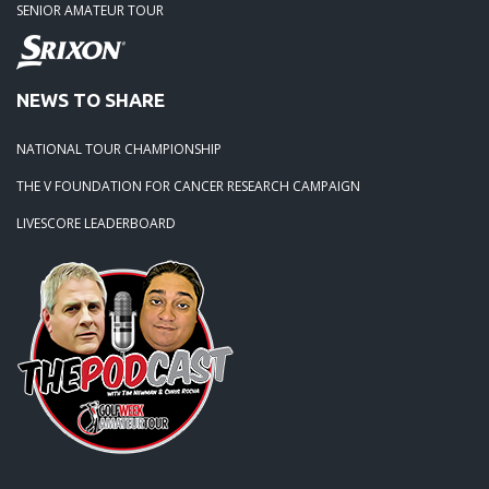
SENIOR AMATEUR TOUR
NEWS TO SHARE
NATIONAL TOUR CHAMPIONSHIP
THE V FOUNDATION FOR CANCER RESEARCH CAMPAIGN
LIVESCORE LEADERBOARD