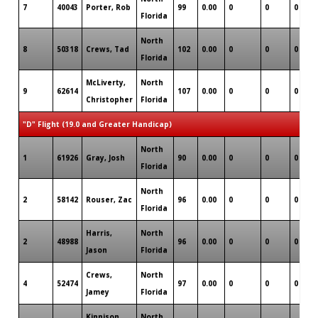
7
40043
Porter, Rob
99
0.00
0
0
0
Florida
North
8
50318
Crews, Tad
102
0.00
0
0
0
Florida
McLiverty,
North
9
62614
107
0.00
0
0
0
Christopher
Florida
"D" Flight (19.0 and Greater Handicap)
North
1
61926
Gray, Josh
90
0.00
0
0
0
Florida
North
2
58142
Rouser, Zac
96
0.00
0
0
0
Florida
Harris,
North
2
48988
96
0.00
0
0
0
Jason
Florida
Crews,
North
4
52474
97
0.00
0
0
0
Jamey
Florida
Kinnison,
North