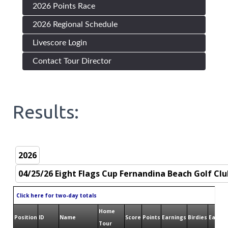
2026 Points Race
2026 Regional Schedule
Livescore Login
Contact Tour Director
Results:
Click here for two-day totals
Home
Position
ID
Name
Score
Points
Earnings
Birdies
Eagles
Tour