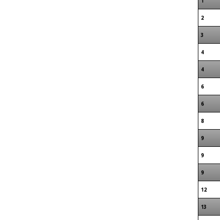
1
2
3
4
4
6
6
8
9
9
9
12
13