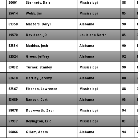
20001
Stennett, Dale
Mississippi
88
25614
Webb, Jim
Mississippi
85
61358
Masters, Daryl
Alabama
90
49570
Davidson, JD
Louisiana North
85
52334
Maddox, Josh
Alabama
90
52524
Green, Jeffrey
Alabama
92
63032
Turner, Stanley
Mississippi
90
62638
Hartley, Jeremy
Alabama
88
62367
Eischen, Lawrence
Mississippi
88
53089
Ranson, Curt
Alabama
95
58078
Duckworth, Zach
Mississippi
94
57937
Boyington, Eric
Mississippi
83
56866
Gillam, Adam
Alabama
94