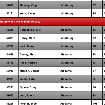
57079
Fleming, Chip
Mississippi
97
50161
Wells, Casey
Mississippi
94
ght (19.0 and Greater Handicap)
55215
Henderson, Kyle
Alabama
86
62021
Henry, Matt
Mississippi
92
59719
Lott, Shane
Mississippi
88
54618
Cooley, Matt
Alabama
95
58799
Pace, Nathan
Mississippi
95
57943
McMinn, Daniel
Alabama
97
44911
Salem, Abby
Alabama
95
58571
Quinto, Tony
Alabama
96
59627
Jean, Travis
Alabama
98
56226
Forster, Scott
Alabama
105