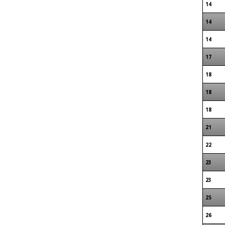
14
14
14
17
18
18
18
21
22
23
23
25
26