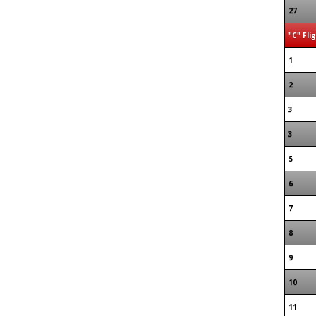
27
"C" Fli
1
2
3
3
5
6
7
8
9
10
11