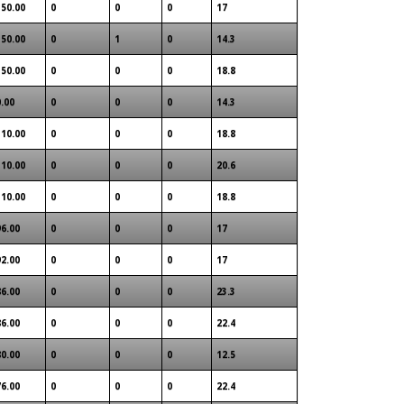
150.00
0
0
0
17
150.00
0
1
0
14.3
150.00
0
0
0
18.8
0.00
0
0
0
14.3
110.00
0
0
0
18.8
110.00
0
0
0
20.6
110.00
0
0
0
18.8
96.00
0
0
0
17
92.00
0
0
0
17
86.00
0
0
0
23.3
86.00
0
0
0
22.4
80.00
0
0
0
12.5
76.00
0
0
0
22.4