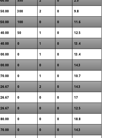
900.00
550
2
0
2.5
550.00
300
2
0
9.8
450.00
100
0
0
11.6
340.00
50
1
0
12.5
340.00
0
1
0
13.4
300.00
0
1
0
13.4
300.00
0
0
0
14.3
270.00
0
1
0
10.7
226.67
0
2
0
14.3
226.67
0
0
0
17
226.67
0
0
0
12.5
180.00
0
0
0
18.8
170.00
0
0
0
14.3