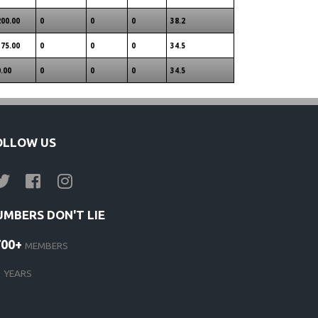
200.00
0
0
0
38.2
175.00
0
0
0
34.5
0.00
0
0
0
34.5
OLLOW US
UMBERS DON'T LIE
700+
MEMBERS
1
YEARS