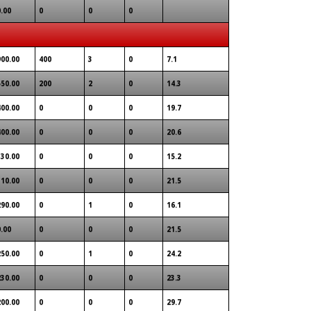
0.00
0
0
0
900.00
400
3
0
7.1
550.00
200
2
0
14.3
400.00
0
0
0
19.7
400.00
0
0
0
20.6
330.00
0
0
0
15.2
310.00
0
0
0
21.5
290.00
0
1
0
16.1
0.00
0
0
0
21.5
250.00
0
1
0
24.2
230.00
0
0
0
23.3
200.00
0
0
0
29.7