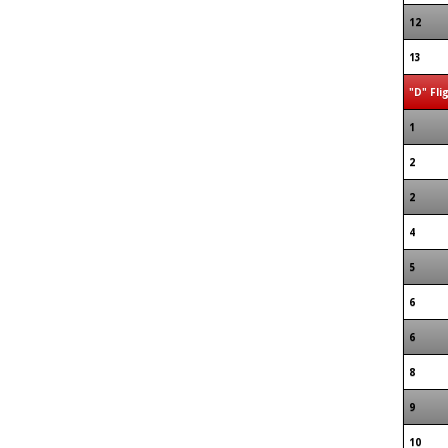
12
13
"D" Fli
1
2
2
4
5
6
6
8
9
10