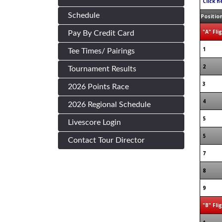
Click h
Schedule
Positio
"A" Fli
Pay By Credit Card
1
Tee Times/ Pairings
2
Tournament Results
3
2026 Points Race
4
2026 Regional Schedule
5
Livescore Login
5
Contact Tour Director
7
8
9
"B" Fli