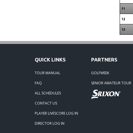
11
12
12
QUICK LINKS
PARTNERS
TOUR MANUAL
GOLFWEEK
FAQ
SENIOR AMATEUR TOUR
ALL SCHEDULES
CONTACT US
PLAYER LIVESCORE LOG IN
DIRECTOR LOG IN