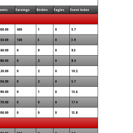
oints
Earnings
Birdies
Eagles
Event Index
900.00
400
1
0
5.7
550.00
100
3
0
3.9
360.00
0
0
0
9.3
280.00
0
2
0
8.4
320.00
0
2
0
10.2
256.00
0
2
0
5.7
290.00
0
1
0
15.6
270.00
0
0
0
17.4
200.00
0
0
0
13.8