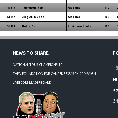
47619
Thornton, Rob
Alabama
110
61197
Ziegler, Michael
Alabama
106
59484
Babin, Seth
Louisiana South
106
NEWS TO SHARE
F
NATIONAL TOUR CHAMPIONSHIP
THE V FOUNDATION FOR CANCER RESEARCH CAMPAIGN
N
LIVESCORE LEADERBOARD
5
3