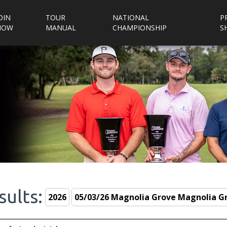
OIN
TOUR
NATIONAL
P
NOW
MANUAL
CHAMPIONSHIP
S
sults: