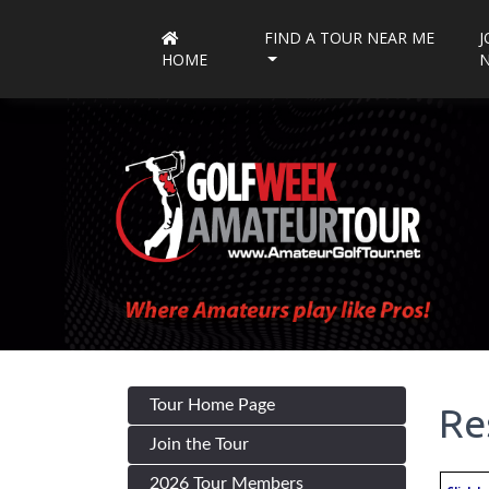
FIND A TOUR NEAR ME
J
HOME
Tour Home Page
Re
Join the Tour
2026 Tour Members