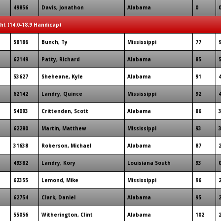
49856
Davis, Jonathon
Alabama
0
ght (14.0-18.9 Handicap)
58186
Bunch, Ty
Mississippi
77
62149
Patty, Richard
Alabama
85
53627
Sheheane, Kyle
Alabama
91
62142
Landry, Quince
Mississippi
92
54093
Crittenden, Scott
Alabama
86
62280
Martin, Matthew
Mississippi
93
31638
Roberson, Michael
Alabama
87
49382
Landry, Kory
Louisiana South
93
62355
Lemond, Mike
Mississippi
96
62754
Clark, Daniel
Alabama
95
55056
Witherington, Clint
Alabama
102