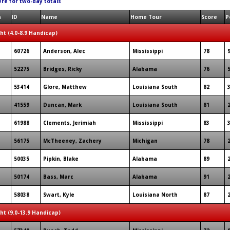
ere for two-day totals
n
ID
Name
Home Tour
Score
P
ght (4.0-8.9 Handicap)
60726
Anderson, Alec
Mississippi
78
52275
Bridges, Ricky
Alabama
76
53414
Glore, Matthew
Louisiana South
82
41559
Duncan, Mark
Louisiana South
81
61988
Clements, Jerimiah
Mississippi
83
56175
McTheeney, Zachery
Michigan
78
50035
Pipkin, Blake
Alabama
89
50174
Bass, Marc
Alabama
91
58038
Swart, Kyle
Louisiana North
87
ght (9.0-13.9 Handicap)