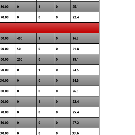
180.00
0
1
0
25.1
170.00
0
0
0
22.4
900.00
400
1
0
16.3
500.00
50
0
0
21.8
500.00
200
0
0
18.1
350.00
0
1
0
24.5
330.00
0
0
0
24.5
300.00
0
0
0
26.3
300.00
0
1
0
22.4
270.00
0
0
0
25.4
250.00
0
0
0
27.2
230.00
0
0
0
33.6