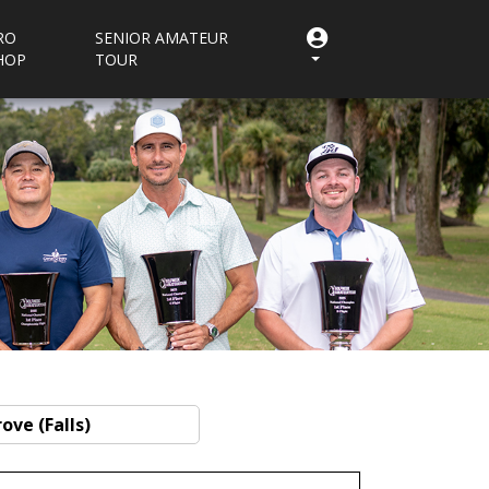
RO
SENIOR AMATEUR
HOP
TOUR