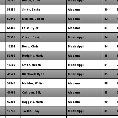
57340
Bunch, Todd
Mississippi
72
53834
Smith, Sasha
Alabama
80
57942
McMinn, Colten
Alabama
82
61480
Falks, Tyler
Alabama
83
29596
Oliver, David
Mississippi
84
16202
Bond, Chris
Mississippi
84
59992
Hudgins, Mark
Alabama
85
18309
Smith, Heath
Mississippi
81
46521
Blackwell, Ryan
Mississippi
85
52846
Maddox, William
Alabama
88
41981
Calhoun, Billy
Alabama
83
62201
Baggett, Mark
Alabama
90
18742
Twillie, Troy
Mississippi
85