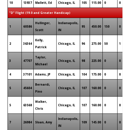
10
13937
Mallett, Ed
Chicago, IL
105
115.00
0
0
"D" Flight (19.0 and Greater Handicap)
Hullinger,
Indianapolis,
1
60586
95
450.00
150
0
Scott
IN
Kelly,
2
36364
Chicago, IL
96
275.00
50
1
Patrick
Taylor,
3
47707
Chicago, IL
98
225.00
0
0
Michael
4
37101
Adams, JP
Chicago, IL
104
175.00
0
0
Bernardi,
5
45604
Chicago, IL
107
160.00
0
0
Pino
Walker,
5
63568
Chicago, IL
107
160.00
0
0
Chris
Indianapolis,
7
26984
Sloan, Amy
109
145.00
0
0
IN