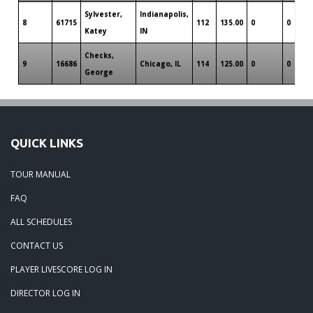
Sylvester,
Indianapolis,
8
61715
112
135.00
0
0
Katey
IN
Checks,
9
16686
Chicago, IL
114
125.00
0
0
George
QUICK LINKS
TOUR MANUAL
FAQ
ALL SCHEDULES
CONTACT US
PLAYER LIVESCORE LOG IN
DIRECTOR LOG IN