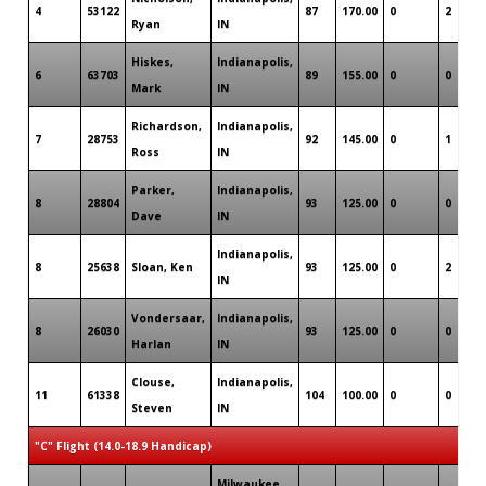
4
53122
87
170.00
0
2
Ryan
IN
Hiskes,
Indianapolis,
6
63703
89
155.00
0
0
Mark
IN
Richardson,
Indianapolis,
7
28753
92
145.00
0
1
Ross
IN
Parker,
Indianapolis,
8
28804
93
125.00
0
0
Dave
IN
Indianapolis,
8
25638
Sloan, Ken
93
125.00
0
2
IN
Vondersaar,
Indianapolis,
8
26030
93
125.00
0
0
Harlan
IN
Clouse,
Indianapolis,
11
61338
104
100.00
0
0
Steven
IN
"C" Flight (14.0-18.9 Handicap)
Milwaukee,