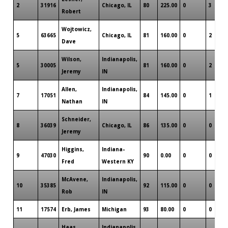
2
31916
Chicago, IL
80
225.00
0
3
Robert
Wojtowicz,
5
63665
Chicago, IL
81
160.00
0
2
Dave
Wilson,
Indianapolis,
5
30005
81
160.00
0
2
Jeremy
IN
Allen,
Indianapolis,
7
17051
84
145.00
0
1
Nathan
IN
Schneider,
8
36039
Chicago, IL
86
135.00
0
0
Jeremy
Higgins,
Indiana-
9
47030
90
0.00
0
0
Fred
Western KY
McAvene,
Indianapolis,
10
35385
92
115.00
0
0
Rob
IN
11
17574
Erb, James
Michigan
93
80.00
0
0
Haas,
Indianapolis,