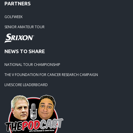
PARTNERS
GOLFWEEK
SENIOR AMATEUR TOUR
NEWS TO SHARE
NATIONAL TOUR CHAMPIONSHIP
THE V FOUNDATION FOR CANCER RESEARCH CAMPAIGN
LIVESCORE LEADERBOARD