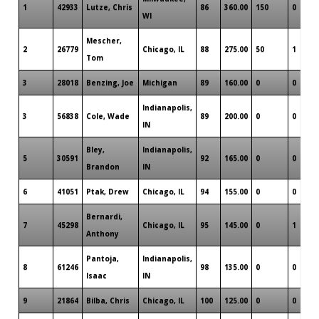
1
42933
Lutze, Chris
86
360.00
150
0
WI
Mescher,
2
26779
Chicago, IL
88
275.00
50
1
Tom
3
28018
Benzing, Joe
Michigan
89
160.00
0
0
Indianapolis,
3
56838
Cole, Wade
89
200.00
0
0
IN
Bley,
Indianapolis,
5
30591
92
165.00
0
0
Brandon
IN
6
41051
Ptak, Drew
Chicago, IL
94
155.00
0
0
Bernardi,
7
45298
Chicago, IL
95
145.00
0
1
Anthony
Pantoja,
Indianapolis,
8
61246
98
135.00
0
0
Isaac
IN
9
21864
Bilba, Chris
Chicago, IL
100
125.00
0
0