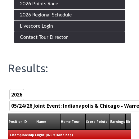
2026 Points Race
2026 Regional Schedule
Livescore Login
Contact Tour Director
Results:
Position
ID
Name
Home Tour
Score
Points
Earnings
Birdies
Championship Flight (0-3.9 Handicap)