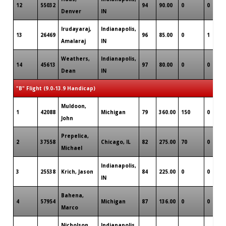
12
55032
94
90.00
0
0
Denver
IN
Irudayaraj,
Indianapolis,
13
26469
96
85.00
0
1
Amalaraj
IN
Weathers,
Indianapolis,
14
45613
97
80.00
0
0
Dean
IN
"B" Flight (9.0-13.9 Handicap)
Muldoon,
1
42088
Michigan
79
360.00
150
0
John
Prepelica,
2
37558
Chicago, IL
82
275.00
70
0
Michael
Indianapolis,
3
25538
Krich, Jason
84
225.00
0
0
IN
Bahena,
4
57954
Michigan
87
136.00
0
0
Marco
Nicholson,
Indianapolis,