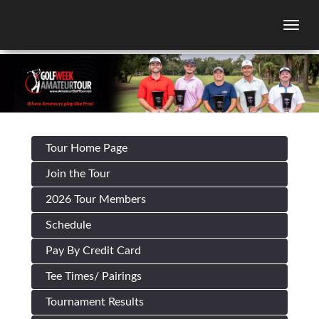
Togg
Tour Home Page
Join the Tour
2026 Tour Members
Schedule
Pay By Credit Card
Tee Times/ Pairings
Tournament Results