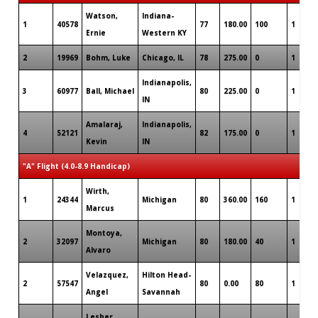
Watson,
Indiana-
1
40578
77
180.00
100
1
Ernie
Western KY
2
19969
Bohm, Luke
Chicago, IL
78
275.00
0
1
Indianapolis,
3
60977
Ball, Michael
80
225.00
0
1
IN
Amalaraj,
Indianapolis,
4
52121
82
175.00
0
1
Kevin
IN
"A" Flight (4.0-8.9 Handicap)
Wirth,
1
24344
Michigan
80
360.00
160
1
Marcus
Montoya,
2
32097
Michigan
80
180.00
40
1
Alvaro
Velazquez,
Hilton Head-
2
57547
80
0.00
80
1
Angel
Savannah
Lesher,