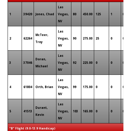
Las
1
39420
Jones, Chad
Vegas,
80
450.00
125
1
0
NV
Las
McTeer,
2
62264
Vegas,
90
275.00
25
0
0
Troy
NV
Las
Doran,
3
37046
Vegas,
92
225.00
0
0
0
Michael
NV
Las
4
61804
Orth, Brian
Vegas,
99
175.00
0
0
0
NV
Las
Durant,
5
41513
Vegas,
103
165.00
0
0
0
Kevin
NV
"B" Flight (9.0-13.9 Handicap)