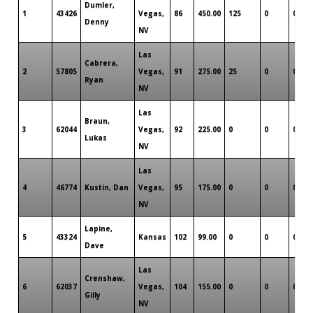
Dumler,
1
43426
Vegas,
86
450.00
125
0
0
Denny
NV
Las
Cabrera,
2
57805
Vegas,
91
275.00
25
0
0
Ryan
NV
Las
Braun,
3
62044
Vegas,
92
225.00
0
0
0
Lukas
NV
Las
4
46774
Kustin, Dan
Vegas,
95
175.00
0
0
0
NV
Lapine,
5
43324
Kansas
102
99.00
0
0
0
Dave
Las
Crenshaw,
6
62037
Vegas,
104
155.00
0
0
0
Gilly
NV