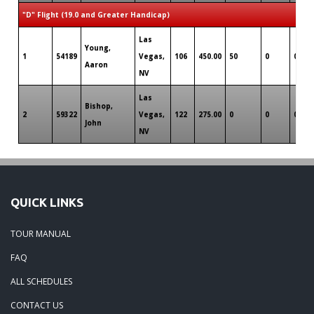
"D" Flight (19.0 and Greater Handicap)
Las
Young,
1
54189
Vegas,
106
450.00
50
0
0
Aaron
NV
Las
Bishop,
2
59322
Vegas,
122
275.00
0
0
0
John
NV
QUICK LINKS
TOUR MANUAL
FAQ
ALL SCHEDULES
CONTACT US