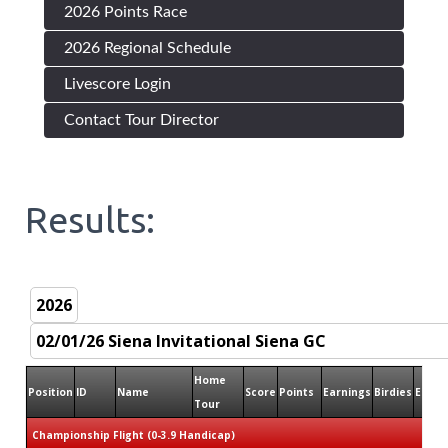
2026 Points Race
2026 Regional Schedule
Livescore Login
Contact Tour Director
Results:
Home
Position
ID
Name
Score
Points
Earnings
Birdies
Eagle
Tour
Championship Flight (0-3.9 Handicap)