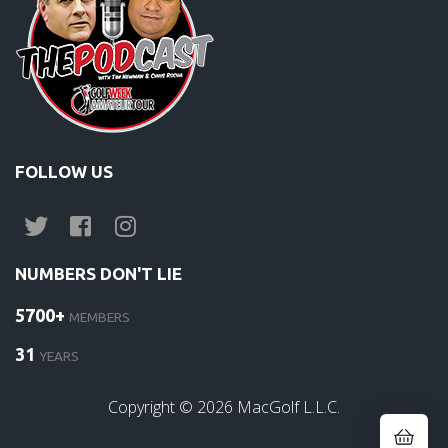
FOLLOW US
NUMBERS DON'T LIE
5700+
MEMBERS
31
YEARS
Copyright ©
2026
MacGolf L.L.C.