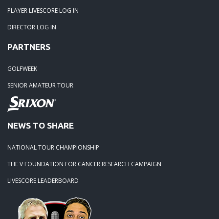
PLAYER LIVESCORE LOG IN
DIRECTOR LOG IN
PARTNERS
GOLFWEEK
SENIOR AMATEUR TOUR
NEWS TO SHARE
NATIONAL TOUR CHAMPIONSHIP
THE V FOUNDATION FOR CANCER RESEARCH CAMPAIGN
LIVESCORE LEADERBOARD