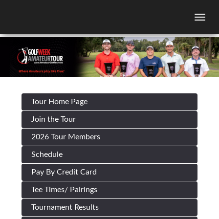
Togg
Tour Home Page
Join the Tour
2026 Tour Members
Schedule
Pay By Credit Card
Tee Times/ Pairings
Tournament Results