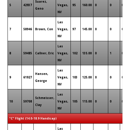
Suarez,
5
42937
Vegas,
95
160.00
0
0
0
Geno
NV
Las
7
58946
Brown, Con
Vegas,
97
145.00
0
0
0
NV
Las
8
59485
Callner, Eric
Vegas,
102
135.00
0
1
0
NV
Las
Hansen,
9
61927
Vegas,
103
125.00
0
0
0
George
NV
Las
Schmeisser,
10
59708
Vegas,
105
115.00
0
0
0
Clay
NV
"C" Flight (14.0-18.9 Handicap)
Las