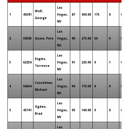
Las
Wolf,
1
45381
Vegas,
87
450.00
175
0
0
George
NV
Las
2
59383
Quinn, Pete
Vegas,
90
275.00
50
0
0
NV
Las
Engles,
3
62236
Vegas,
91
225.00
0
1
0
Terrence
NV
Las
Cosselman,
4
56654
Vegas,
94
175.00
0
0
0
Michael
NV
Las
Ogden,
5
45741
Vegas,
95
160.00
0
0
0
Brad
NV
Las