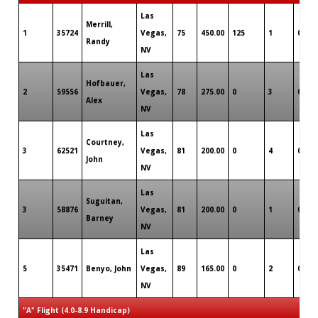
Las
Merrill,
1
35724
Vegas,
75
450.00
125
1
0
Randy
NV
Las
Hofbauer,
2
59556
Vegas,
78
275.00
0
3
0
Alex
NV
Las
Courtney,
3
62521
Vegas,
81
200.00
0
4
0
John
NV
Las
Suguitan,
3
58876
Vegas,
81
200.00
0
1
0
Barney
NV
Las
5
35471
Benyo, John
Vegas,
89
165.00
0
2
0
NV
"A" Flight (4.0-8.9 Handicap)