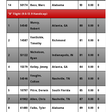
14
50174
Bass, Marc
Alabama
93
0.00
0
0
"B" Flight (9.0-13.9 Handicap)
Muncy,
1
54543
Atlanta, GA
80
0.00
0
2
Robert
VanSickle,
2
14587
Richmond
81
0.00
0
2
Timothy
Nicholson,
2
53122
Indianapolis, IN
81
0.00
0
1
Ryan
4
15379
Kelley, Jimmy
Atlanta, GA
84
0.00
0
1
Vaughn,
5
54346
Nashville, TN
85
0.00
0
1
Colton
5
10797
Pitre, Derwin
South Florida
85
0.00
0
1
7
61902
Allen, Chris
Nashville, TN
87
0.00
0
1
8
61480
Falks, Tyler
Alabama
89
0.00
0
1