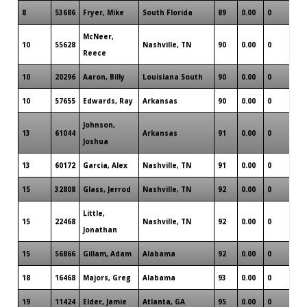
8
53686
Fryer, Mike
South Florida
89
0.00
0
0
McNeer,
10
55628
Nashville, TN
90
0.00
0
1
Reece
10
20296
Aaron, Billy
Louisiana South
90
0.00
0
1
10
57655
Edwards, Ray
Arkansas
90
0.00
0
1
Johnson,
13
61044
Arkansas
91
0.00
0
0
Joshua
13
60172
Garcia, Alex
Nashville, TN
91
0.00
0
0
15
32808
Glass, Jerrod
Nashville, TN
92
0.00
0
1
Little,
15
22468
Nashville, TN
92
0.00
0
1
Jonathan
15
56866
Gillam, Adam
Alabama
92
0.00
0
0
18
16468
Majors, Greg
Alabama
93
0.00
0
0
19
11424
Elder, Jamie
Atlanta, GA
95
0.00
0
1