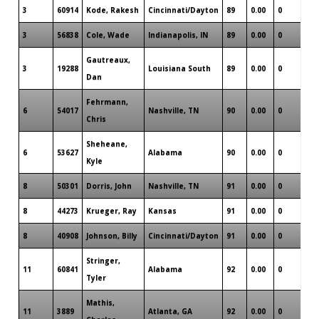
3
60914
Kode, Rakesh
Cincinnati/Dayton
89
0.00
0
1
3
56838
Cole, Wade
Indianapolis, IN
89
0.00
0
1
Gautreaux,
3
19288
Louisiana South
89
0.00
0
2
Dan
Fehrmann,
6
54017
Nashville, TN
90
0.00
0
2
Chris
Sheheane,
6
53627
Alabama
90
0.00
0
0
Kyle
8
50301
Dorris, John
Nashville, TN
91
0.00
0
0
8
44273
Krueger, Ray
Kansas
91
0.00
0
1
8
40908
Johnson, Billy
Cincinnati/Dayton
91
0.00
0
1
Stringer,
11
60841
Alabama
92
0.00
0
0
Tyler
Mathis,
11
3889
Atlanta, GA
92
0.00
0
1