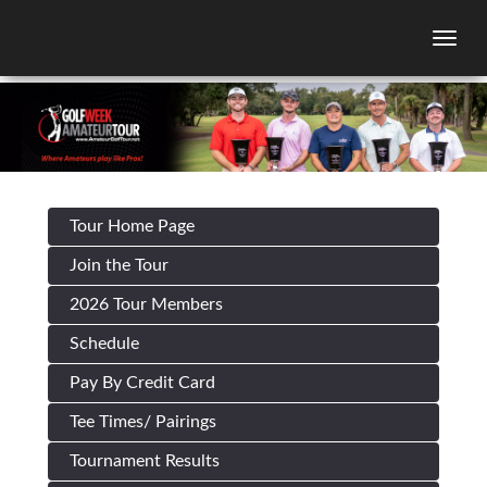
Togg
Tour Home Page
Join the Tour
2026 Tour Members
Schedule
Pay By Credit Card
Tee Times/ Pairings
Tournament Results