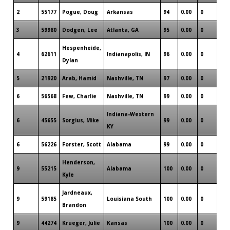
2
55177
Pogue, Doug
Arkansas
94
0.00
0
1
3
59980
Dodgen, Lee
Atlanta, GA
95
0.00
0
1
Hespenheide,
4
62611
Indianapolis, IN
96
0.00
0
0
Dylan
5
21920
Arab, Hamid
Nashville, TN
97
0.00
0
0
6
56568
Few, Charlie
Nashville, TN
99
0.00
0
0
Indiana-Western
6
45655
Sorgius, Mike
99
0.00
0
0
KY
6
56226
Forster, Scott
Alabama
99
0.00
0
1
Henderson,
9
55215
Alabama
100
0.00
0
1
Kyle
Jardneaux,
9
59185
Louisiana South
100
0.00
0
2
Brandon
9
44274
Krueger, Julie
Kansas
100
0.00
0
1