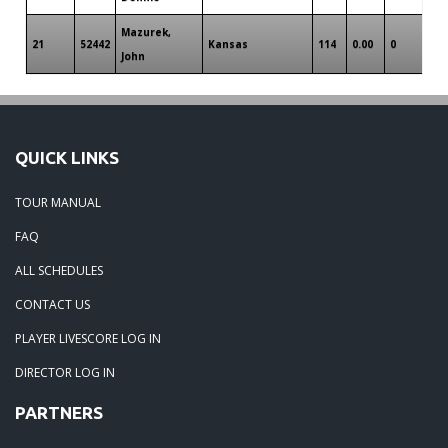
Mazurek,
21
52442
Kansas
114
0.00
0
0
John
QUICK LINKS
TOUR MANUAL
FAQ
ALL SCHEDULES
CONTACT US
PLAYER LIVESCORE LOG IN
DIRECTOR LOG IN
PARTNERS