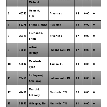
Michael
Osment,
6
60742
Arkansas
84
0.00
0
3
Colin
7
52275
Bridges, Ricky
Alabama
86
0.00
0
2
Buchanan,
8
26329
Arkansas
87
0.00
0
0
Brian
Wilson,
8
30005
Indianapolis, IN
87
0.00
0
2
Jeremy
McIntosh,
10
56802
Tampa, FL
88
0.00
0
0
Ryne
Irudayaraj,
11
26469
Indianapolis, IN
89
0.00
0
1
Amalaraj
Mancini,
12
43460
Nashville, TN
90
0.00
0
1
Anthony
13
32850
Gillespie, Tim
Nashville, TN
91
0.00
0
0