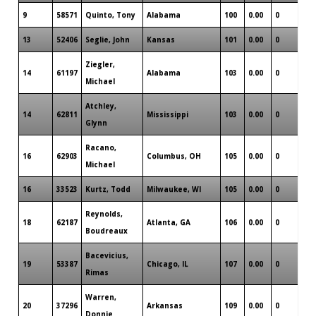
9
58571
Quinto, Tony
Alabama
100
0.00
0
0
13
52406
Seglie, John
Kansas
101
0.00
0
0
Ziegler,
14
61197
Alabama
103
0.00
0
0
Michael
Atchley,
14
62811
Mississippi
103
0.00
0
0
Glynn
Racano,
16
62903
Columbus, OH
105
0.00
0
0
Michael
16
33523
Kurtz, Todd
Milwaukee, WI
105
0.00
0
0
Reynolds,
18
62187
Atlanta, GA
106
0.00
0
0
Boudreaux
Bacevicius,
19
53387
Chicago, IL
107
0.00
0
0
Rimas
Warren,
20
37296
Arkansas
109
0.00
0
0
Donnie