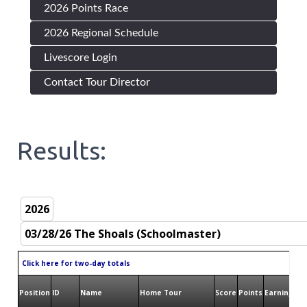
2026 Points Race
2026 Regional Schedule
Livescore Login
Contact Tour Director
Results:
Click here for two-day totals
Position
ID
Name
Home Tour
Score
Points
Earnings
Bi