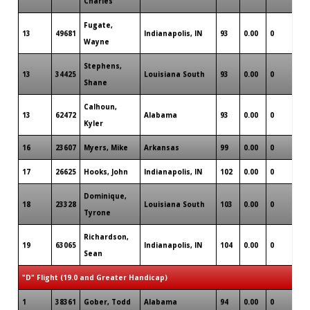
Charles
Fugate,
13
49681
Indianapolis, IN
93
0.00
0
1
Wayne
Stephens,
13
34425
Louisiana South
93
0.00
0
1
Shane
Calhoun,
13
62472
Alabama
93
0.00
0
0
Kyler
16
23607
Myers, Mike
Arkansas
99
0.00
0
0
17
26625
Hooks, John
Indianapolis, IN
102
0.00
0
0
Dominique,
18
23328
Louisiana South
103
0.00
0
0
Tyrone
Richardson,
19
63065
Indianapolis, IN
104
0.00
0
1
Sean
"D" Flight (19.0 and Greater Handicap)
1
38361
Gober, Todd
Alabama
94
0.00
0
0