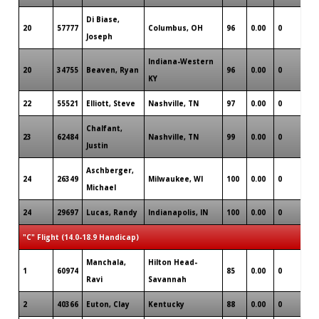
Di Biase,
20
57777
Columbus, OH
96
0.00
0
0
Joseph
Indiana-Western
20
34755
Beaven, Ryan
96
0.00
0
1
KY
22
55521
Elliott, Steve
Nashville, TN
97
0.00
0
0
Chalfant,
23
62484
Nashville, TN
99
0.00
0
1
Justin
Aschberger,
24
26349
Milwaukee, WI
100
0.00
0
0
Michael
24
29697
Lucas, Randy
Indianapolis, IN
100
0.00
0
0
"C" Flight (14.0-18.9 Handicap)
Manchala,
Hilton Head-
1
60974
85
0.00
0
0
Ravi
Savannah
2
40366
Euton, Clay
Kentucky
88
0.00
0
0