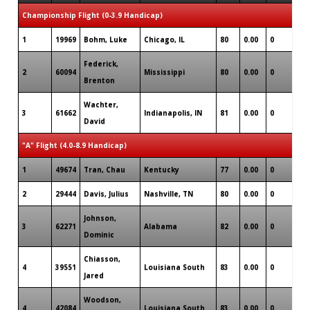
Championship Flight (0-3.9 Handicap)
1
19969
Bohm, Luke
Chicago, IL
80
0.00
0
2
Federick,
2
60094
Mississippi
80
0.00
0
4
Brenton
Wachter,
3
61662
Indianapolis, IN
81
0.00
0
3
David
"A" Flight (4.0-8.9 Handicap)
1
49674
Tran, Chau
Kentucky
77
0.00
0
4
2
29444
Davis, Julius
Nashville, TN
80
0.00
0
5
Johnson,
3
62271
Alabama
82
0.00
0
1
Dominic
Chiasson,
4
39551
Louisiana South
83
0.00
0
1
Jared
Woodson,
4
42084
Louisiana South
83
0.00
0
2