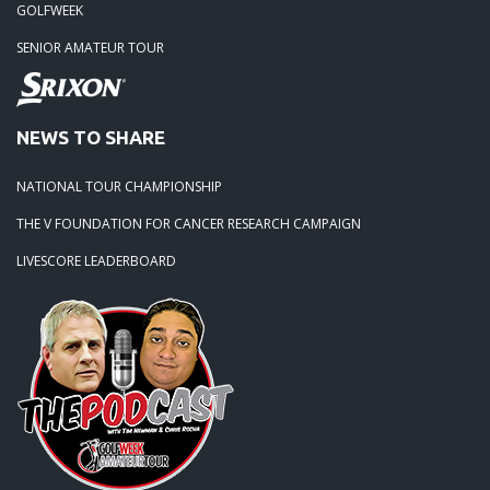
GOLFWEEK
SENIOR AMATEUR TOUR
NEWS TO SHARE
NATIONAL TOUR CHAMPIONSHIP
THE V FOUNDATION FOR CANCER RESEARCH CAMPAIGN
LIVESCORE LEADERBOARD