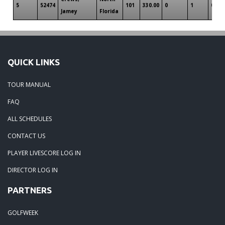
5
52474
101
330.00
0
1
0
Jamey
Florida
QUICK LINKS
TOUR MANUAL
FAQ
ALL SCHEDULES
CONTACT US
PLAYER LIVESCORE LOG IN
DIRECTOR LOG IN
PARTNERS
GOLFWEEK