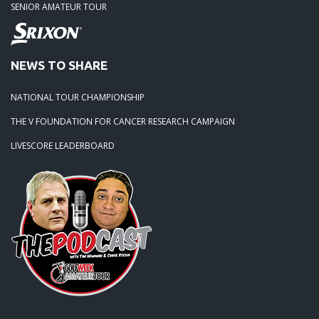
SENIOR AMATEUR TOUR
NEWS TO SHARE
NATIONAL TOUR CHAMPIONSHIP
THE V FOUNDATION FOR CANCER RESEARCH CAMPAIGN
LIVESCORE LEADERBOARD