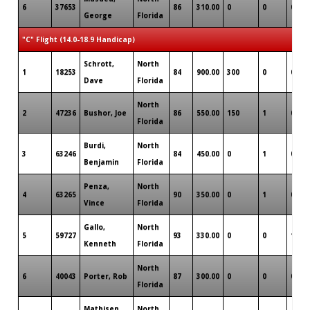
6
37653
86
310.00
0
0
0
George
Florida
"C" Flight (14.0-18.9 Handicap)
Schrott,
North
1
18253
84
900.00
300
0
0
Dave
Florida
North
2
47236
Bushor, Joe
86
550.00
150
1
0
Florida
Burdi,
North
3
63246
84
450.00
0
1
0
Benjamin
Florida
Penza,
North
4
63265
90
350.00
0
1
0
Vince
Florida
Gallo,
North
5
59727
93
330.00
0
0
1
Kenneth
Florida
North
6
40043
Porter, Rob
87
300.00
0
0
0
Florida
Mathisen,
North