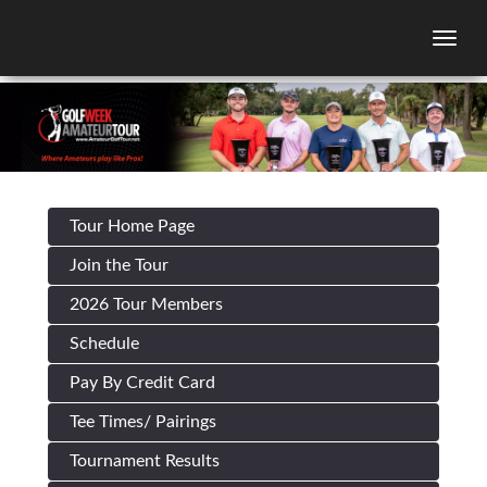
Togg
Tour Home Page
Join the Tour
2026 Tour Members
Schedule
Pay By Credit Card
Tee Times/ Pairings
Tournament Results