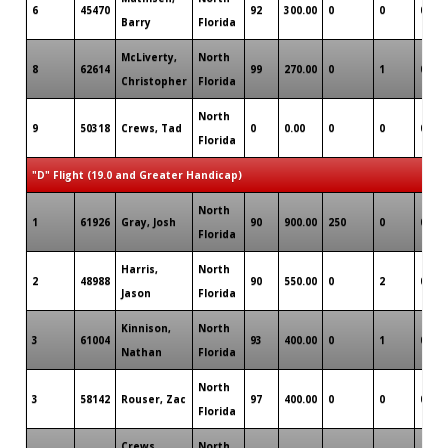
6
45470
92
300.00
0
0
0
Barry
Florida
McLiverty,
North
8
62614
99
270.00
0
1
0
Christopher
Florida
North
9
50318
Crews, Tad
0
0.00
0
0
0
Florida
"D" Flight (19.0 and Greater Handicap)
North
1
61926
Gray, Josh
90
900.00
250
0
0
Florida
Harris,
North
2
48988
90
550.00
0
2
0
Jason
Florida
Kinnison,
North
3
61004
93
400.00
0
1
0
Nathan
Florida
North
3
58142
Rouser, Zac
97
400.00
0
0
0
Florida
Crews,
North