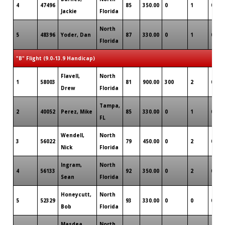
4
47496
85
350.00
0
1
0
Jackie
Florida
North
5
48396
Yoder, Dan
87
330.00
0
1
0
Florida
"B" Flight (9.0-13.9 Handicap)
Flavell,
North
1
58003
81
900.00
300
2
0
Drew
Florida
Tampa,
2
40052
Perez, Mike
85
330.00
0
1
0
FL
Wendell,
North
3
56022
79
450.00
0
2
0
Nick
Florida
Ingram,
North
4
56133
92
350.00
0
2
0
Sean
Florida
Honeycutt,
North
5
52329
93
330.00
0
0
0
Bob
Florida
Masdea,
North