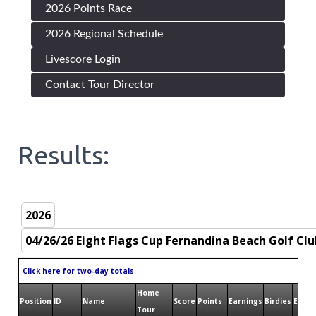
2026 Points Race
2026 Regional Schedule
Livescore Login
Contact Tour Director
Results:
Click here for two-day totals
Home
Position
ID
Name
Score
Points
Earnings
Birdies
Eagle
Tour