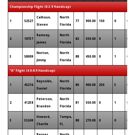
Championship Flight (0-3.9 Handicap)
Calhoun,
North
1
52527
77
900.00
150
0
0
Steven
Florida
Ramsey,
North
2
18737
82
550.00
0
1
0
James
Florida
Norton,
North
3
58009
88
450.00
0
1
0
Jimmy
Florida
"A" Flight (4.0-8.9 Handicap)
Reynolds,
North
1
45216
80
900.00
250
3
0
Daniel
Florida
Peterson,
North
2
41238
81
550.00
0
1
0
Brandon
Florida
Howard,
Tampa,
3
35249
88
270.00
0
0
0
Charlie
FL
Barnes,
North