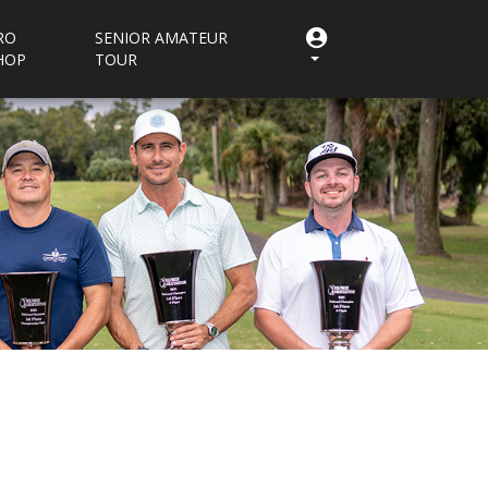
RO
SENIOR AMATEUR
HOP
TOUR