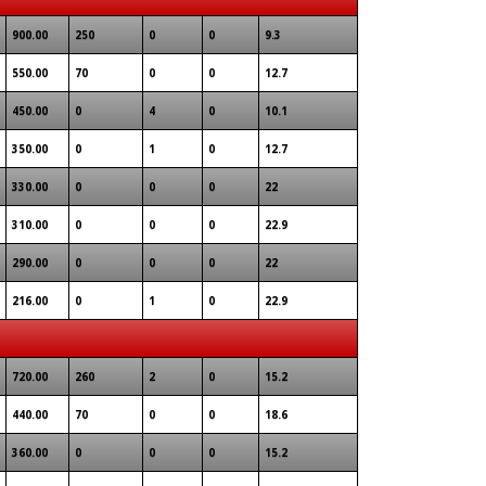
900.00
250
0
0
9.3
550.00
70
0
0
12.7
450.00
0
4
0
10.1
350.00
0
1
0
12.7
330.00
0
0
0
22
310.00
0
0
0
22.9
290.00
0
0
0
22
216.00
0
1
0
22.9
720.00
260
2
0
15.2
440.00
70
0
0
18.6
360.00
0
0
0
15.2