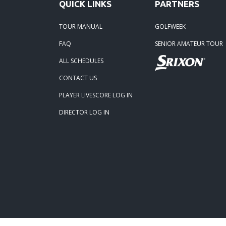
QUICK LINKS
PARTNERS
TOUR MANUAL
GOLFWEEK
FAQ
SENIOR AMATEUR TOUR
ALL SCHEDULES
CONTACT US
PLAYER LIVESCORE LOG IN
DIRECTOR LOG IN