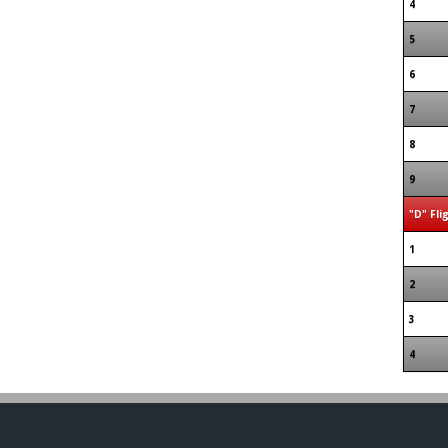
4
5
6
7
8
9
"D" Fli
1
2
3
4