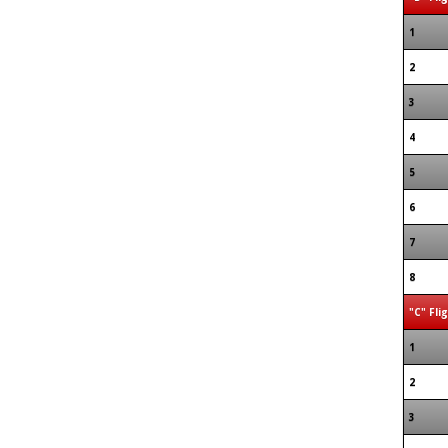
1
2
3
4
5
6
7
8
"C" Fli
1
2
3