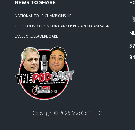
NEWS TO SHARE
F
NATIONAL TOUR CHAMPIONSHIP
THE V FOUNDATION FOR CANCER RESEARCH CAMPAIGN
N
LIVESCORE LEADERBOARD
5
3
Copyright ©
2026
MacGolf L.L.C.