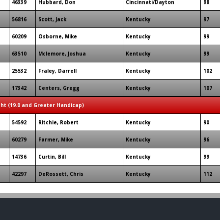
46339
Hubbard, Don
Cincinnati/Dayton
98
56816
Scott, Jack
Kentucky
97
60209
Osborne, Mike
Kentucky
99
63510
Mclemore, Joshua
Kentucky
99
25532
Fraley, Darrell
Kentucky
102
17342
Centers, Gregg
Kentucky
107
ght (19.0 and Greater Handicap)
54592
Ritchie, Robert
Kentucky
90
60279
Farmer, Mike
Kentucky
96
14736
Curtin, Bill
Kentucky
99
42297
DeRossett, Chris
Kentucky
112