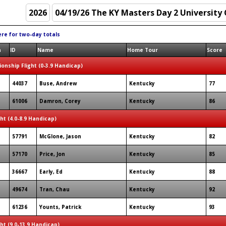
ere for two-day totals
n
ID
Name
Home Tour
Score
onship Flight (0-3.9 Handicap)
44037
Buse, Andrew
Kentucky
77
61006
Damron, Corey
Kentucky
86
ght (4.0-8.9 Handicap)
57791
McGlone, Jason
Kentucky
82
57170
Price, Jon
Kentucky
85
36667
Early, Ed
Kentucky
88
49674
Tran, Chau
Kentucky
92
61236
Younts, Patrick
Kentucky
93
ght (9.0-13.9 Handicap)