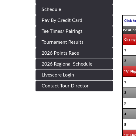
Schedule
Pay By Credit Card
Click h
Positio
Tee Times/ Pairings
Champi
Tournament Results
1
2026 Points Race
2
2026 Regional Schedule
"A" Fli
Livescore Login
1
Contact Tour Director
2
3
4
5
"B" Fli