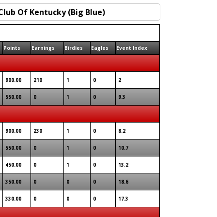
Points
Earnings
Birdies
Eagles
Event Index
900.00
210
1
0
2
550.00
0
1
0
9.3
900.00
230
1
0
8.2
550.00
0
1
0
10.7
450.00
0
1
0
13.2
350.00
0
0
0
18.6
330.00
0
0
0
17.3