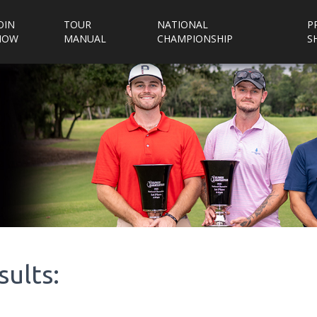
OIN
TOUR
NATIONAL
P
NOW
MANUAL
CHAMPIONSHIP
S
sults: