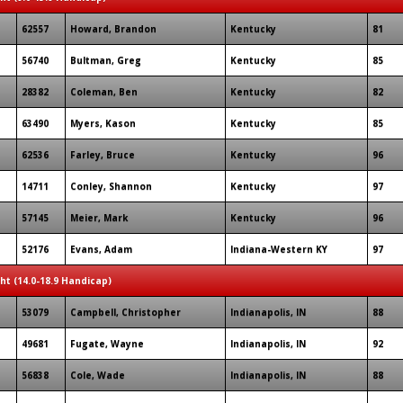
62557
Howard, Brandon
Kentucky
81
56740
Bultman, Greg
Kentucky
85
28382
Coleman, Ben
Kentucky
82
63490
Myers, Kason
Kentucky
85
62536
Farley, Bruce
Kentucky
96
14711
Conley, Shannon
Kentucky
97
57145
Meier, Mark
Kentucky
96
52176
Evans, Adam
Indiana-Western KY
97
ght (14.0-18.9 Handicap)
53079
Campbell, Christopher
Indianapolis, IN
88
49681
Fugate, Wayne
Indianapolis, IN
92
56838
Cole, Wade
Indianapolis, IN
88