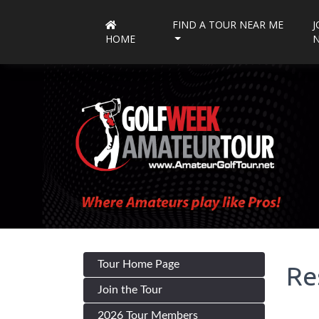
FIND A TOUR NEAR ME
J
HOME
Tour Home Page
Re
Join the Tour
2026 Tour Members