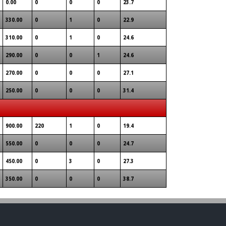
0.00
0
0
0
23.7
330.00
0
1
0
22.9
310.00
0
1
0
24.6
290.00
0
0
1
24.6
270.00
0
0
0
27.1
250.00
0
0
0
31.4
900.00
220
1
0
19.4
550.00
0
0
0
24.7
450.00
0
3
0
27.3
350.00
0
0
0
38.7