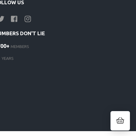
OLLOW US
UMBERS DON'T LIE
700+
MEMBERS
1
YEARS