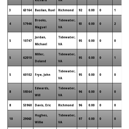
3
63164
Basilan, Ruel
Richmond
92
0.00
0
1
0
Brooks,
Tidewater,
4
57946
93
0.00
0
2
0
Maguel
VA
Jordan,
Tidewater,
5
10747
95
0.00
0
0
0
Michael
VA
Miller,
Tidewater,
5
62010
95
0.00
0
1
0
Doland
VA
Tidewater,
5
60102
Frye, John
95
0.00
0
0
0
VA
Edwards,
Tidewater,
8
59364
96
0.00
0
0
0
Will
VA
8
53960
Davis, Eric
Richmond
96
0.00
0
0
0
Hughes,
Tidewater,
10
29063
97
0.00
0
0
0
Willie
VA