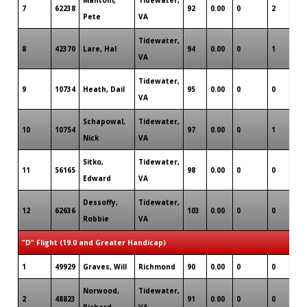
7
62238
92
0.00
0
2
0
Pete
VA
Tidewater,
8
42370
Lare, Hal
94
0.00
0
1
0
VA
Tidewater,
9
10734
Heath, Dail
95
0.00
0
0
0
VA
Schapowal,
Tidewater,
10
10754
97
0.00
0
1
0
Nick
VA
Sitko,
Tidewater,
11
56165
98
0.00
0
0
0
Edward
VA
Dessoffy,
Tidewater,
12
62636
103
0.00
0
0
0
Robbie
VA
"D" Flight (19.0 and Greater Handicap)
1
49929
Graves, Will
Richmond
90
0.00
0
0
0
Norwood,
Tidewater,
2
48823
91
0.00
0
0
0
Richard
VA