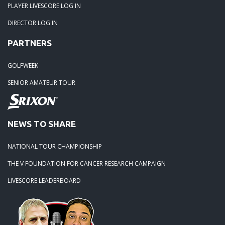
PLAYER LIVESCORE LOG IN
DIRECTOR LOG IN
PARTNERS
GOLFWEEK
SENIOR AMATEUR TOUR
NEWS TO SHARE
NATIONAL TOUR CHAMPIONSHIP
THE V FOUNDATION FOR CANCER RESEARCH CAMPAIGN
LIVESCORE LEADERBOARD