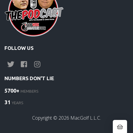
FOLLOW US
NUMBERS DON'T LIE
5700+
MEMBERS
31
YEARS
Copyright ©
2026
MacGolf L.L.C.