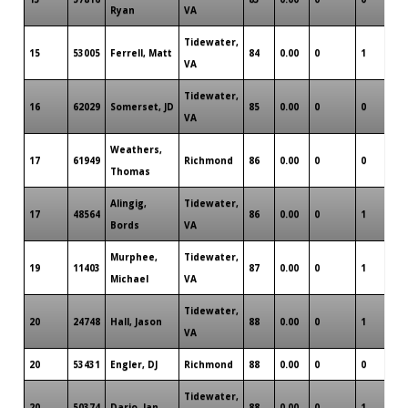
Ryan
VA
Tidewater,
15
53005
Ferrell, Matt
84
0.00
0
1
0
VA
Tidewater,
16
62029
Somerset, JD
85
0.00
0
0
0
VA
Weathers,
17
61949
Richmond
86
0.00
0
0
0
Thomas
Alingig,
Tidewater,
17
48564
86
0.00
0
1
0
Bords
VA
Murphee,
Tidewater,
19
11403
87
0.00
0
1
0
Michael
VA
Tidewater,
20
24748
Hall, Jason
88
0.00
0
1
0
VA
20
53431
Engler, DJ
Richmond
88
0.00
0
0
0
Tidewater,
20
50374
Dario, Ian
88
0.00
0
1
0