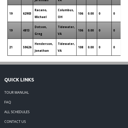
Racano,
Columbus,
19
62903
106
0.00
0
0
0
Michael
OH
Dotson,
Tidewater,
19
4813
106
0.00
0
0
0
Greg
VA
Henderson,
Tidewater,
21
59626
108
0.00
0
0
0
Jonathan
VA
QUICK LINKS
TOUR MANUAL
FAQ
ALL SCHEDULES
CONTACT US