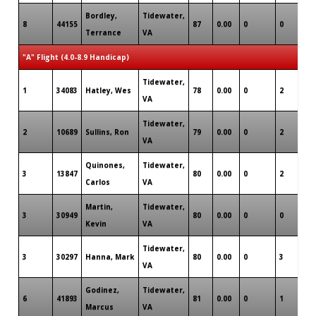
Bordley,
Tidewater,
8
44155
87
0.00
0
0
0
Terrance
VA
"A" Flight (4.0-8.9 Handicap)
Tidewater,
1
34083
Hatley, Wes
78
0.00
0
2
0
VA
Tidewater,
2
10689
Sullins, Ron
79
0.00
0
2
0
VA
Quinones,
Tidewater,
3
13847
80
0.00
0
2
0
Carlos
VA
Martin,
Tidewater,
3
30949
80
0.00
0
0
0
Kevin
VA
Tidewater,
3
30297
Hanna, Mark
80
0.00
0
3
0
VA
Godinez,
Tidewater,
6
41893
81
0.00
0
1
0
Marcus
VA