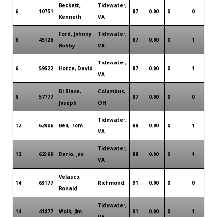
Beckett,
Tidewater,
6
10751
87
0.00
0
0
0
Kenneth
VA
Ford, Johnny
Tidewater,
6
45126
87
0.00
0
1
0
Bobby
VA
Tidewater,
6
59522
Hotze, David
87
0.00
0
1
0
VA
Di Biase,
Columbus,
6
57777
87
0.00
0
0
0
Joseph
OH
Tidewater,
12
62006
Bell, Tom
88
0.00
0
1
0
VA
Tidewater,
12
62369
Dario, Jax
88
0.00
0
1
0
VA
Velasco,
14
63177
Richmond
91
0.00
0
0
0
Ronald
Tidewater,
14
41877
Wolk, Jim
91
0.00
0
1
0
VA