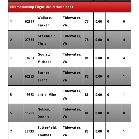
Championship Flight (0-3.9 Handicap)
Wallace,
Tidewater,
1
62377
77
0.00
0
0
0
Parker
VA
Greenfield,
Tidewater,
2
27555
78
0.00
0
4
0
Chris
VA
Goulet,
Tidewater,
3
30703
81
0.00
0
4
0
Michael
VA
Barnes,
Tidewater,
4
62353
82
0.00
0
1
0
Trent
VA
Tidewater,
5
19583
Little, Mike
83
0.00
0
1
0
VA
Nelson,
Tidewater,
5
11259
83
0.00
0
0
0
Dennis
VA
Sutterfield,
Tidewater,
7
33433
85
0.00
0
1
0
Thomas
VA