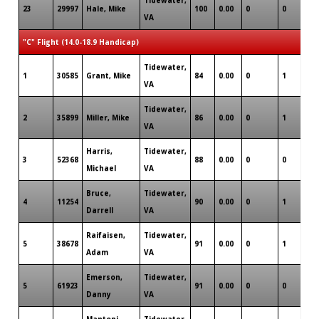
23
29997
Hale, Mike
100
0.00
0
0
0
VA
"C" Flight (14.0-18.9 Handicap)
Tidewater,
1
30585
Grant, Mike
84
0.00
0
1
0
VA
Tidewater,
2
35899
Miller, Mike
86
0.00
0
1
0
VA
Harris,
Tidewater,
3
52368
88
0.00
0
0
0
Michael
VA
Bruce,
Tidewater,
4
11254
90
0.00
0
1
0
Darrell
VA
Raifaisen,
Tidewater,
5
38678
91
0.00
0
1
0
Adam
VA
Emerson,
Tidewater,
5
61923
91
0.00
0
0
0
Danny
VA
Mantoni,
Tidewater,