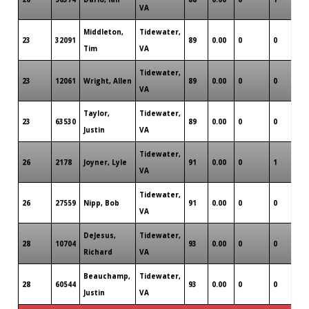
VA
Middleton,
Tidewater,
23
32091
89
0.00
0
0
0
Tim
VA
Tidewater,
23
12061
Wright, Allen
89
0.00
0
0
0
VA
Taylor,
Tidewater,
23
63530
89
0.00
0
0
0
Justin
VA
Tidewater,
26
2178
Joyner, Lyle
91
0.00
0
1
0
VA
Tidewater,
26
27559
Nipp, Bob
91
0.00
0
0
0
VA
DeJesus,
Tidewater,
28
10704
93
0.00
0
0
0
Richard
VA
Beauchamp,
Tidewater,
28
60544
93
0.00
0
0
0
Justin
VA