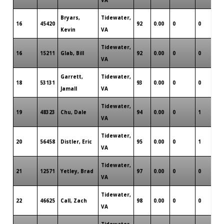
Bryars,
Tidewater,
16
45420
92
0.00
0
0
0
Kevin
VA
Tidewater,
16
15211
Glab, Bill
92
0.00
0
0
0
VA
Garrett,
Tidewater,
18
53131
93
0.00
0
0
0
Jamall
VA
Tidewater,
19
48323
Chu, Dale
94
0.00
0
1
0
VA
Tidewater,
20
56458
Distler, Eric
95
0.00
0
1
0
VA
Tidewater,
21
12571
Yetley, Brad
97
0.00
0
0
0
VA
Tidewater,
22
46625
Call, Zach
98
0.00
0
0
0
VA
Tidewater,