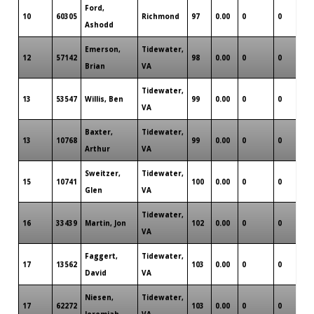
Ford,
10
60305
Richmond
97
0.00
0
0
0
Ashodd
Emerson,
Tidewater,
12
57142
98
0.00
0
0
0
Brian
VA
Tidewater,
13
53547
Willis, Ben
99
0.00
0
0
0
VA
Baxter,
Tidewater,
13
10768
99
0.00
0
0
0
Arthur
VA
Sweitzer,
Tidewater,
15
10741
100
0.00
0
0
0
Glen
VA
Tidewater,
16
33439
Martin, Jon
102
0.00
0
0
0
VA
Faggert,
Tidewater,
17
13562
103
0.00
0
0
0
David
VA
Niesen,
Tidewater,
17
62272
103
0.00
0
0
0
Jeremiah
VA