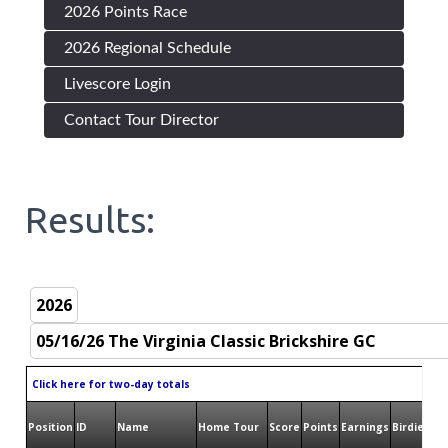
2026 Points Race
2026 Regional Schedule
Livescore Login
Contact Tour Director
Results:
Click here for two-day totals
Position
ID
Name
Home Tour
Score
Points
Earnings
Birdies
Ea