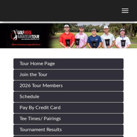
Togg
Tour Home Page
Join the Tour
2026 Tour Members
Schedule
Pay By Credit Card
Tee Times/ Pairings
Tournament Results