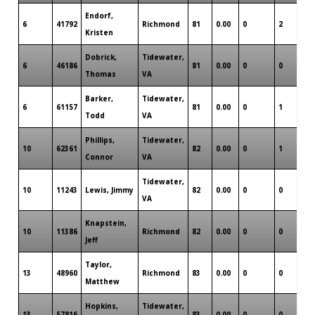
Endorf,
6
41792
Richmond
81
0.00
0
2
0
Kristen
Dobrick,
Tidewater,
6
46186
81
0.00
0
0
0
Thomas
VA
Barker,
Tidewater,
6
61157
81
0.00
0
1
0
Todd
VA
Phillips,
Tidewater,
10
62361
82
0.00
0
1
0
Connor
VA
Tidewater,
10
11243
Lewis, Jimmy
82
0.00
0
0
0
VA
Knapstein,
10
11386
Richmond
82
0.00
0
0
0
Jeff
Taylor,
13
48960
Richmond
83
0.00
0
0
0
Matthew
Hopkins,
Tidewater,
13
57816
83
0.00
0
0
0