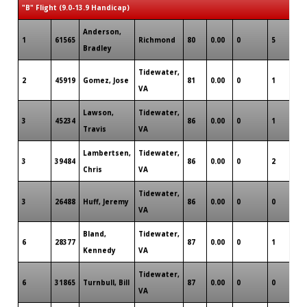
"B" Flight (9.0-13.9 Handicap)
Anderson,
1
61565
Richmond
80
0.00
0
5
0
Bradley
Tidewater,
2
45919
Gomez, Jose
81
0.00
0
1
0
VA
Lawson,
Tidewater,
3
45234
86
0.00
0
1
0
Travis
VA
Lambertsen,
Tidewater,
3
39484
86
0.00
0
2
0
Chris
VA
Tidewater,
3
26488
Huff, Jeremy
86
0.00
0
0
0
VA
Bland,
Tidewater,
6
28377
87
0.00
0
1
0
Kennedy
VA
Tidewater,
6
31865
Turnbull, Bill
87
0.00
0
0
0
VA