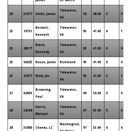
Tidewater,
20
33977
Smith, James
92
48.00
0
0
VA
Beckett,
Tidewater,
23
10751
93
41.00
0
1
Kenneth
VA
Bland,
Tidewater,
23
28377
93
41.00
0
0
Kennedy
VA
23
56623
Rouse, Jamie
Richmond
93
41.00
0
0
Tidewater,
23
41877
Wolk, Jim
93
41.00
0
1
VA
Browning,
Tidewater,
27
62805
96
36.00
0
0
Paul
VA
Harris,
Tidewater,
28
52368
97
33.00
0
0
Michael
VA
Washington,
28
33880
Cheeks, LC
97
33.00
0
0
DC Metro