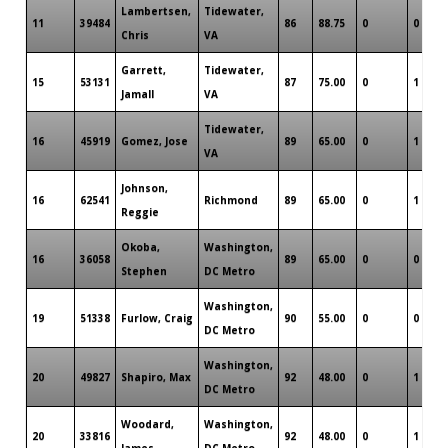
Lambertsen,
Tidewater,
11
39484
86
88.75
0
0
Chris
VA
Garrett,
Tidewater,
15
53131
87
75.00
0
1
Jamall
VA
Tidewater,
16
45919
Gomez, Jose
89
65.00
0
1
VA
Johnson,
16
62541
Richmond
89
65.00
0
1
Reggie
Okoba,
Washington,
16
36058
89
65.00
0
0
Stephen
DC Metro
Washington,
19
51338
Furlow, Craig
90
55.00
0
0
DC Metro
Washington,
20
49827
Shapiro, Max
92
48.00
0
1
DC Metro
Woodard,
Washington,
20
33816
92
48.00
0
1
James
DC Metro