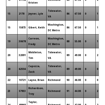
Kristen
Tidewater,
15
2178
Joyner, Lyle
86
67.50
0
1
VA
Washington,
15
15873
Gibert, Keith
86
67.50
0
1
DC Metro
Carreon,
Washington,
19
30678
88
55.00
0
1
Fredy
DC Metro
Middleton,
Tidewater,
20
32091
89
49.00
0
2
Tim
VA
Capozza,
Tidewater,
20
62556
89
49.00
0
0
Zack
VA
22
10721
Layne, Brian
Richmond
90
46.00
0
0
Richardson,
23
57933
Richmond
91
44.00
0
2
Trey
Taylor,
24
48960
Richmond
94
42.00
0
2