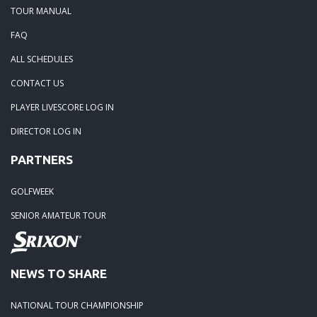
TOUR MANUAL
FAQ
ALL SCHEDULES
CONTACT US
PLAYER LIVESCORE LOG IN
DIRECTOR LOG IN
PARTNERS
GOLFWEEK
SENIOR AMATEUR TOUR
NEWS TO SHARE
NATIONAL TOUR CHAMPIONSHIP