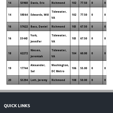
14
53960
Davis, Eric
Richmond
102
77.50
0
0
Tidewater,
14
59364
Edwards, Will
102
77.50
0
0
VA
16
57622
Bass, Daniel
Richmond
103
67.50
0
0
York,
Tidewater,
16
33443
103
67.50
0
0
Jennifer
VA
Niesen,
Tidewater,
18
62272
104
60.00
0
0
Jeremiah
VA
Alexander,
Washington,
19
17744
106
55.00
0
0
Sal
DC Metro
20
53294
Lott, Jeremy
Richmond
108
50.00
0
0
QUICK LINKS