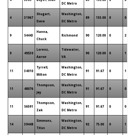
DC Metro
Shugart,
Washington,
4
31967
89
155.00
0
0
Dave
DC Metro
Hanna,
9
54443
Richmond
90
120.00
0
2
Chuck
Lorenz,
Tidewater,
9
49530
90
120.00
0
1
Aaron
VA
Tyrrell,
Washington,
11
34010
91
91.67
0
1
Milton
DC Metro
Thompson,
Washington,
11
48076
91
91.67
0
0
Jay
DC Metro
Thompson,
Washington,
11
56591
91
91.67
0
0
Zak
DC Metro
Simmons,
Washington,
14
39448
92
75.00
0
1
Titus
DC Metro