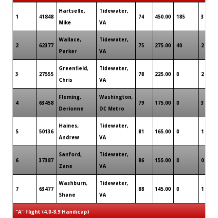
Hartselle,
Tidewater,
1
41848
74
450.00
185
3
Mike
VA
Wallace,
Tidewater,
2
62377
75
275.00
40
2
Parker
VA
Greenfield,
Tidewater,
3
27555
78
225.00
0
2
Chris
VA
Fleming,
Washington,
4
63458
79
175.00
0
3
Derionne
DC Metro
Haines,
Tidewater,
5
50136
81
165.00
0
1
Andrew
VA
Sanford,
Tidewater,
6
37387
86
155.00
0
0
Zane
VA
Washburn,
Tidewater,
7
63477
88
145.00
0
1
Shane
VA
"A" Flight (4.0-8.9 Handicap)