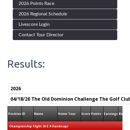
2026 Points Race
2026 Regional Schedule
Livescore Login
Contact Tour Director
Results:
Position
ID
Name
Home Tour
Score
Points
Earnings
Birdies
Championship Flight (0-3.9 Handicap)