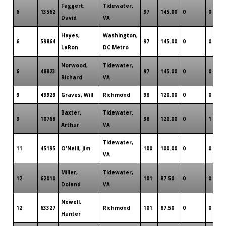
Faggert,
Tidewater,
6
13562
97
145.00
0
0
David
VA
Hayes,
Washington,
6
59864
97
145.00
0
0
LaRon
DC Metro
Norwood,
Tidewater,
6
48823
97
145.00
0
0
Richard
VA
9
49929
Graves, Will
Richmond
98
120.00
0
0
Baxter,
Tidewater,
9
10768
98
120.00
0
1
Arthur
VA
Tidewater,
11
45195
O'Neill, Jim
100
100.00
0
0
VA
Miller,
Tidewater,
12
62010
101
87.50
0
0
Doland
VA
Newell,
12
63327
Richmond
101
87.50
0
0
Hunter