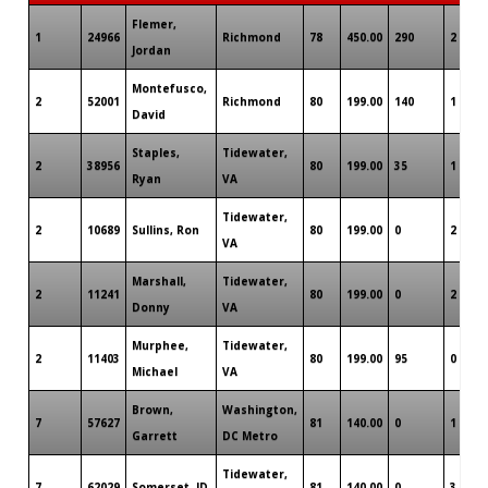
Flemer,
1
24966
Richmond
78
450.00
290
2
Jordan
Montefusco,
2
52001
Richmond
80
199.00
140
1
David
Staples,
Tidewater,
2
38956
80
199.00
35
1
Ryan
VA
Tidewater,
2
10689
Sullins, Ron
80
199.00
0
2
VA
Marshall,
Tidewater,
2
11241
80
199.00
0
2
Donny
VA
Murphee,
Tidewater,
2
11403
80
199.00
95
0
Michael
VA
Brown,
Washington,
7
57627
81
140.00
0
1
Garrett
DC Metro
Tidewater,
7
62029
Somerset, JD
81
140.00
0
3