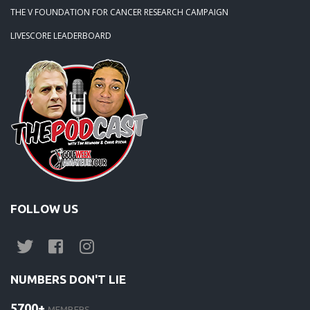
THE V FOUNDATION FOR CANCER RESEARCH CAMPAIGN
LIVESCORE LEADERBOARD
FOLLOW US
NUMBERS DON'T LIE
5700+
MEMBERS