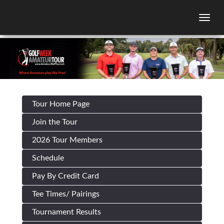
Togg
Tour Home Page
Join the Tour
2026 Tour Members
Schedule
Pay By Credit Card
Tee Times/ Pairings
Tournament Results