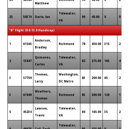
Matthew
Tidewater,
25
50374
Dario, Ian
99
40.00
0
0
VA
"B" Flight (9.0-13.9 Handicap)
Anderson,
1
61565
Richmond
78
450.00
315
2
Bradley
Quinones,
Tidewater,
2
13847
82
275.00
165
4
Carlos
VA
Thomas,
Washington,
3
57759
83
200.00
65
2
Larry
DC Metro
Weathers,
3
61949
Richmond
83
200.00
120
1
Thomas
Lawson,
Tidewater,
5
45234
84
165.00
35
2
Travis
VA
Tidewater,
6
46625
Call, Zach
85
135.00
0
1