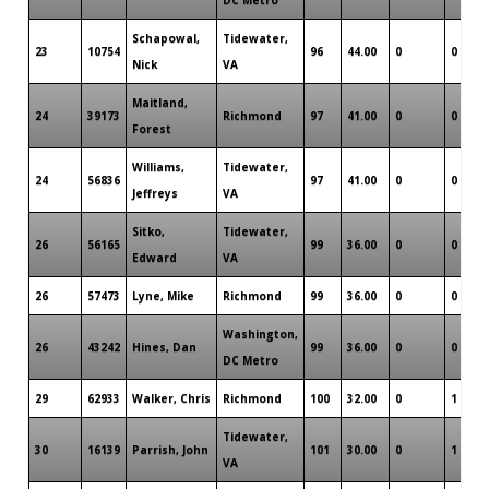
Schapowal,
Tidewater,
23
10754
96
44.00
0
0
Nick
VA
Maitland,
24
39173
Richmond
97
41.00
0
0
Forest
Williams,
Tidewater,
24
56836
97
41.00
0
0
Jeffreys
VA
Sitko,
Tidewater,
26
56165
99
36.00
0
0
Edward
VA
26
57473
Lyne, Mike
Richmond
99
36.00
0
0
Washington,
26
43242
Hines, Dan
99
36.00
0
0
DC Metro
29
62933
Walker, Chris
Richmond
100
32.00
0
1
Tidewater,
30
16139
Parrish, John
101
30.00
0
1
VA