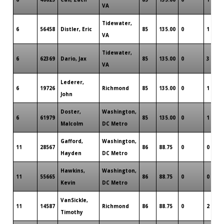
VA
Tidewater,
6
56458
Distler, Eric
85
135.00
0
1
VA
Tidewater,
6
62369
Dario, Jax
85
135.00
0
3
VA
Lederer,
6
19726
Richmond
85
135.00
0
1
John
Doster,
Washington,
6
61979
85
135.00
0
1
Malcolm
DC Metro
Gafford,
Washington,
11
28567
86
88.75
0
0
Hayden
DC Metro
Hawkins,
Washington,
11
55665
86
88.75
0
0
Kevin
DC Metro
VanSickle,
11
14587
Richmond
86
88.75
0
2
Timothy