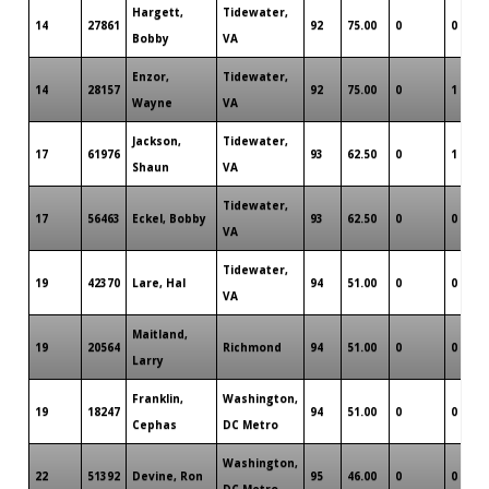
Hargett,
Tidewater,
14
27861
92
75.00
0
0
Bobby
VA
Enzor,
Tidewater,
14
28157
92
75.00
0
1
Wayne
VA
Jackson,
Tidewater,
17
61976
93
62.50
0
1
Shaun
VA
Tidewater,
17
56463
Eckel, Bobby
93
62.50
0
0
VA
Tidewater,
19
42370
Lare, Hal
94
51.00
0
0
VA
Maitland,
19
20564
Richmond
94
51.00
0
0
Larry
Franklin,
Washington,
19
18247
94
51.00
0
0
Cephas
DC Metro
Washington,
22
51392
Devine, Ron
95
46.00
0
0
DC Metro