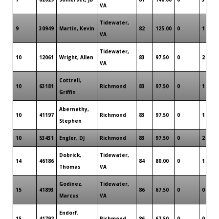
VA
Tidewater,
9
30949
Martin, Kevin
82
125.00
0
1
VA
Tidewater,
10
12061
Wright, Allen
83
97.50
0
2
VA
Cottrell,
10
63181
Richmond
83
97.50
0
1
Griffin
Abernathy,
10
41197
Richmond
83
97.50
0
1
Stephen
10
53431
Engler, DJ
Richmond
83
97.50
0
2
Dobrick,
Tidewater,
14
46186
84
80.00
0
1
Thomas
VA
Godinez,
Tidewater,
15
41893
86
67.50
0
0
Marcus
VA
Endorf,
15
41792
Richmond
86
67.50
0
0