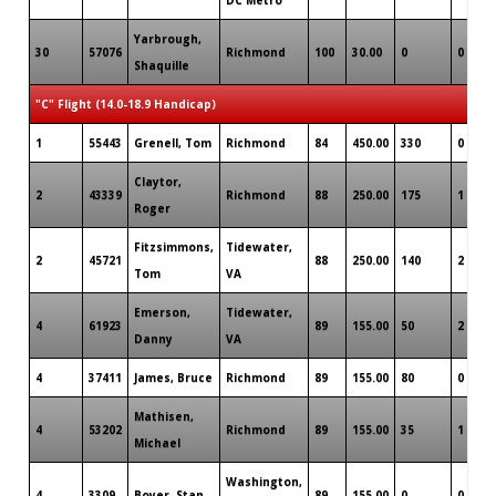
Yarbrough,
30
57076
Richmond
100
30.00
0
0
Shaquille
"C" Flight (14.0-18.9 Handicap)
1
55443
Grenell, Tom
Richmond
84
450.00
330
0
Claytor,
2
43339
Richmond
88
250.00
175
1
Roger
Fitzsimmons,
Tidewater,
2
45721
88
250.00
140
2
Tom
VA
Emerson,
Tidewater,
4
61923
89
155.00
50
2
Danny
VA
4
37411
James, Bruce
Richmond
89
155.00
80
0
Mathisen,
4
53202
Richmond
89
155.00
35
1
Michael
Washington,
4
3309
Boyer, Stan
89
155.00
0
0