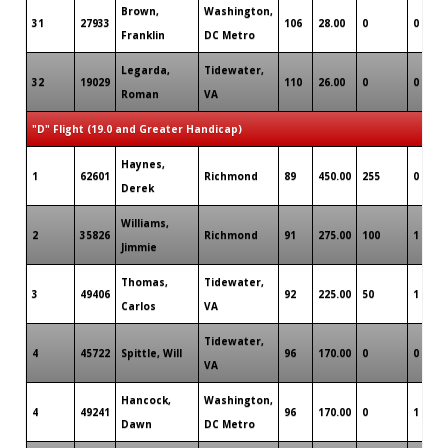
Brown,
Washington,
31
27933
106
28.00
0
0
Franklin
DC Metro
Legarda,
Tidewater,
32
19029
110
26.00
0
0
Roman
VA
"D" Flight (19.0 and Greater Handicap)
Haynes,
1
62601
Richmond
89
450.00
255
0
Derek
Williams,
2
35826
Richmond
91
275.00
100
1
Jimmie
Thomas,
Tidewater,
3
49406
92
225.00
50
1
Carlos
VA
Tidewater,
4
45722
Spittle, Will
96
170.00
0
0
VA
Hancock,
Washington,
4
49241
96
170.00
0
1
Dawn
DC Metro