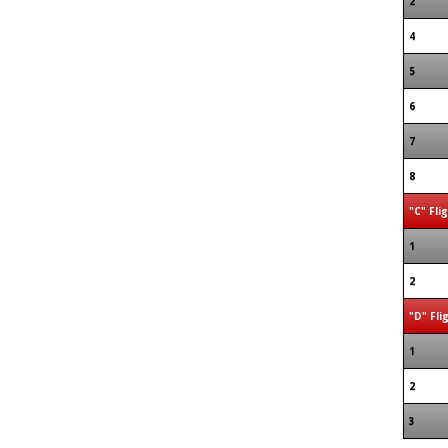
2
4
5
6
7
8
"C" Fli
1
2
"D" Fli
1
2
3