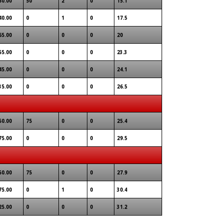
50.00
50
2
0
15.1
40.00
0
1
0
17.5
65.00
0
0
0
20
55.00
0
0
0
23.3
45.00
0
0
0
24.1
35.00
0
0
0
26.5
50.00
75
0
0
25.4
75.00
0
0
0
29.5
50.00
75
0
0
27.9
75.00
0
1
0
30.4
25.00
0
0
0
31.2