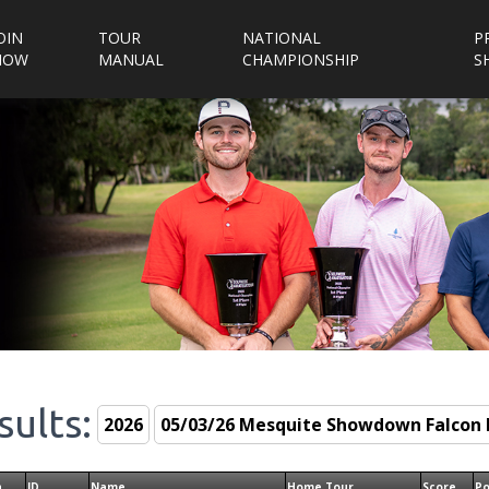
OIN
TOUR
NATIONAL
P
NOW
MANUAL
CHAMPIONSHIP
S
sults:
n
ID
Name
Home Tour
Score
Po