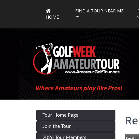
FIND A TOUR NEAR ME
J
HOME
Tour Home Page
Re
Join the Tour
2026 Tour Members
Positio