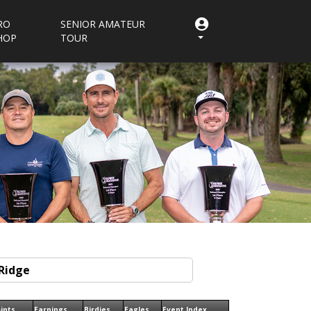
RO
SENIOR AMATEUR
HOP
TOUR
ints
Earnings
Birdies
Eagles
Event Index