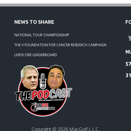
NEWS TO SHARE
F
NATIONAL TOUR CHAMPIONSHIP
THE V FOUNDATION FOR CANCER RESEARCH CAMPAIGN
N
LIVESCORE LEADERBOARD
5
3
Copyright ©
2026
MacGolf L.L.C.