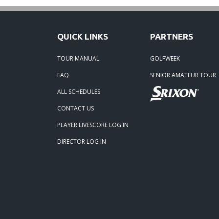
QUICK LINKS
PARTNERS
TOUR MANUAL
GOLFWEEK
FAQ
SENIOR AMATEUR TOUR
ALL SCHEDULES
CONTACT US
PLAYER LIVESCORE LOG IN
DIRECTOR LOG IN