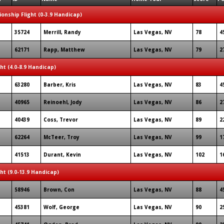
onship Flight (0-3.9 Handicap)
35724
Merrill, Randy
Las Vegas, NV
78
4
62171
Rapp, Matthew
Las Vegas, NV
79
2
ght (4.0-8.9 Handicap)
63280
Barber, Kris
Las Vegas, NV
83
4
40965
Reinoehl, Jody
Las Vegas, NV
86
2
40439
Coss, Trevor
Las Vegas, NV
89
2
62264
McTeer, Troy
Las Vegas, NV
99
1
41513
Durant, Kevin
Las Vegas, NV
102
1
ght (9.0-13.9 Handicap)
58946
Brown, Con
Las Vegas, NV
88
4
45381
Wolf, George
Las Vegas, NV
90
2