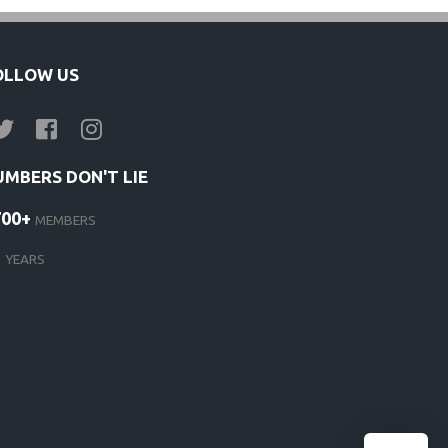
OLLOW US
UMBERS DON'T LIE
700+
MEMBERS
1
YEARS