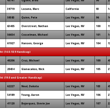
45741
Ogden, Brad
Las Vegas, NV
90
2
39719
Lozano, Marc
California
93
1
59383
Quinn, Pete
Las Vegas, NV
96
1
63405
Overstreet, Nathan
Las Vegas, NV
100
1
56654
Cosselman, Michael
Las Vegas, NV
101
1
61927
Hansen, George
Las Vegas, NV
104
1
ght (14.0-18.9 Handicap)
40206
Cruz, Michael
Las Vegas, NV
100
4
20434
Gianacakos, Nick
Las Vegas, NV
105
2
ght (19.0 and Greater Handicap)
62227
Neal, Dakota
Las Vegas, NV
103
4
54189
Young, Aaron
Las Vegas, NV
106
2
41120
Bojorquez, Stevie Joe
Las Vegas, NV
107
2