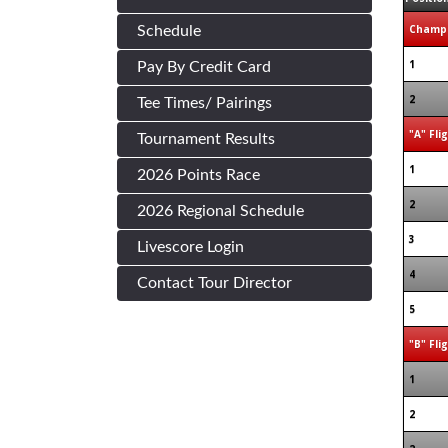
Champi
Schedule
1
Pay By Credit Card
2
Tee Times/ Pairings
"A" Fli
Tournament Results
1
2026 Points Race
2
2026 Regional Schedule
3
Livescore Login
4
Contact Tour Director
5
"B" Fli
1
2