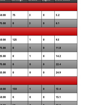
50.00
75
3
0
5.2
75.00
0
3
0
6.1
50.00
125
1
0
9.3
75.00
0
1
0
11.8
25.00
0
1
0
14.2
75.00
0
0
0
22.4
65.00
0
0
0
24.9
50.00
150
1
0
13.4
50.00
0
0
0
15.1