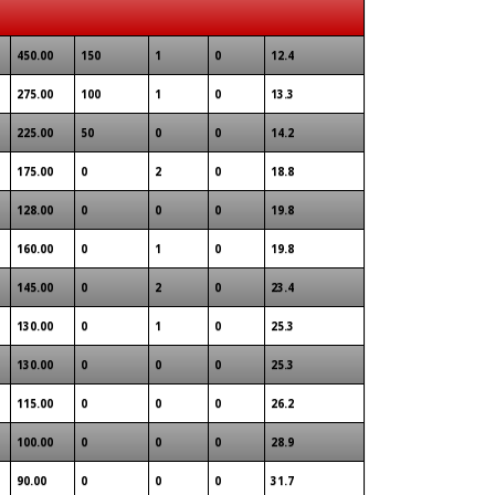
450.00
150
1
0
12.4
275.00
100
1
0
13.3
225.00
50
0
0
14.2
175.00
0
2
0
18.8
128.00
0
0
0
19.8
160.00
0
1
0
19.8
145.00
0
2
0
23.4
130.00
0
1
0
25.3
130.00
0
0
0
25.3
115.00
0
0
0
26.2
100.00
0
0
0
28.9
90.00
0
0
0
31.7