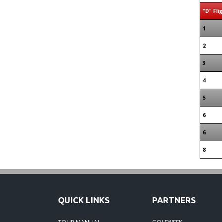
"D" Fli
1
2
3
4
5
6
6
8
QUICK LINKS
PARTNERS