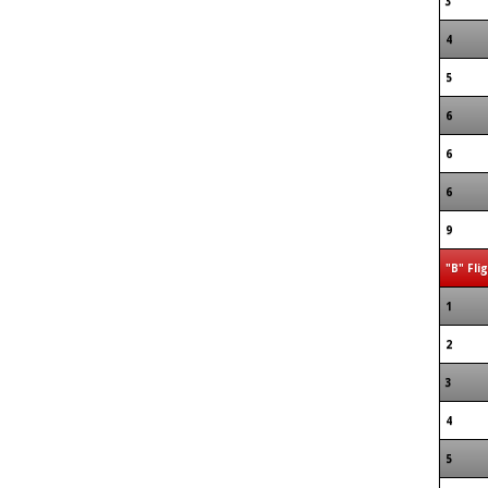
3
4
5
6
6
6
9
"B" Fli
1
2
3
4
5