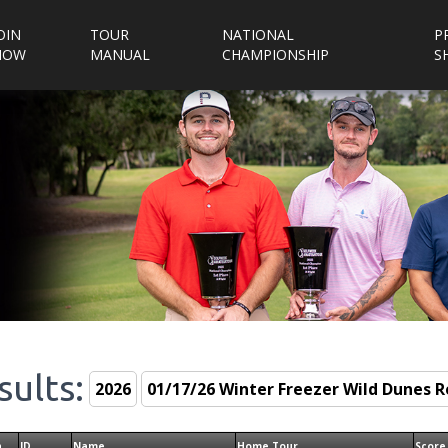
OIN
TOUR
NATIONAL
P
NOW
MANUAL
CHAMPIONSHIP
S
sults:
n
ID
Name
Home Tour
Score