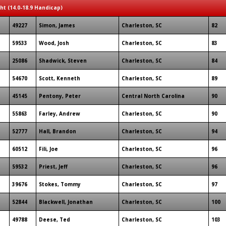
ght (14.0-18.9 Handicap)
49227
Simon, James
Charleston, SC
82
59533
Wood, Josh
Charleston, SC
83
25086
Shadwick, Steven
Charleston, SC
84
54670
Scott, Kenneth
Charleston, SC
89
45145
Pentony, Peter
Central North Carolina
90
55863
Farley, Andrew
Charleston, SC
90
52777
Hall, Brandon
Charleston, SC
94
60512
Fili, Joe
Charleston, SC
96
59532
Priest, Jeff
Charleston, SC
96
39676
Stokes, Tommy
Charleston, SC
97
52844
Blackwell, Jonathan
Charleston, SC
100
49788
Deese, Ted
Charleston, SC
103