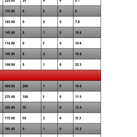
225.00
25
4
0
5.1
175.00
0
5
0
6
165.00
0
0
0
7.8
145.00
0
1
0
10.6
116.00
0
3
0
10.6
145.00
0
2
0
10.6
100.00
0
1
0
22.5
450.00
200
1
0
10.6
275.00
100
3
0
11.5
225.00
75
1
0
12.4
175.00
50
2
0
13.3
165.00
0
1
0
15.2