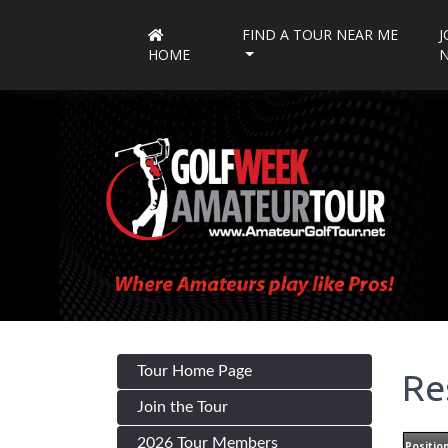
FIND A TOUR NEAR ME
J
HOME
Tour Home Page
Re
Join the Tour
2026 Tour Members
Positio