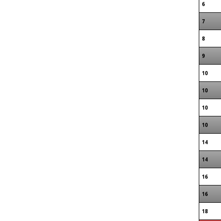
6
7
8
9
10
10
10
10
14
14
16
16
18