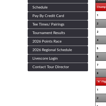
Champi
Schedule
1
Pay By Credit Card
2
Tee Times/ Pairings
2
Tournament Results
4
2026 Points Race
5
2026 Regional Schedule
6
Livescore Login
7
Contact Tour Director
8
"A" Fli
1
2