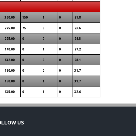
360.00
150
1
0
21.8
275.00
75
0
0
23.6
225.00
0
0
0
24.5
140.00
0
1
0
27.2
132.00
0
0
0
28.1
150.00
0
0
0
31.7
150.00
0
1
0
31.7
135.00
0
1
0
32.6
OLLOW US