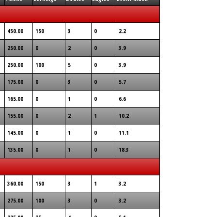
450.00
150
3
0
2.2
250.00
0
2
0
3.9
250.00
100
5
0
3.9
175.00
0
3
0
5.7
165.00
0
1
0
6.6
155.00
0
2
1
10.2
145.00
0
1
0
11.1
135.00
0
1
0
18.3
360.00
150
3
1
3.2
275.00
100
3
0
3.2