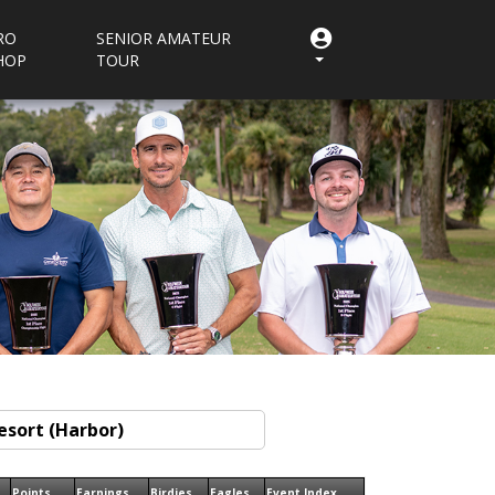
RO
SENIOR AMATEUR
HOP
TOUR
Points
Earnings
Birdies
Eagles
Event Index