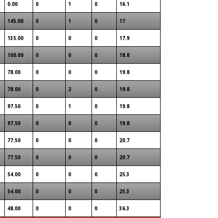
0.00
0
1
0
16.1
145.00
0
1
0
17
135.00
0
0
0
17.9
100.00
0
0
0
18.8
78.00
0
0
0
19.8
78.00
0
2
0
19.8
97.50
0
1
0
19.8
97.50
0
0
0
19.8
77.50
0
0
0
20.7
77.50
0
0
0
20.7
54.00
0
0
0
25.3
54.00
0
0
0
25.3
48.00
0
0
0
36.3