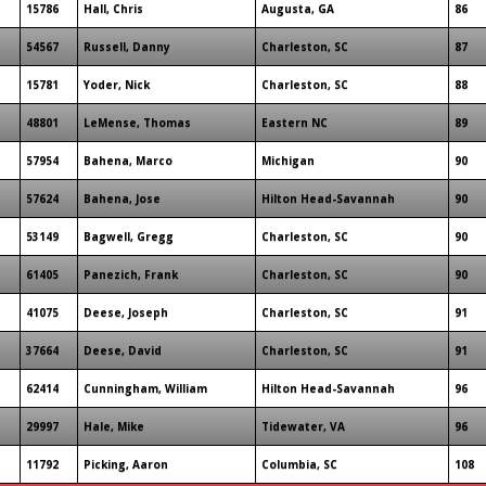
15786
Hall, Chris
Augusta, GA
86
54567
Russell, Danny
Charleston, SC
87
15781
Yoder, Nick
Charleston, SC
88
48801
LeMense, Thomas
Eastern NC
89
57954
Bahena, Marco
Michigan
90
57624
Bahena, Jose
Hilton Head-Savannah
90
53149
Bagwell, Gregg
Charleston, SC
90
61405
Panezich, Frank
Charleston, SC
90
41075
Deese, Joseph
Charleston, SC
91
37664
Deese, David
Charleston, SC
91
62414
Cunningham, William
Hilton Head-Savannah
96
29997
Hale, Mike
Tidewater, VA
96
11792
Picking, Aaron
Columbia, SC
108