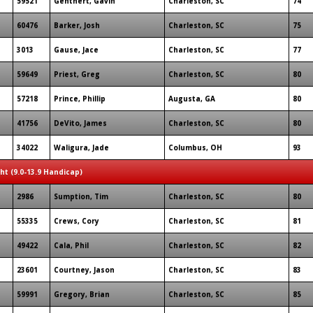
59521
Genthert, Gavin
Charleston, SC
74
60476
Barker, Josh
Charleston, SC
75
3013
Gause, Jace
Charleston, SC
77
59649
Priest, Greg
Charleston, SC
80
57218
Prince, Phillip
Augusta, GA
80
41756
DeVito, James
Charleston, SC
80
34022
Waligura, Jade
Columbus, OH
93
ght (9.0-13.9 Handicap)
2986
Sumption, Tim
Charleston, SC
80
55335
Crews, Cory
Charleston, SC
81
49422
Cala, Phil
Charleston, SC
82
23601
Courtney, Jason
Charleston, SC
83
59991
Gregory, Brian
Charleston, SC
85