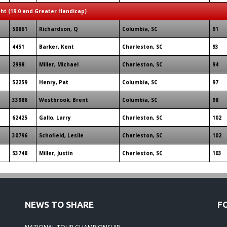
ght (19.0 and Greater Handicap)
50861
Richardson, Q
Columbia, SC
91
4451
Barker, Kent
Charleston, SC
93
2998
Miller, Michael
Charleston, SC
94
52259
Henry, Pat
Columbia, SC
97
33986
Westbrook, Brent
Columbia, SC
98
62425
Gallo, Larry
Charleston, SC
102
30796
Schofield, Leslie
Charleston, SC
102
53748
Miller, Justin
Charleston, SC
103
NEWS TO SHARE
F