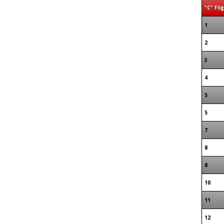
"C" Fli
1
2
3
4
5
5
7
8
8
10
11
12