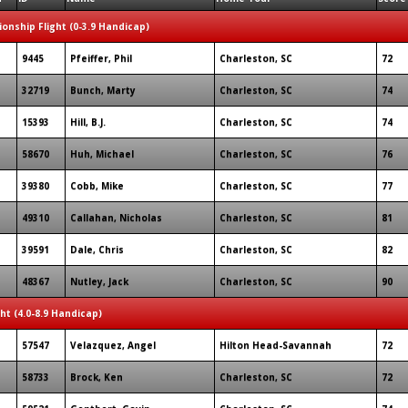
onship Flight (0-3.9 Handicap)
9445
Pfeiffer, Phil
Charleston, SC
72
32719
Bunch, Marty
Charleston, SC
74
15393
Hill, B.J.
Charleston, SC
74
58670
Huh, Michael
Charleston, SC
76
39380
Cobb, Mike
Charleston, SC
77
49310
Callahan, Nicholas
Charleston, SC
81
39591
Dale, Chris
Charleston, SC
82
48367
Nutley, Jack
Charleston, SC
90
ght (4.0-8.9 Handicap)
57547
Velazquez, Angel
Hilton Head-Savannah
72
58733
Brock, Ken
Charleston, SC
72