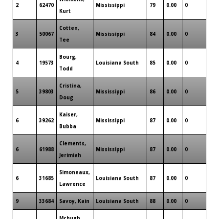
2
62470
Mississippi
79
0.00
0
4
Kurt
Cotten,
3
50067
Mississippi
84
0.00
0
2
Tee
Bourg,
4
19573
Louisiana South
85
0.00
0
0
Todd
Cristina,
5
39803
Mississippi
86
0.00
0
0
Doug
Kaiser,
6
39262
Mississippi
87
0.00
0
0
Bubba
Clements,
6
61988
Mississippi
87
0.00
0
0
Jerimiah
Simoneaux,
6
31685
Louisiana South
87
0.00
0
0
Lawrence
9
33684
Savoy, Kain
Louisiana South
88
0.00
0
0
Mchugh,