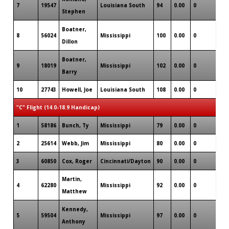
7
19547
Louisiana South
94
0.00
0
3
Stephen
Boatner,
8
56024
Mississippi
100
0.00
0
1
Dillon
Boatner,
9
18019
Mississippi
102
0.00
0
0
Barry
10
27743
Howell, Joe
Louisiana South
108
0.00
0
0
"C" Flight (14.0-18.9 Handicap)
1
58186
Bunch, Ty
Mississippi
79
0.00
0
2
2
25614
Webb, Jim
Mississippi
80
0.00
0
1
3
60850
Cox, Roger
Cincinnati/Dayton
90
0.00
0
0
Martin,
4
62280
Mississippi
92
0.00
0
3
Matthew
Kennedy,
5
59504
Mississippi
97
0.00
0
0
Anthony