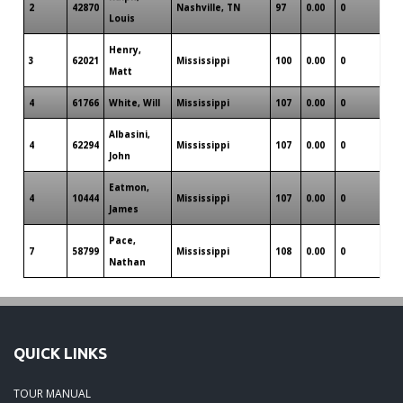
2
42870
Nashville, TN
97
0.00
0
0
Louis
Henry,
3
62021
Mississippi
100
0.00
0
0
Matt
4
61766
White, Will
Mississippi
107
0.00
0
0
Albasini,
4
62294
Mississippi
107
0.00
0
0
John
Eatmon,
4
10444
Mississippi
107
0.00
0
0
James
Pace,
7
58799
Mississippi
108
0.00
0
0
Nathan
QUICK LINKS
TOUR MANUAL