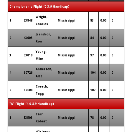
Championship Flight (0-3.9 Handicap)
Wright,
1
53848
Mississippi
83
0.00
0
0
Charles
Jeandron,
2
43605
Mississippi
84
0.00
0
1
Ron
Young,
3
53019
Mississippi
97
0.00
0
0
Mike
Anderson,
4
60726
Mississippi
104
0.00
0
0
Alec
Creech,
5
62304
Mississippi
107
0.00
0
0
Tagg
"A" Flight (4.0-8.9 Handicap)
Carr,
1
53503
Mississippi
78
0.00
0
1
Robert
Wielkens,