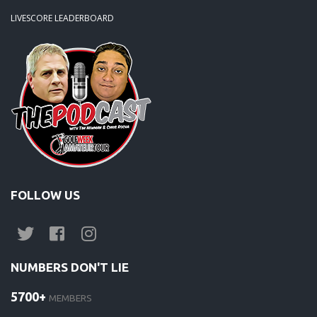
LIVESCORE LEADERBOARD
FOLLOW US
NUMBERS DON'T LIE
5700+
MEMBERS