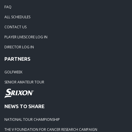
FAQ
ALL SCHEDULES
CONTACT US
PLAYER LIVESCORE LOG IN
DIRECTOR LOG IN
PARTNERS
GOLFWEEK
SENIOR AMATEUR TOUR
NEWS TO SHARE
NATIONAL TOUR CHAMPIONSHIP
THE V FOUNDATION FOR CANCER RESEARCH CAMPAIGN