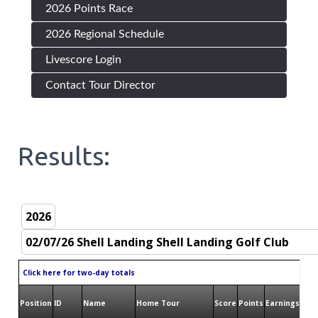
2026 Points Race
2026 Regional Schedule
Livescore Login
Contact Tour Director
Results:
Click here for two-day totals
Position
ID
Name
Home Tour
Score
Points
Earnings
Bird