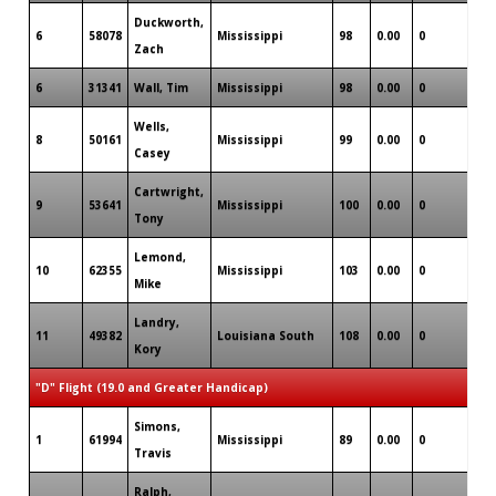
Duckworth,
6
58078
Mississippi
98
0.00
0
0
Zach
6
31341
Wall, Tim
Mississippi
98
0.00
0
0
Wells,
8
50161
Mississippi
99
0.00
0
1
Casey
Cartwright,
9
53641
Mississippi
100
0.00
0
0
Tony
Lemond,
10
62355
Mississippi
103
0.00
0
0
Mike
Landry,
11
49382
Louisiana South
108
0.00
0
1
Kory
"D" Flight (19.0 and Greater Handicap)
Simons,
1
61994
Mississippi
89
0.00
0
1
Travis
Ralph,