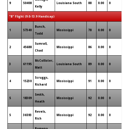
9
50408
Louisiana South
88
0.00
0
0
Kelly
"B" Flight (9.0-13.9 Handicap)
Bunch,
1
57340
Mississippi
78
0.00
0
3
Todd
Sumrall,
2
45688
Mississippi
86
0.00
0
0
Chad
McCollister,
3
61195
Louisiana South
89
0.00
0
0
Matt
Scruggs,
4
15230
Mississippi
91
0.00
0
0
Richard
Smith,
5
18309
Mississippi
92
0.00
0
1
Heath
Revels,
5
36593
Mississippi
92
0.00
0
0
Rich
Romano,