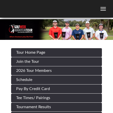
Togg
Tour Home Page
Join the Tour
2026 Tour Members
Schedule
Pay By Credit Card
Tee Times/ Pairings
Tournament Results