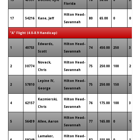
Florida
Hilton Head-
17
54216
Kane, Jeff
80
65.00
0
0
Savannah
"A" Flight (4.0-8.9 Handicap)
Edwards,
Hilton Head-
1
40753
74
450.00
250
3
Scott
Savannah
Novack,
Hilton Head-
2
30774
75
250.00
100
2
Chris
Savannah
Lepine IV,
Hilton Head-
2
57810
75
250.00
150
3
George
Savannah
Kazmierski,
Hilton Head-
4
62157
76
175.00
100
3
Chris
Savannah
Hilton Head-
5
56439
Allee, Aaron
77
165.00
0
1
Savannah
Lamaker,
Hilton Head-
6
59249
82
155.00
0
1