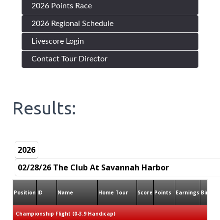
2026 Points Race
2026 Regional Schedule
Livescore Login
Contact Tour Director
Results:
Position
ID
Name
Home Tour
Score
Points
Earnings
Birdies
Championship Flight (0-3.9 Handicap)