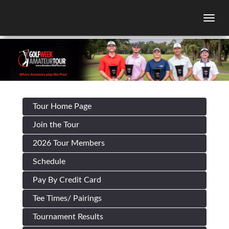
Togg
Tour Home Page
Join the Tour
2026 Tour Members
Schedule
Pay By Credit Card
Tee Times/ Pairings
Tournament Results