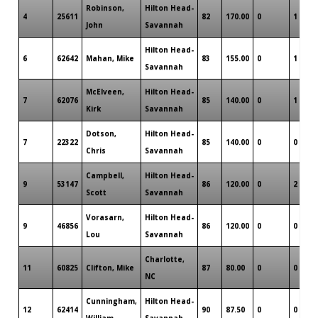
Robinson,
Hilton Head-
4
25611
82
170.00
0
1
John
Savannah
Hilton Head-
6
62642
Mahan, Mike
83
155.00
0
1
Savannah
McElveen,
Hilton Head-
7
62076
85
140.00
0
1
Kirk
Savannah
Dotson,
Hilton Head-
7
22322
85
140.00
0
0
Chris
Savannah
Campbell,
Hilton Head-
9
53147
86
120.00
0
2
Scott
Savannah
Vorasarn,
Hilton Head-
9
46856
86
120.00
0
0
Lou
Savannah
Charlotte,
11
60825
Clifton, Mike
87
80.00
0
0
NC
Cunningham,
Hilton Head-
12
62414
90
87.50
0
0
William
Savannah