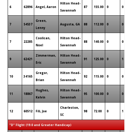
Hilton Head-
6
62896
Angel, Aaron
87
155.00
0
0
Savannah
Green,
7
54537
Augusta, GA
88
112.00
0
0
Lenny
Coolican,
Hilton Head-
7
22285
88
140.00
0
0
Noel
Savannah
Zimmerman,
Hilton Head-
9
62421
91
125.00
0
1
Eric
Savannah
Gregor,
Hilton Head-
10
34165
92
115.00
0
0
Brian
Savannah
Hughes,
Hilton Head-
11
18867
95
100.00
0
0
Kelvin
Savannah
Charleston,
12
60512
Fili, Joe
98
72.00
0
1
SC
"D" Flight (19.0 and Greater Handicap)