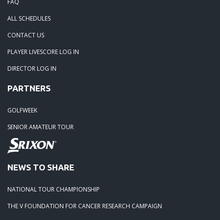
FAQ
ALL SCHEDULES
CONTACT US
PLAYER LIVESCORE LOG IN
DIRECTOR LOG IN
PARTNERS
GOLFWEEK
SENIOR AMATEUR TOUR
NEWS TO SHARE
NATIONAL TOUR CHAMPIONSHIP
THE V FOUNDATION FOR CANCER RESEARCH CAMPAIGN