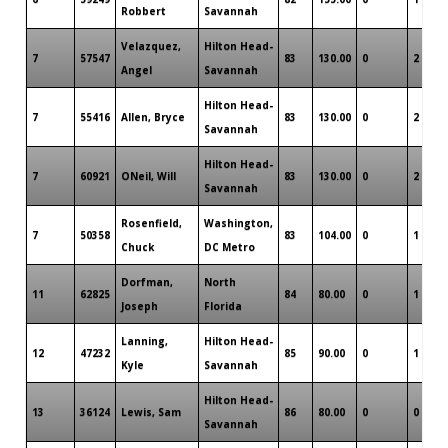
Robbert
Savannah
Velazquez,
Hilton Head-
7
57547
83
130.00
0
2
Angel
Savannah
Hilton Head-
7
55416
Allen, Bryce
83
130.00
0
2
Savannah
Hilton Head-
7
60921
ONeil, Will
83
130.00
0
2
Savannah
Rosenfield,
Washington,
7
50358
83
104.00
0
1
Chuck
DC Metro
Dorfman,
North
11
62825
84
80.00
0
1
Joseph
Florida
Lanning,
Hilton Head-
12
47232
85
90.00
0
1
Kyle
Savannah
Hilton Head-
13
36124
Lewis, Sam
86
80.00
0
0
Savannah