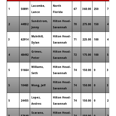
Lacombe,
North
1
50891
67
360.00
250
7
Lance
Florida
Sundstrom,
Hilton Head-
2
44932
70
275.00
150
4
Jonny
Savannah
Mulvihill,
Hilton Head-
3
62914
71
225.00
100
4
Dylan
Savannah
Grimes,
Hilton Head-
4
48492
72
175.00
100
5
Peter
Savannah
Williams,
Hilton Head-
5
51664
74
150.00
0
3
Seth
Savannah
Hilton Head-
5
10463
Wong, Jeff
74
150.00
0
3
Savannah
Lopez,
Hilton Head-
5
24455
74
150.00
0
2
Andres
Savannah
Scarano,
Hilton Head-
5
57640
74
150.00
0
2