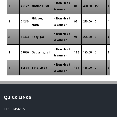
Hilton Head-
1
49322
Matlock, Carl
88
450.00
150
0
Savannah
Milboer,
Hilton Head-
2
24245
95
275.00
0
1
Mark
Savannah
Hilton Head-
3
46454
Peny, Joe
98
225.00
0
0
Savannah
Hilton Head-
4
54096
Osborne, Jeff
102
175.00
0
0
Savannah
Hilton Head-
5
59374
Butt, Linda
105
165.00
0
0
Savannah
QUICK LINKS
TOUR MANUAL