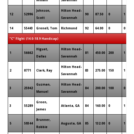
Johnson,
Hilton Head-
12
52996
90
87.50
0
1
Scott
Savannah
14
55443
Grenell, Tom
Richmond
92
64.00
0
0
"C" Flight (14.0-18.9 Handicap)
Higuet,
Hilton Head-
1
56662
81
450.00
200
1
Dallas
Savannah
Hilton Head-
2
8771
Clark, Ray
83
275.00
150
1
Savannah
Guzman,
Hilton Head-
3
25942
84
200.00
100
0
Manuel
Savannah
Green,
3
55289
Atlanta, GA
84
160.00
0
1
James
Brunner,
5
59344
Augusta, GA
85
132.00
0
1
Robbie