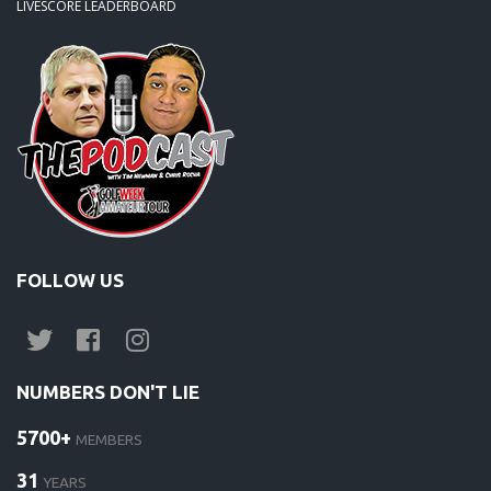
LIVESCORE LEADERBOARD
FOLLOW US
NUMBERS DON'T LIE
5700+
MEMBERS
31
YEARS