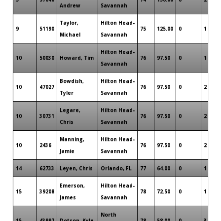
Andrew
Savannah
Taylor,
Hilton Head-
9
51190
75
125.00
0
1
Michael
Savannah
Hilton Head-
10
50030
Howard, Tim
76
97.50
0
1
Savannah
Bowdish,
Hilton Head-
10
47027
76
97.50
0
2
Tyler
Savannah
Legare,
Hilton Head-
10
30731
76
97.50
0
2
Chris
Savannah
Manning,
Hilton Head-
10
2436
76
97.50
0
2
Jamie
Savannah
14
62733
Leyen, Chris
Orlando, FL
77
64.00
0
1
Emerson,
Hilton Head-
15
39208
78
72.50
0
1
James
Savannah
North
15
43997
Dotson, Kyle
78
58.00
0
3