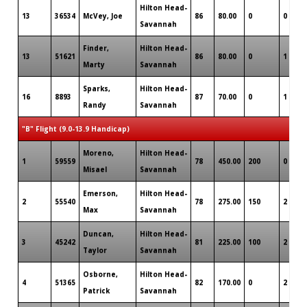
Hilton Head-
13
36534
McVey, Joe
86
80.00
0
0
Savannah
Finder,
Hilton Head-
13
51621
86
80.00
0
1
Marty
Savannah
Sparks,
Hilton Head-
16
8893
87
70.00
0
1
Randy
Savannah
"B" Flight (9.0-13.9 Handicap)
Moreno,
Hilton Head-
1
59559
78
450.00
200
0
Misael
Savannah
Emerson,
Hilton Head-
2
55540
78
275.00
150
2
Max
Savannah
Duncan,
Hilton Head-
3
45242
81
225.00
100
2
Taylor
Savannah
Osborne,
Hilton Head-
4
51365
82
170.00
0
2
Patrick
Savannah