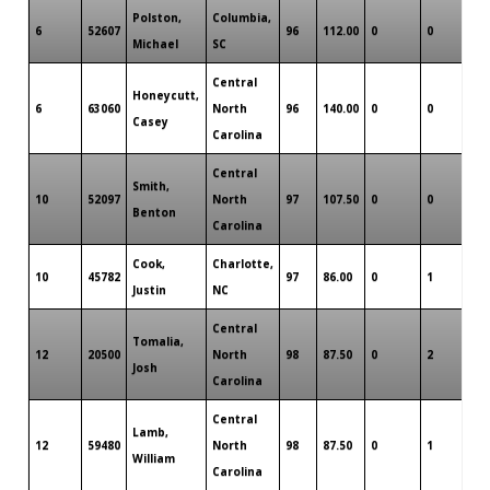
Polston,
Columbia,
6
52607
96
112.00
0
0
0
Michael
SC
Central
Honeycutt,
6
63060
North
96
140.00
0
0
0
Casey
Carolina
Central
Smith,
10
52097
North
97
107.50
0
0
0
Benton
Carolina
Cook,
Charlotte,
10
45782
97
86.00
0
1
0
Justin
NC
Central
Tomalia,
12
20500
North
98
87.50
0
2
0
Josh
Carolina
Central
Lamb,
12
59480
North
98
87.50
0
1
0
William
Carolina