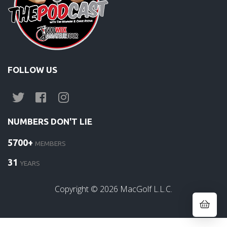
FOLLOW US
NUMBERS DON'T LIE
5700+
MEMBERS
31
YEARS
Copyright ©
2026
MacGolf L.L.C.