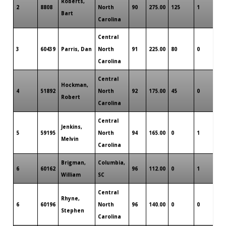
Roberts,
2
8808
North
90
275.00
125
1
0
Bart
Carolina
Central
3
60439
Parris, Dan
North
91
225.00
80
0
0
Carolina
Central
Hockman,
4
51892
North
92
175.00
45
0
0
Robert
Carolina
Central
Jenkins,
5
59195
North
94
165.00
0
1
0
Melvin
Carolina
Brigman,
Columbia,
6
60162
96
112.00
0
1
0
William
SC
Central
Rhyne,
6
60196
North
96
140.00
0
0
0
Stephen
Carolina