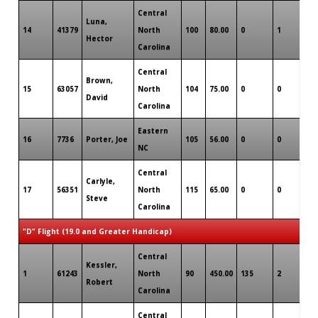
Central
Luna,
14
41379
North
100
80.00
0
1
0
Hector
Carolina
Central
Brown,
15
63057
North
104
75.00
0
0
0
David
Carolina
Eastern
16
7736
Porter, Joe
105
56.00
0
0
0
NC
Central
Carlyle,
17
56351
North
115
65.00
0
0
0
Steve
Carolina
"D" Flight (19.0 and Greater Handicap)
Central
Kessler,
1
61243
North
90
450.00
135
2
0
Robert
Carolina
Central