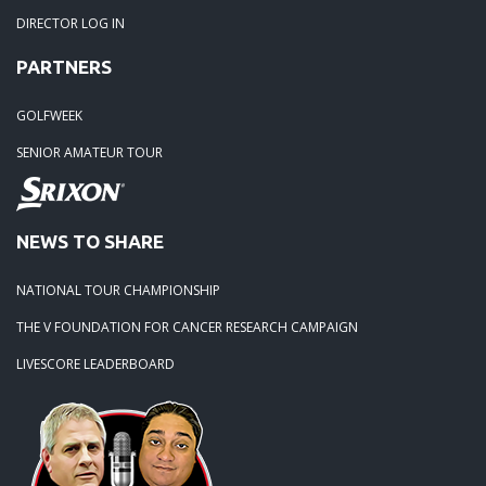
DIRECTOR LOG IN
PARTNERS
GOLFWEEK
SENIOR AMATEUR TOUR
NEWS TO SHARE
NATIONAL TOUR CHAMPIONSHIP
THE V FOUNDATION FOR CANCER RESEARCH CAMPAIGN
LIVESCORE LEADERBOARD