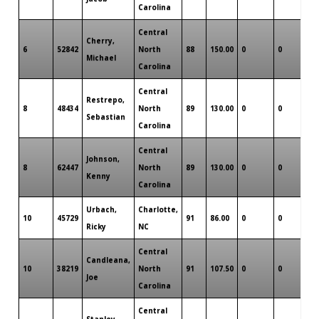
Carolina
Central
Cherry,
6
52842
North
88
150.00
0
0
0
Michael
Carolina
Central
Restrepo,
8
48434
North
89
130.00
0
0
0
Sebastian
Carolina
Central
Johnson,
8
62447
North
89
130.00
0
0
0
Kenny
Carolina
Urbach,
Charlotte,
10
45729
91
86.00
0
0
0
Ricky
NC
Central
Candleana,
10
38219
North
91
107.50
0
0
0
Joe
Carolina
Central
Stanley,