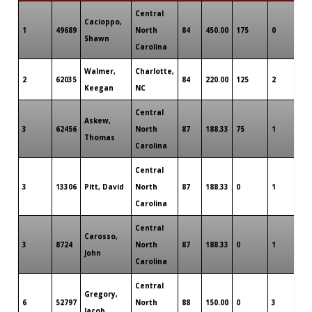
Central
Cacioppo,
1
49689
North
84
450.00
175
0
0
Shawn
Carolina
Walmer,
Charlotte,
2
62035
84
220.00
125
2
0
Keegan
NC
Central
Askew,
3
62456
North
87
188.33
75
1
0
Thomas
Carolina
Central
3
13306
Pitt, David
North
87
188.33
0
1
0
Carolina
Central
Carosso,
3
8724
North
87
188.33
0
1
0
John
Carolina
Central
Gregory,
6
52797
North
88
150.00
0
3
0
Jacob