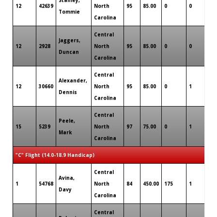
12
42639
North
95
85.00
0
0
0
Tommie
Carolina
Central
Jaggers,
12
2928
North
95
85.00
0
0
0
Duncan
Carolina
Central
Alexander,
12
30660
North
95
85.00
0
1
0
Dennis
Carolina
Central
Peele,
15
5239
North
97
75.00
0
1
0
Mark
Carolina
"C" Flight (14.0-18.9 Handicap)
Central
Avina,
1
54768
North
84
450.00
175
1
0
Davy
Carolina
Central