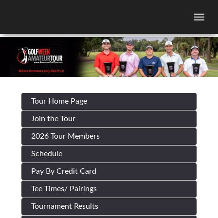
Togg
Tour Home Page
Join the Tour
2026 Tour Members
Schedule
Pay By Credit Card
Tee Times/ Pairings
Tournament Results