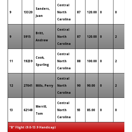
Central
Sanders,
9
13320
North
87
120.00
0
0
0
Juan
Carolina
Central
Britt,
9
5915
North
87
120.00
0
2
0
Andrew
Carolina
Central
Cook,
11
19239
North
88
100.00
0
2
0
Spurling
Carolina
Central
12
27041
Mills, Perry
North
90
90.00
0
2
0
Carolina
Central
Merrill,
13
62148
North
93
85.00
0
0
0
Tom
Carolina
"B" Flight (9.0-13.9 Handicap)