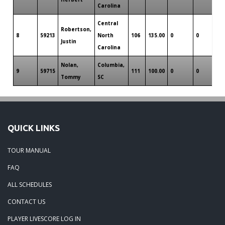
Carolina
Central
Robertson,
8
59213
North
106
135.00
0
0
0
Justin
Carolina
Nolan,
Columbia,
9
59715
111
100.00
0
0
0
Tommy
SC
QUICK LINKS
TOUR MANUAL
FAQ
ALL SCHEDULES
CONTACT US
PLAYER LIVESCORE LOG IN