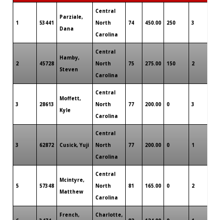
Central
Parziale,
1
53441
North
74
450.00
250
3
0
Dana
Carolina
Central
Hamby,
2
45728
North
75
275.00
150
2
0
Steven
Carolina
Central
Moffett,
3
28613
North
77
200.00
0
3
0
Kyle
Carolina
Central
3
62872
Cusick, Yuji
North
77
200.00
0
1
0
Carolina
Central
Mcintyre,
5
57348
North
81
165.00
0
2
0
Matthew
Carolina
French,
Charlotte,