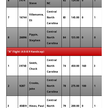
6
3474
82
124.00
0
1
0
Steve
NC
Central
Villanueva,
7
16744
North
83
145.00
0
1
0
Eli
Carolina
Central
Pippin,
8
26896
North
84
135.00
0
0
0
Stephen
Carolina
"A" Flight (4.0-8.9 Handicap)
Central
Smith,
1
39743
North
74
450.00
160
3
0
Chuck
Carolina
Central
Crooks,
2
9287
North
78
275.00
100
1
0
John
Carolina
Central
3
45839
Hines, Paul
North
79
200.00
0
1
0