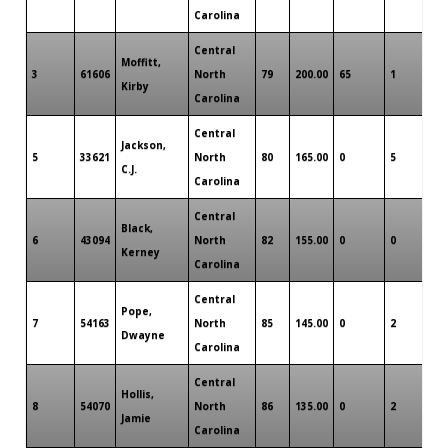
Carolina
Central
Moffitt,
3
61606
North
79
200.00
65
1
0
Kirby
Carolina
Central
Jackson,
5
33621
North
80
165.00
0
5
0
C.J.
Carolina
Central
Black,
6
43094
North
82
155.00
0
0
1
Kerney
Carolina
Central
Pope,
7
54163
North
85
145.00
0
2
0
Dwayne
Carolina
Central
Hollis,
8
54070
North
86
135.00
0
2
0
Jamie
Carolina