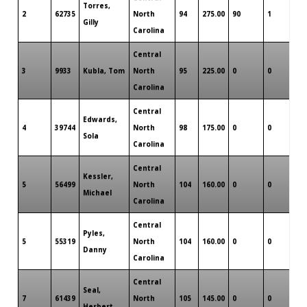
Torres,
2
62735
North
94
275.00
90
1
0
Gilly
Carolina
Central
3
9933
Kubla, Tom
North
95
225.00
0
0
0
Carolina
Central
Edwards,
4
39744
North
98
175.00
0
0
0
Sola
Carolina
Central
Kessler,
5
56499
North
104
160.00
0
0
0
Michael
Carolina
Central
Pyles,
5
55319
North
104
160.00
0
0
0
Danny
Carolina
Central
Seal,
7
61439
North
105
145.00
0
0
0
Herbert