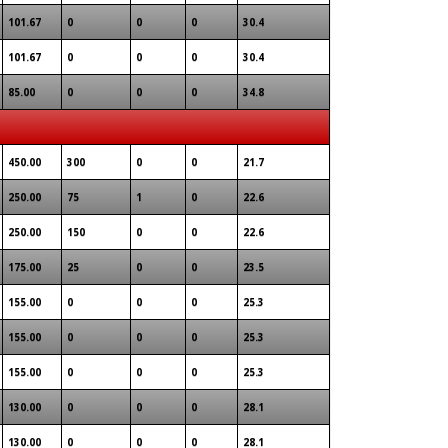
101.67
0
0
0
30.4
101.67
0
0
0
30.4
85.00
0
0
0
34.8
450.00
300
0
0
21.7
250.00
75
1
0
22.6
250.00
150
0
0
22.6
175.00
25
0
0
23.5
155.00
0
0
0
25.3
155.00
0
0
0
25.3
155.00
0
0
0
25.3
130.00
0
0
0
28.1
130.00
0
0
0
28.1