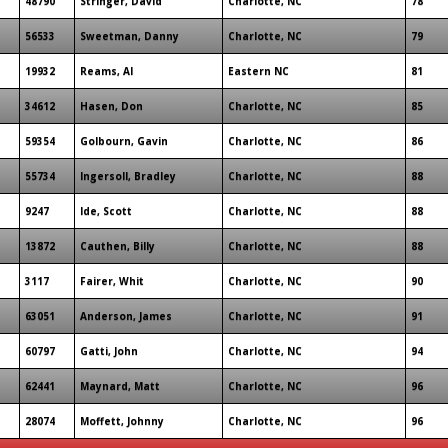
48790
Stringer, David
Charlotte, NC
78
56533
Sweetman, Danny
Charlotte, NC
79
19932
Reams, Al
Eastern NC
81
34612
Hasen, Don
Charlotte, NC
85
59354
Golbourn, Gavin
Charlotte, NC
86
55734
Ingersoll, Bradley
Charlotte, NC
88
9247
Ide, Scott
Charlotte, NC
88
13872
Cauthen, Billy
Charlotte, NC
88
3117
Fairer, Whit
Charlotte, NC
90
63051
Anderson, James
Charlotte, NC
91
60797
Gatti, John
Charlotte, NC
94
62441
Maynard, Matt
Charlotte, NC
96
28074
Moffett, Johnny
Charlotte, NC
96