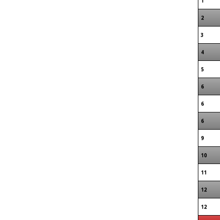
1
2
3
4
5
6
6
6
9
10
11
12
12