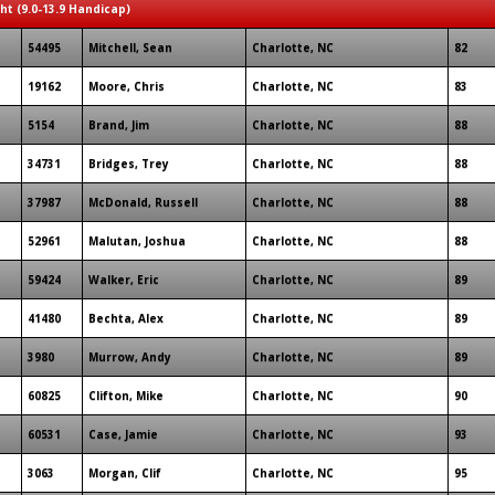
ght (9.0-13.9 Handicap)
54495
Mitchell, Sean
Charlotte, NC
82
19162
Moore, Chris
Charlotte, NC
83
5154
Brand, Jim
Charlotte, NC
88
34731
Bridges, Trey
Charlotte, NC
88
37987
McDonald, Russell
Charlotte, NC
88
52961
Malutan, Joshua
Charlotte, NC
88
59424
Walker, Eric
Charlotte, NC
89
41480
Bechta, Alex
Charlotte, NC
89
3980
Murrow, Andy
Charlotte, NC
89
60825
Clifton, Mike
Charlotte, NC
90
60531
Case, Jamie
Charlotte, NC
93
3063
Morgan, Clif
Charlotte, NC
95