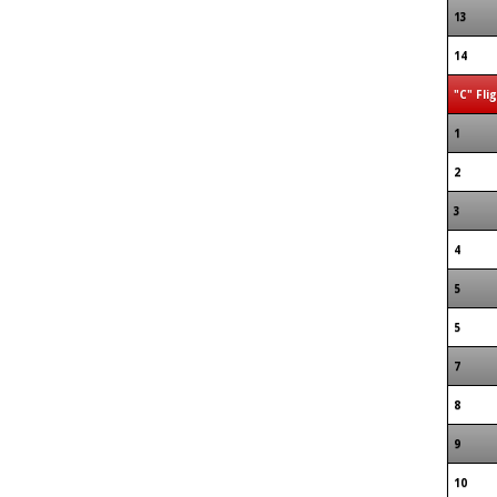
13
14
"C" Fli
1
2
3
4
5
5
7
8
9
10