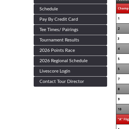
Champi
Schedule
1
Pay By Credit Card
2
Tee Times/ Pairings
3
Tournament Results
4
2026 Points Race
5
2026 Regional Schedule
5
Livescore Login
7
Contact Tour Director
8
9
10
"A" Fli