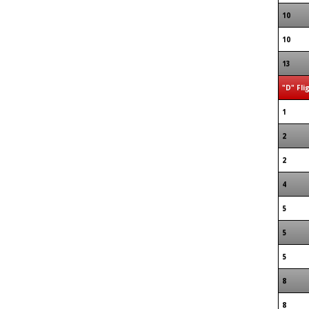
10
10
13
"D" Fli
1
2
2
4
5
5
5
8
8