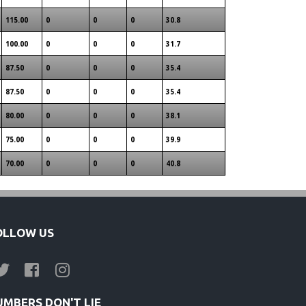
115.00
0
0
0
30.8
100.00
0
0
0
31.7
87.50
0
0
0
35.4
87.50
0
0
0
35.4
80.00
0
0
0
38.1
75.00
0
0
0
39.9
70.00
0
0
0
40.8
OLLOW US
UMBERS DON'T LIE