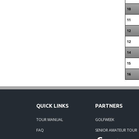
10
11
12
12
14
15
16
QUICK LINKS
PARTNERS
TOUR MANUAL
GOLFWEEK
FAQ
SENIOR AMATEUR TOUR