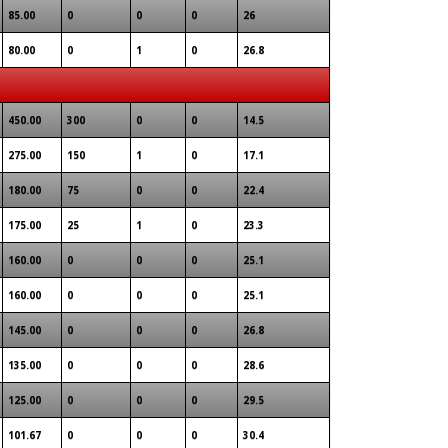
85.00
0
0
0
26
80.00
0
1
0
26.8
450.00
300
0
0
14.5
275.00
150
1
0
17.1
180.00
75
0
0
22.4
175.00
25
1
0
23.3
160.00
0
0
0
25.1
160.00
0
0
0
25.1
145.00
0
0
0
26.8
135.00
0
0
0
28.6
125.00
0
0
0
29.5
101.67
0
0
0
30.4