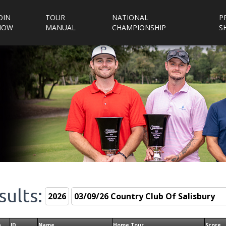
OIN
TOUR
NATIONAL
P
NOW
MANUAL
CHAMPIONSHIP
S
sults:
n
ID
Name
Home Tour
Score