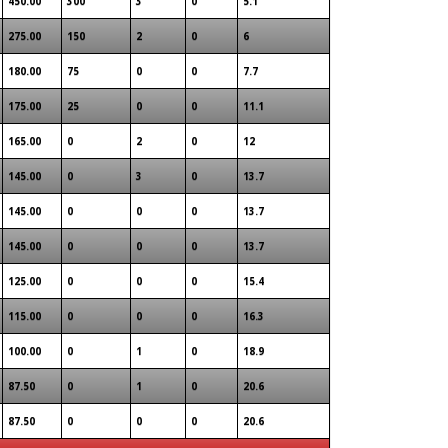
450.00
300
3
0
5.1
275.00
150
2
0
6
180.00
75
0
0
7.7
175.00
25
0
0
11.1
165.00
0
2
0
12
145.00
0
3
0
13.7
145.00
0
0
0
13.7
145.00
0
0
0
13.7
125.00
0
0
0
15.4
115.00
0
0
0
16.3
100.00
0
1
0
18.9
87.50
0
1
0
20.6
87.50
0
0
0
20.6