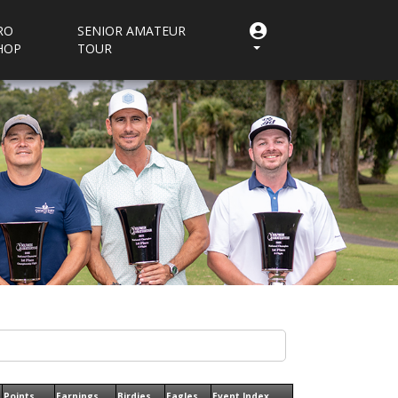
RO
SENIOR AMATEUR
HOP
TOUR
Points
Earnings
Birdies
Eagles
Event Index