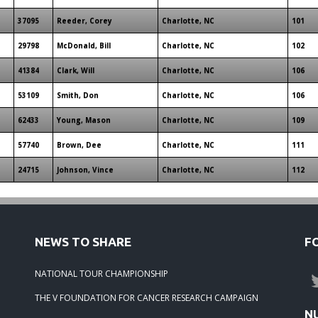
37095
Reeder, Corey
Charlotte, NC
101
29798
McDonald, Bill
Charlotte, NC
102
41384
Clark, Will
Charlotte, NC
106
53109
Smith, Don
Charlotte, NC
106
62433
Young, Mason
Charlotte, NC
109
57740
Brown, Dee
Charlotte, NC
111
24715
Johnson, Vince
Charlotte, NC
112
NEWS TO SHARE
F
NATIONAL TOUR CHAMPIONSHIP
THE V FOUNDATION FOR CANCER RESEARCH CAMPAIGN
N