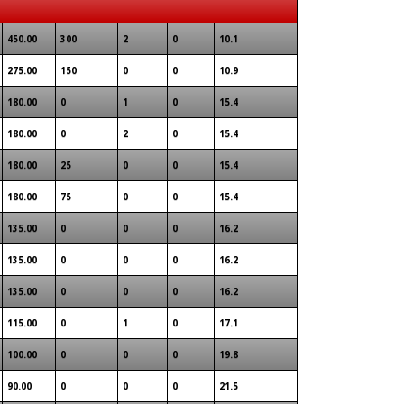
450.00
300
2
0
10.1
275.00
150
0
0
10.9
180.00
0
1
0
15.4
180.00
0
2
0
15.4
180.00
25
0
0
15.4
180.00
75
0
0
15.4
135.00
0
0
0
16.2
135.00
0
0
0
16.2
135.00
0
0
0
16.2
115.00
0
1
0
17.1
100.00
0
0
0
19.8
90.00
0
0
0
21.5