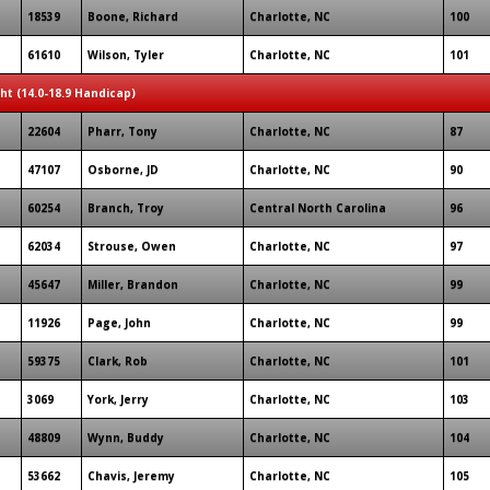
18539
Boone, Richard
Charlotte, NC
100
61610
Wilson, Tyler
Charlotte, NC
101
ght (14.0-18.9 Handicap)
22604
Pharr, Tony
Charlotte, NC
87
47107
Osborne, JD
Charlotte, NC
90
60254
Branch, Troy
Central North Carolina
96
62034
Strouse, Owen
Charlotte, NC
97
45647
Miller, Brandon
Charlotte, NC
99
11926
Page, John
Charlotte, NC
99
59375
Clark, Rob
Charlotte, NC
101
3069
York, Jerry
Charlotte, NC
103
48809
Wynn, Buddy
Charlotte, NC
104
53662
Chavis, Jeremy
Charlotte, NC
105