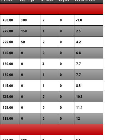
450.00
300
7
0
-1.8
275.00
150
1
0
2.5
225.00
50
2
0
4.2
140.00
0
0
0
6.8
160.00
0
3
0
7.7
160.00
0
1
0
7.7
145.00
0
1
0
8.5
135.00
0
2
0
10.3
125.00
0
0
0
11.1
115.00
0
0
0
12