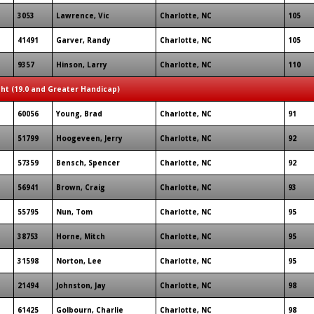
3053
Lawrence, Vic
Charlotte, NC
105
41491
Garver, Randy
Charlotte, NC
105
9357
Hinson, Larry
Charlotte, NC
110
ght (19.0 and Greater Handicap)
60056
Young, Brad
Charlotte, NC
91
51799
Hoogeveen, Jerry
Charlotte, NC
92
57359
Bensch, Spencer
Charlotte, NC
92
56941
Brown, Craig
Charlotte, NC
93
55795
Nun, Tom
Charlotte, NC
95
38753
Horne, Mitch
Charlotte, NC
95
31598
Norton, Lee
Charlotte, NC
95
21494
Johnston, Jay
Charlotte, NC
98
61425
Golbourn, Charlie
Charlotte, NC
98