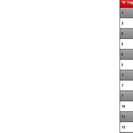
"B" Fli
1
2
3
3
3
3
7
7
7
10
11
12