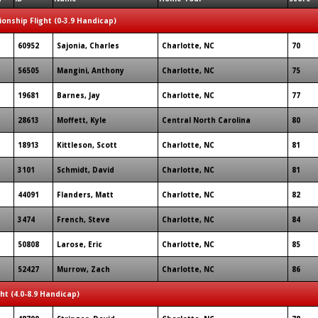
onship Flight (0-3.9 Handicap)
60952
Sajonia, Charles
Charlotte, NC
70
56505
Mangini, Anthony
Charlotte, NC
75
19681
Barnes, Jay
Charlotte, NC
77
28613
Moffett, Kyle
Central North Carolina
80
18913
Kittleson, Scott
Charlotte, NC
81
3101
Schmidt, David
Charlotte, NC
81
44091
Flanders, Matt
Charlotte, NC
82
3474
French, Steve
Charlotte, NC
84
50808
Larose, Eric
Charlotte, NC
85
52427
Murrow, Zach
Charlotte, NC
86
ght (4.0-8.9 Handicap)