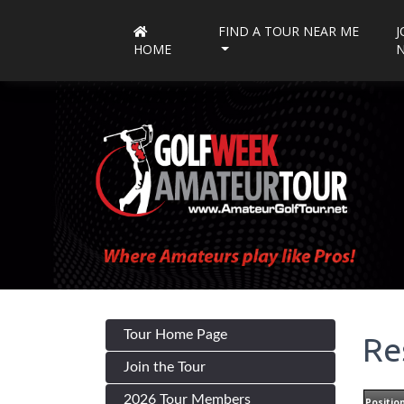
FIND A TOUR NEAR ME
J
HOME
Tour Home Page
Re
Join the Tour
2026 Tour Members
Positio