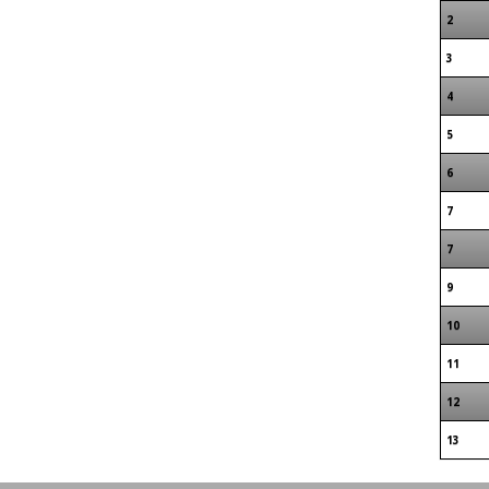
2
3
4
5
6
7
7
9
10
11
12
13