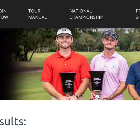
OIN
TOUR
NATIONAL
P
NOW
MANUAL
CHAMPIONSHIP
S
sults: