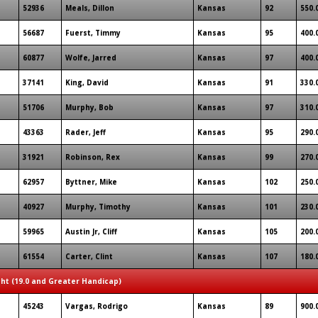
52936
Meals, Dillon
Kansas
92
550.
56687
Fuerst, Timmy
Kansas
95
400.
60877
Wolfe, Jarred
Kansas
97
400.
37141
King, David
Kansas
91
330.
51706
Murphy, Bob
Kansas
97
310.
43363
Rader, Jeff
Kansas
95
290.
31921
Robinson, Rex
Kansas
99
270.
62957
Byttner, Mike
Kansas
102
250.
40927
Murphy, Timothy
Kansas
101
230.
59965
Austin Jr, Cliff
Kansas
105
200.
61554
Carter, Clint
Kansas
107
180.
ght (19.0 and Greater Handicap)
45243
Vargas, Rodrigo
Kansas
89
900.