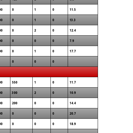
00
0
1
0
11.5
00
0
1
0
13.3
00
0
2
0
12.4
00
0
0
0
7.9
00
0
1
0
17.7
0
0
0
00
550
1
0
11.7
00
300
2
0
10.9
00
200
0
0
14.4
00
0
0
0
20.7
00
0
0
0
18.9