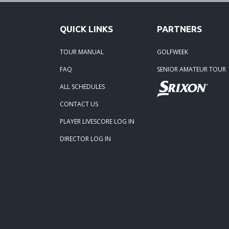
QUICK LINKS
PARTNERS
TOUR MANUAL
GOLFWEEK
FAQ
SENIOR AMATEUR TOUR
ALL SCHEDULES
CONTACT US
PLAYER LIVESCORE LOG IN
DIRECTOR LOG IN