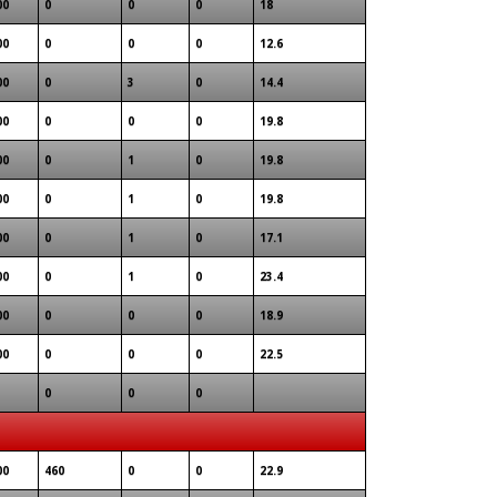
00
0
0
0
18
00
0
0
0
12.6
00
0
3
0
14.4
00
0
0
0
19.8
00
0
1
0
19.8
00
0
1
0
19.8
00
0
1
0
17.1
00
0
1
0
23.4
00
0
0
0
18.9
00
0
0
0
22.5
0
0
0
00
460
0
0
22.9