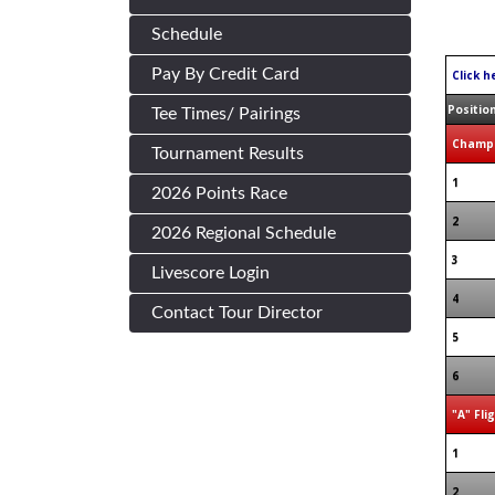
Schedule
Pay By Credit Card
Click h
Positio
Tee Times/ Pairings
Champi
Tournament Results
1
2026 Points Race
2
2026 Regional Schedule
3
Livescore Login
4
Contact Tour Director
5
6
"A" Fli
1
2