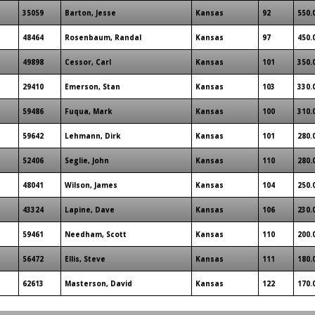
35059
Barton, Jesse
Kansas
92
550.
48464
Rosenbaum, Randal
Kansas
97
450.
49898
Cessor, Carl
Kansas
101
350.
29410
Emerson, Stan
Kansas
103
330.
59486
Fuqua, Mark
Kansas
100
310.
59642
Lehmann, Dirk
Kansas
101
280.
52406
Seglie, John
Kansas
110
280.
48041
Wilson, James
Kansas
104
250.
43324
Lapine, Dave
Kansas
106
230.
59461
Needham, Scott
Kansas
110
200.
56472
Ellis, Steve
Kansas
111
180.
62613
Masterson, David
Kansas
122
170.