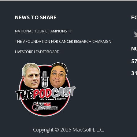
NEWS TO SHARE
F
NATIONAL TOUR CHAMPIONSHIP
THE V FOUNDATION FOR CANCER RESEARCH CAMPAIGN
N
LIVESCORE LEADERBOARD
5
3
Copyright ©
2026
MacGolf L.L.C.