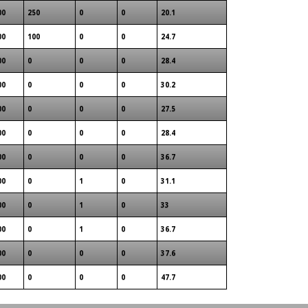
00
250
0
0
20.1
00
100
0
0
24.7
00
0
0
0
28.4
00
0
0
0
30.2
00
0
0
0
27.5
00
0
0
0
28.4
00
0
0
0
36.7
00
0
1
0
31.1
00
0
1
0
33
00
0
1
0
36.7
00
0
0
0
37.6
00
0
0
0
47.7