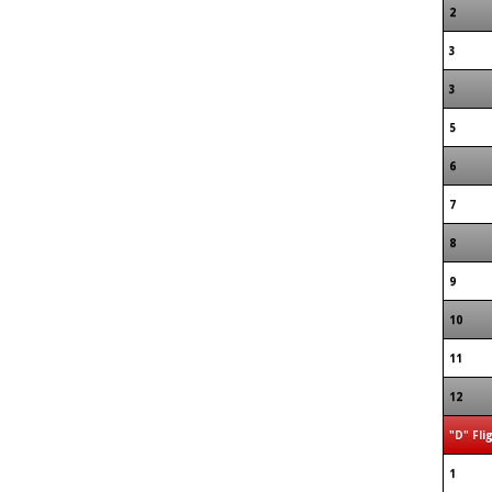
2
3
3
5
6
7
8
9
10
11
12
"D" Fli
1