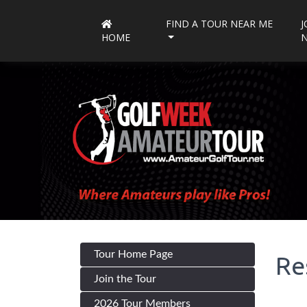
FIND A TOUR NEAR ME
J
HOME
Tour Home Page
Re
Join the Tour
2026 Tour Members