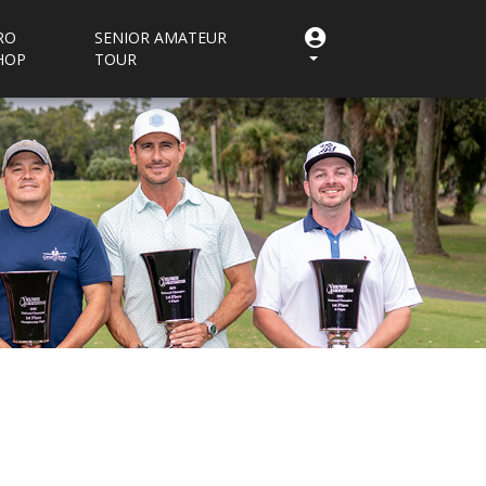
RO
SENIOR AMATEUR
HOP
TOUR