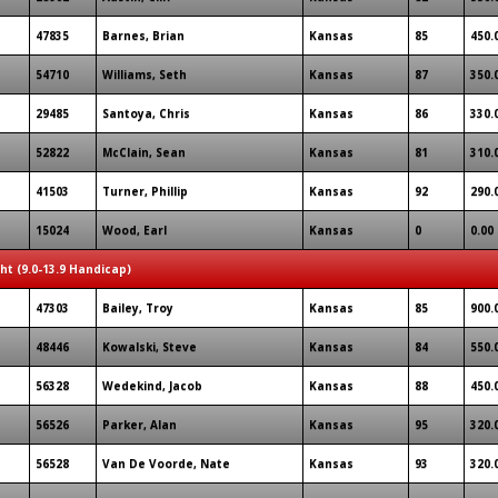
47835
Barnes, Brian
Kansas
85
450.
54710
Williams, Seth
Kansas
87
350.
29485
Santoya, Chris
Kansas
86
330.
52822
McClain, Sean
Kansas
81
310.
41503
Turner, Phillip
Kansas
92
290.
15024
Wood, Earl
Kansas
0
0.00
ght (9.0-13.9 Handicap)
47303
Bailey, Troy
Kansas
85
900.
48446
Kowalski, Steve
Kansas
84
550.
56328
Wedekind, Jacob
Kansas
88
450.
56526
Parker, Alan
Kansas
95
320.
56528
Van De Voorde, Nate
Kansas
93
320.