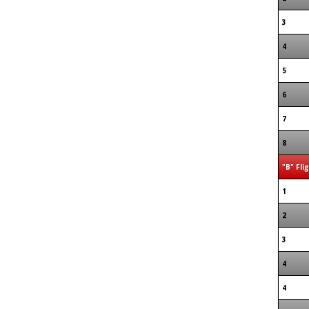
3
4
5
6
7
8
"B" Fli
1
2
3
4
4