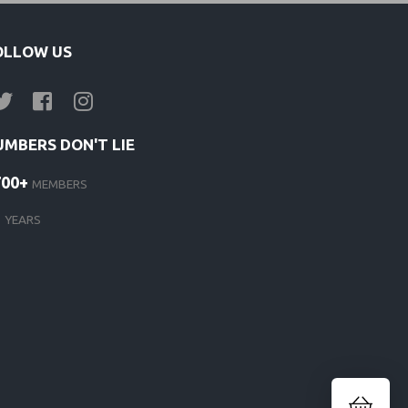
OLLOW US
UMBERS DON'T LIE
700+
MEMBERS
1
YEARS