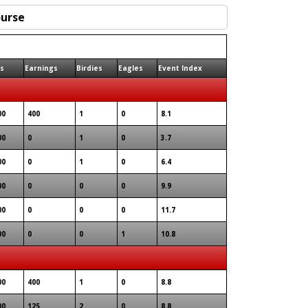
ts
Earnings
Birdies
Eagles
Event Index
00
400
1
0
8.1
00
0
1
0
3.7
00
0
1
0
6.4
00
0
0
0
9.9
00
0
0
0
11.7
00
0
0
1
10.8
00
400
1
0
8.8
00
125
2
0
8.8