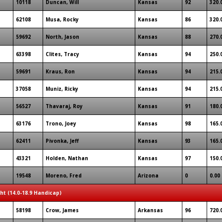
10118
Duncan, Will
Kansas
92
320.
62108
Musa, Rocky
Kansas
86
320.
59692
North, Jason
Kansas
88
270.
63398
Clites, Tracy
Kansas
94
250.
59691
Kraus, Ron
Kansas
94
215.
37058
Muniz, Ricky
Kansas
94
215.
56527
Thavaraj, Roy
Kansas
91
180.
63176
Trono, Joey
Kansas
98
165.
62411
Pivonka, Jeff
Kansas
93
165.
43321
Holden, Nathan
Kansas
97
150.
19548
Moreno, Fred
Arizona
0
0.00
ght (14.0-18.9 Handicap)
58198
Crow, James
Arkansas
96
720.