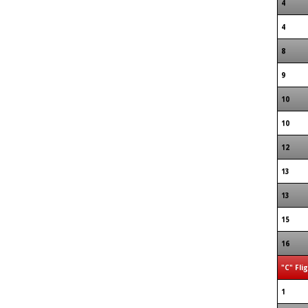
4
4
8
9
10
10
12
13
13
15
16
"C" Fli
1