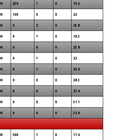
00
230
1
0
19.2
00
100
0
0
22
00
0
2
0
23.8
00
0
1
0
18.3
00
0
0
0
23.8
00
0
1
0
22
00
0
1
0
25.6
00
0
0
0
28.3
00
0
0
0
27.4
00
0
0
0
31.1
00
0
0
0
32.9
00
500
1
0
17.4