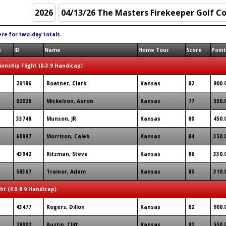
ere for two-day totals
n
ID
Name
Home Tour
Score
Poin
onship Flight (0-3.9 Handicap)
20186
Boatner, Clark
Kansas
82
900.
62026
Mickelson, Aaron
Kansas
77
550.
33748
Munson, JR
Kansas
80
450.
60997
Morrison, Caleb
Kansas
84
350.
43942
Ritzman, Steve
Kansas
86
330.
58367
Trainor, Adam
Kansas
85
310.
ght (4.0-8.9 Handicap)
43477
Rogers, Dillon
Kansas
82
900.
28902
Austin, Cliff
Kansas
82
550.