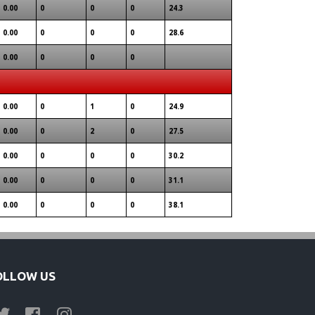
0.00
0
0
0
24.3
0.00
0
0
0
28.6
0.00
0
0
0
0.00
0
1
0
24.9
0.00
0
2
0
27.5
0.00
0
0
0
30.2
0.00
0
0
0
31.1
0.00
0
0
0
38.1
OLLOW US