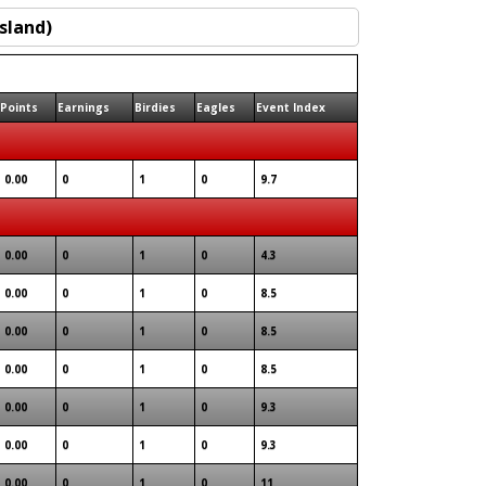
Points
Earnings
Birdies
Eagles
Event Index
0.00
0
1
0
9.7
0.00
0
1
0
4.3
0.00
0
1
0
8.5
0.00
0
1
0
8.5
0.00
0
1
0
8.5
0.00
0
1
0
9.3
0.00
0
1
0
9.3
0.00
0
1
0
11