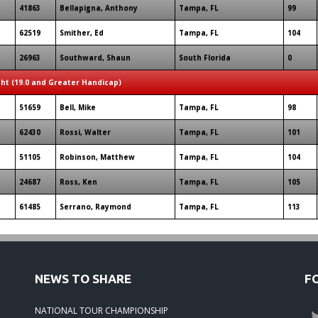
41863
Bellapigna, Anthony
Tampa, FL
99
62519
Smither, Ed
Tampa, FL
104
26963
Southward, Shaun
South Florida
0
ght (19.0 and Greater Handicap)
51659
Bell, Mike
Tampa, FL
98
62430
Rossi, Walter
Tampa, FL
101
51105
Robinson, Matthew
Tampa, FL
104
24687
Ross, Ken
Tampa, FL
105
61485
Serrano, Raymond
Tampa, FL
113
NEWS TO SHARE
F
NATIONAL TOUR CHAMPIONSHIP