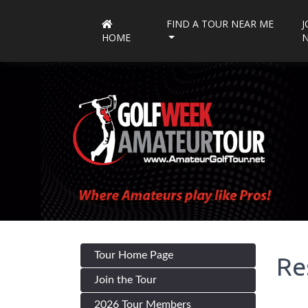
FIND A TOUR NEAR ME
J
HOME
Tour Home Page
Re
Join the Tour
2026 Tour Members