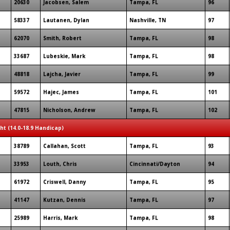
20630
Jacobsen, Salem
Tampa, FL
96
58337
Lautanen, Dylan
Nashville, TN
97
62070
Smith, Robert
Tampa, FL
98
33687
Lubeskie, Mark
Tampa, FL
98
48818
Lajcha, Javier
Tampa, FL
99
59572
Hajec, James
Tampa, FL
101
47815
Nicholson, Andrew
Tampa, FL
102
ght (14.0-18.9 Handicap)
38789
Callahan, Scott
Tampa, FL
93
33953
Louth, Chris
Cincinnati/Dayton
94
61972
Criswell, Danny
Tampa, FL
95
41147
Kutzan, Dennis
Tampa, FL
97
25989
Harris, Mark
Tampa, FL
98