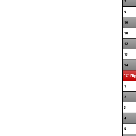
7
9
10
10
12
13
14
"C" Fli
1
2
3
4
5