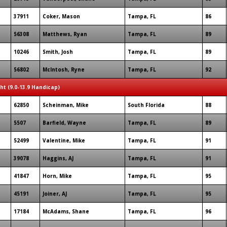
37911
Coker, Mason
Tampa, FL
86
56308
Matthews, Ryan
Tampa, FL
89
10246
Smith, Josh
Tampa, FL
89
56802
McIntosh, Ryne
Tampa, FL
92
ght (9.0-13.9 Handicap)
62850
Scheinman, Mike
South Florida
88
5507
Barfield, Wayne
Tampa, FL
89
52499
Valentine, Mike
Tampa, FL
91
39078
Haggins, AJ
Tampa, FL
91
41847
Horn, Mike
Tampa, FL
95
45191
Joiner, AJ
Tampa, FL
95
17184
McAdams, Shane
Tampa, FL
96