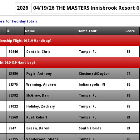
ere for two-day totals
n
ID
Name
Home Tour
Score
onship Flight (0-3.9 Handicap)
59446
Centala, Chris
Tampa, FL
85
ght (4.0-8.9 Handicap)
53886
Fogle, Anthony
Cincinnati/Dayton
77
51375
Wenning, Andrew
Indianapolis, IN
82
56392
McGraw, Dan
Tampa, FL
82
51022
Holiday, Zachery
Tampa, FL
82
45569
Ruel, Robert
Tampa, FL
83
9947
Green, Daren
South Florida
83
29715
Vanderpool, Shane
Tampa, FL
85