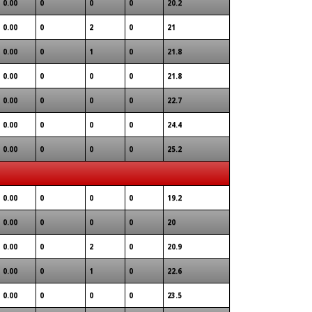
0.00
0
0
0
20.2
0.00
0
2
0
21
0.00
0
1
0
21.8
0.00
0
0
0
21.8
0.00
0
0
0
22.7
0.00
0
0
0
24.4
0.00
0
0
0
25.2
0.00
0
0
0
19.2
0.00
0
0
0
20
0.00
0
2
0
20.9
0.00
0
1
0
22.6
0.00
0
0
0
23.5