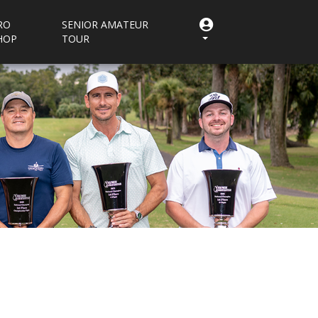
RO
SENIOR AMATEUR
HOP
TOUR