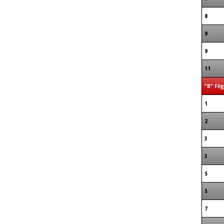
8
9
9
11
"B" Fli
1
2
3
3
5
5
7