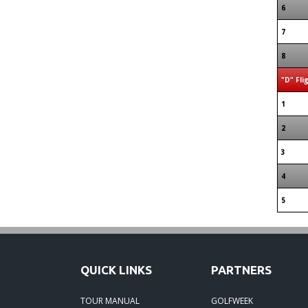
6
7
8
"D" Fli
1
2
3
4
5
QUICK LINKS
PARTNERS
TOUR MANUAL
GOLFWEEK