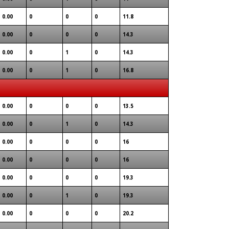
0.00
0
0
0
11.8
0.00
0
0
0
14.3
0.00
0
1
0
14.3
0.00
0
1
0
16.8
0.00
0
0
0
13.5
0.00
0
1
0
14.3
0.00
0
0
0
16
0.00
0
0
0
16
0.00
0
0
0
19.3
0.00
0
1
0
19.3
0.00
0
0
0
20.2