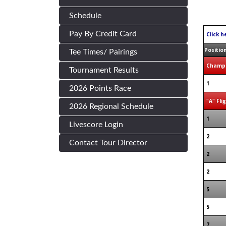
Schedule
Pay By Credit Card
Click h
Positio
Tee Times/ Pairings
Champi
Tournament Results
1
2026 Points Race
"A" Fli
2026 Regional Schedule
1
Livescore Login
2
Contact Tour Director
2
2
5
5
7