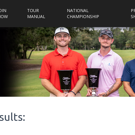
OIN
TOUR
NATIONAL
P
NOW
MANUAL
CHAMPIONSHIP
S
sults: