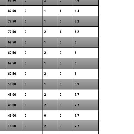
87.50
0
2
0
4.4
87.50
0
1
1
4.4
77.50
0
1
0
5.2
77.50
0
2
1
5.2
62.50
0
1
0
6
62.50
0
2
0
6
62.50
0
1
0
6
62.50
0
2
0
6
50.00
0
1
0
6.9
45.00
0
2
0
7.7
45.00
0
2
0
7.7
45.00
0
0
0
7.7
36.00
0
2
0
7.7