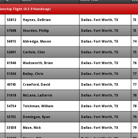
onship Flight (0-3.9 Handicap)
55812
Haynes, DeBrian
Dallas- Fort Worth, TX
73
57698
Shurden, Phillip
Dallas- Fort Worth, TX
73
56915
Aldredge, Mason
Dallas- Fort Worth, TX
74
52691
Carlisle, Clint
Dallas- Fort Worth, TX
75
61946
Wadsworth, Brian
Dallas- Fort Worth, TX
76
51556
Bailey, Chris
Dallas- Fort Worth, TX
77
40743
Crawford, David
Dallas- Fort Worth, TX
77
51618
McLane, LaDarrin
Dallas- Fort Worth, TX
78
54754
Teichman, William
Dallas- Fort Worth, TX
78
55733
Domingue, Ryan
Dallas- Fort Worth, TX
79
33038
Maze, Nick
Dallas- Fort Worth, TX
79