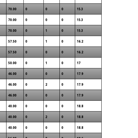
70.00
0
0
0
15.3
70.00
0
0
0
15.3
70.00
0
1
0
15.3
57.50
0
1
0
16.2
57.50
0
0
0
16.2
50.00
0
1
0
17
46.00
0
0
0
17.9
46.00
0
2
0
17.9
46.00
0
0
0
17.9
40.00
0
0
0
18.8
40.00
0
2
0
18.8
40.00
0
0
0
18.8