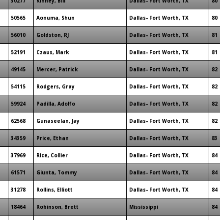
30277
Kinney, Bill
Dallas- Fort Worth, TX
80
50565
Aonuma, Shun
Dallas- Fort Worth, TX
80
56010
Goldston, RJ
Dallas- Fort Worth, TX
81
52191
Czaus, Mark
Dallas- Fort Worth, TX
81
49145
Mercer, Patrick
Dallas- Fort Worth, TX
82
54115
Rodgers, Gray
Dallas- Fort Worth, TX
82
59924
Padilla, Adolfo
Dallas- Fort Worth, TX
82
62568
Gunaseelan, Jay
Dallas- Fort Worth, TX
82
34359
Price, Ethan
Dallas- Fort Worth, TX
83
37969
Rice, Collier
Dallas- Fort Worth, TX
84
61571
Giunta, Tommy
Dallas- Fort Worth, TX
84
31278
Rollins, Elliott
Dallas- Fort Worth, TX
84
18464
Robinson, Brett
Mississippi
84