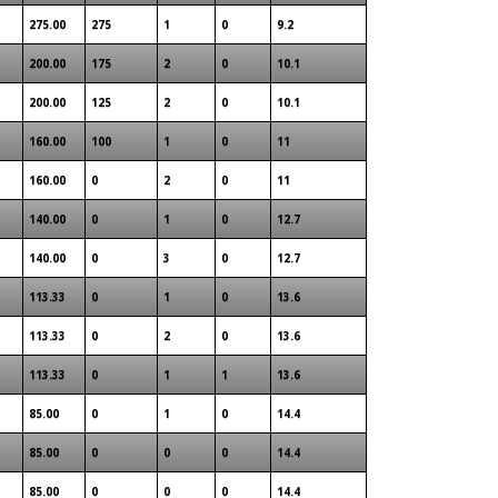
275.00
275
1
0
9.2
200.00
175
2
0
10.1
200.00
125
2
0
10.1
160.00
100
1
0
11
160.00
0
2
0
11
140.00
0
1
0
12.7
140.00
0
3
0
12.7
113.33
0
1
0
13.6
113.33
0
2
0
13.6
113.33
0
1
1
13.6
85.00
0
1
0
14.4
85.00
0
0
0
14.4
85.00
0
0
0
14.4