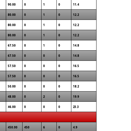
90.00
0
1
0
11.4
80.00
0
1
0
12.2
80.00
0
1
0
12.2
80.00
0
1
0
12.2
67.50
0
1
0
14.8
67.50
0
0
0
14.8
57.50
0
0
0
16.5
57.50
0
0
0
16.5
50.00
0
0
0
18.2
48.00
0
2
0
19.9
1
46.00
0
0
0
23.3
450.00
450
6
0
4.9