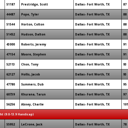
51187
Prestridge, Scott
Dallas- Fort Worth, TX
87
44487
Pope, Tyler
Dallas- Fort Worth, TX
88
51544
Horton, Colton
Dallas- Fort Worth, TX
88
51452
Hudson, Dalton
Dallas- Fort Worth, TX
88
43000
Roberts, Jeremy
Dallas- Fort Worth, TX
91
47154
Moore, Stephen
Dallas- Fort Worth, TX
91
52113
Chon, Tony
Dallas- Fort Worth, TX
93
62127
Hollis, Jacob
Dallas- Fort Worth, TX
93
47780
Summers, Dub
Dallas- Fort Worth, TX
95
60739
Khurana, Tarun
Dallas- Fort Worth, TX
97
56256
Abney, Charlie
Dallas- Fort Worth, TX
10
ght (9.0-13.9 Handicap)
55952
LeCrone, Jack
Dallas- Fort Worth, TX
78