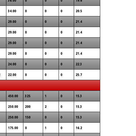
36.00
0
0
0
19.6
34.00
0
0
0
20.5
29.00
0
0
0
21.4
29.00
0
0
0
21.4
29.00
0
0
0
21.4
29.00
0
0
0
21.4
24.00
0
0
0
22.3
2
22.00
0
0
0
25.7
450.00
325
1
0
15.3
250.00
200
2
0
15.3
250.00
150
0
0
15.3
175.00
0
1
0
16.2