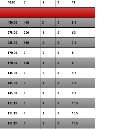
40.00
0
1
0
11
450.00
400
3
0
5.4
275.00
200
1
0
6.3
225.00
150
0
0
7.1
170.00
0
0
0
8
170.00
100
1
0
8
145.00
0
2
0
9.7
145.00
0
1
0
9.7
145.00
0
3
0
9.7
113.33
0
1
0
10.5
113.33
0
1
0
10.5
113.33
0
1
0
10.5