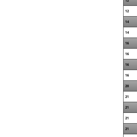
12
12
14
14
16
16
16
16
20
21
21
21
21