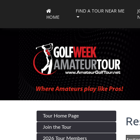
FIND A TOUR NEAR ME
J
HOME
Tour Home Page
Re
Join the Tour
2026 Tour Members
Positio