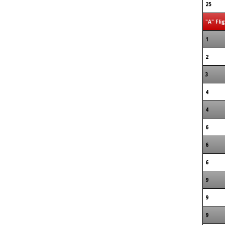
25
"A" Fli
1
2
3
4
4
6
6
6
9
9
9