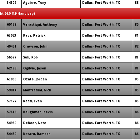
34309
Aguirre, Tony
Dallas- Fort Worth, TX
88
ght (4.0-8.9 Handicap)
60179
Verastiqui, Anthony
Dallas- Fort Worth, TX
80
63053
Kacz, Patrick
Dallas- Fort Worth, TX
81
40451
Crawson, John
Dallas- Fort Worth, TX
82
56577
Suh, Rob
Dallas- Fort Worth, TX
83
62198
Ogilvie, Jason
Dallas- Fort Worth, TX
83
63066
Ozata, Jordan
Dallas- Fort Worth, TX
85
59834
Manfredini, Nick
Dallas- Fort Worth, TX
85
57177
Redd, Evan
Dallas- Fort Worth, TX
85
57336
Baughman, Kevin
Dallas- Fort Worth, TX
86
54980
DeBoer, Nate
Dallas- Fort Worth, TX
86
54480
Kotaru, Ramesh
Dallas- Fort Worth, TX
86