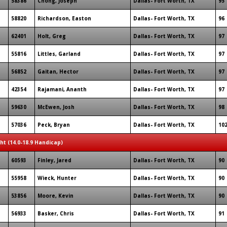
58386
Chong, Joseph
Dallas- Fort Worth, TX
95
58820
Richardson, Easton
Dallas- Fort Worth, TX
96
62401
Holt, Greg
Dallas- Fort Worth, TX
97
55816
Littles, Garland
Dallas- Fort Worth, TX
97
56852
Gaitan, Hector
Dallas- Fort Worth, TX
97
42354
Rajamani, Ananth
Dallas- Fort Worth, TX
97
59630
McEwen, Josh
Dallas- Fort Worth, TX
98
57036
Peck, Bryan
Dallas- Fort Worth, TX
10
ght (14.0-18.9 Handicap)
60593
Finley, Jared
Dallas- Fort Worth, TX
90
55958
Wieck, Hunter
Dallas- Fort Worth, TX
90
53856
Moore, Kevin
Dallas- Fort Worth, TX
90
56933
Basker, Chris
Dallas- Fort Worth, TX
91