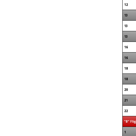
12
13
13
13
16
16
18
18
20
21
22
"B" Fli
1