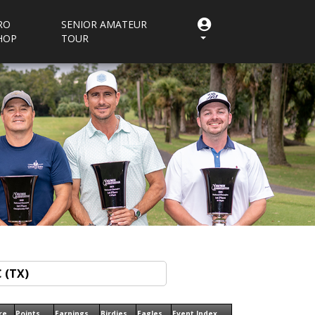
RO
SENIOR AMATEUR
HOP
TOUR
re
Points
Earnings
Birdies
Eagles
Event Index