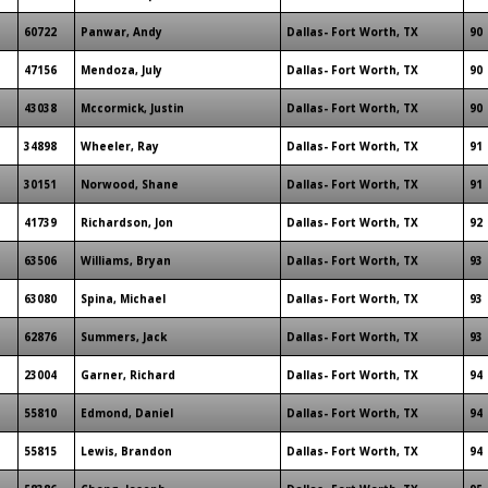
60722
Panwar, Andy
Dallas- Fort Worth, TX
90
47156
Mendoza, July
Dallas- Fort Worth, TX
90
43038
Mccormick, Justin
Dallas- Fort Worth, TX
90
34898
Wheeler, Ray
Dallas- Fort Worth, TX
91
30151
Norwood, Shane
Dallas- Fort Worth, TX
91
41739
Richardson, Jon
Dallas- Fort Worth, TX
92
63506
Williams, Bryan
Dallas- Fort Worth, TX
93
63080
Spina, Michael
Dallas- Fort Worth, TX
93
62876
Summers, Jack
Dallas- Fort Worth, TX
93
23004
Garner, Richard
Dallas- Fort Worth, TX
94
55810
Edmond, Daniel
Dallas- Fort Worth, TX
94
55815
Lewis, Brandon
Dallas- Fort Worth, TX
94