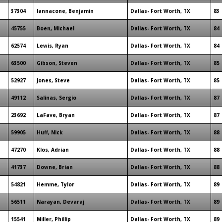
37304
Iannacone, Benjamin
Dallas- Fort Worth, TX
83
45755
Boen, Michael
Dallas- Fort Worth, TX
84
62574
Lewis, Ryan
Dallas- Fort Worth, TX
84
63500
Gibson, Steven
Dallas- Fort Worth, TX
85
52927
Jones, Steve
Dallas- Fort Worth, TX
85
49112
Salinas, Sergio
Dallas- Fort Worth, TX
87
23692
LaFave, Bryan
Dallas- Fort Worth, TX
87
59905
Huff, Nick
Dallas- Fort Worth, TX
88
47270
Klos, Adrian
Dallas- Fort Worth, TX
88
41737
Downe, Brian
Dallas- Fort Worth, TX
88
54821
Hemme, Tylor
Dallas- Fort Worth, TX
89
56511
Narayan, Devaraj
Dallas- Fort Worth, TX
89
15541
Miller, Phillip
Dallas- Fort Worth, TX
89