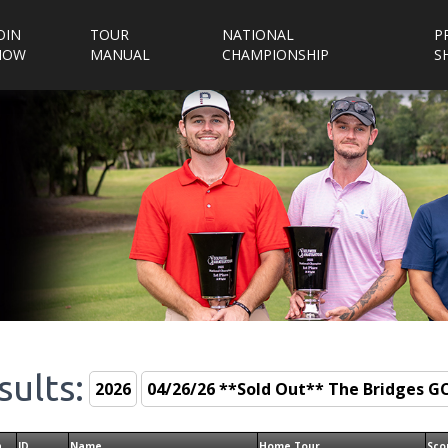
OIN
TOUR
NATIONAL
P
NOW
MANUAL
CHAMPIONSHIP
S
sults:
n
ID
Name
Home Tour
Sco