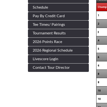
Champi
Schedule
1
Pay By Credit Card
2
Tee Times/ Pairings
3
Tournament Results
4
2026 Points Race
5
2026 Regional Schedule
6
Livescore Login
6
Contact Tour Director
8
8
10
10