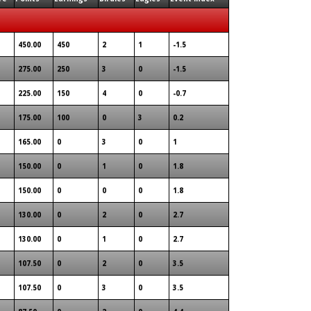
450.00
450
2
1
-1.5
275.00
250
3
0
-1.5
225.00
150
4
0
-0.7
175.00
100
0
3
0.2
165.00
0
3
0
1
150.00
0
1
0
1.8
150.00
0
0
0
1.8
130.00
0
2
0
2.7
130.00
0
1
0
2.7
107.50
0
2
0
3.5
107.50
0
3
0
3.5