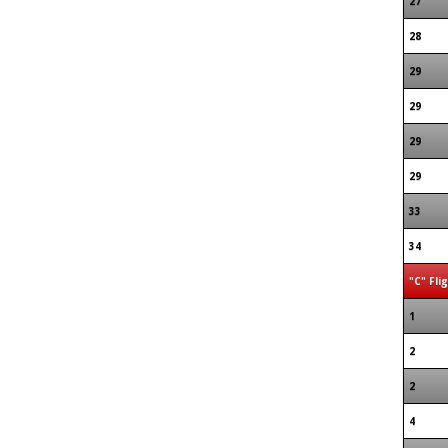
27
28
29
29
29
29
33
34
"C" Fli
1
2
2
4