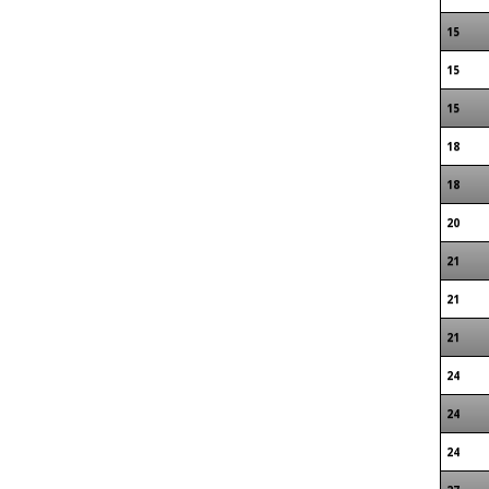
15
15
15
18
18
20
21
21
21
24
24
24