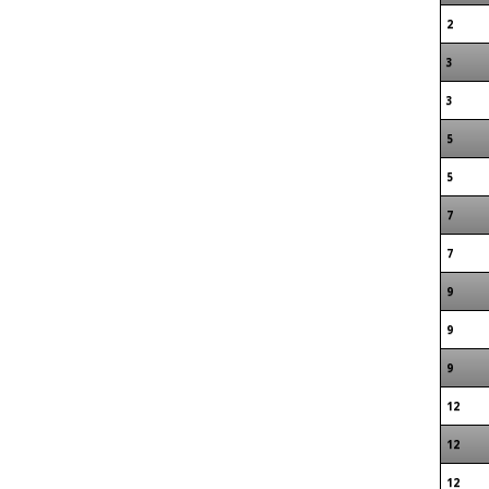
2
3
3
5
5
7
7
9
9
9
12
12
12