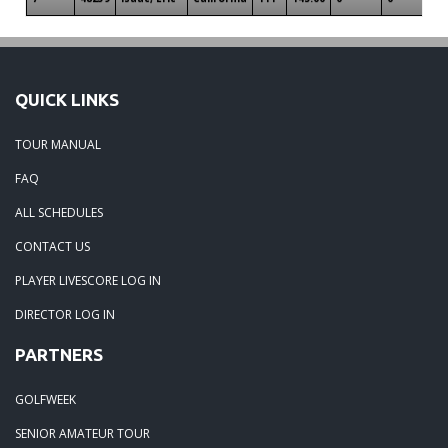
QUICK LINKS
TOUR MANUAL
FAQ
ALL SCHEDULES
CONTACT US
PLAYER LIVESCORE LOG IN
DIRECTOR LOG IN
PARTNERS
GOLFWEEK
SENIOR AMATEUR TOUR