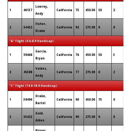
Lowrey,
1
46137
California
75
450.00
50
2
0
Andy
Fisher,
2
54452
California
92
275.00
0
0
0
Drake
"A" Flight (4.0-8.9 Handicap)
Garcia,
1
59468
California
76
450.00
50
3
0
Bryan
Valdez,
2
45388
California
77
275.00
0
2
0
Andy
"C" Flight (14.0-18.9 Handicap)
Drake,
1
39496
California
90
450.00
75
0
0
Bartel
Gold,
2
55422
California
90
275.00
0
0
0
Alden
Risner,