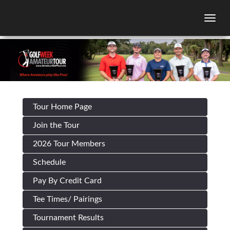
Togg
Tour Home Page
Join the Tour
2026 Tour Members
Schedule
Pay By Credit Card
Tee Times/ Pairings
Tournament Results