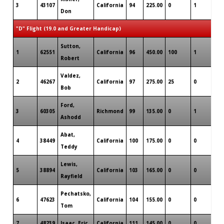
3
43107
California
94
225.00
0
1
0
Don
"D" Flight (19.0 and Greater Handicap)
Sutton,
1
62551
California
96
450.00
100
1
0
Robert
Valdez,
2
46267
California
97
275.00
25
0
0
Bob
Ford,
3
60305
Richmond
99
135.00
0
1
0
Ashodd
Abat,
4
38449
California
100
175.00
0
0
0
Teddy
Lewis,
5
38894
California
103
165.00
0
0
0
Rayfield
Pechatsko,
6
47623
California
104
155.00
0
0
0
Tom
7
48239
Isaac, Eric
California
111
145.00
0
0
0