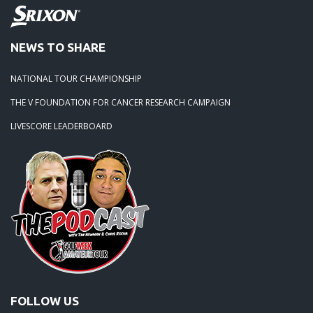
NEWS TO SHARE
NATIONAL TOUR CHAMPIONSHIP
THE V FOUNDATION FOR CANCER RESEARCH CAMPAIGN
LIVESCORE LEADERBOARD
FOLLOW US