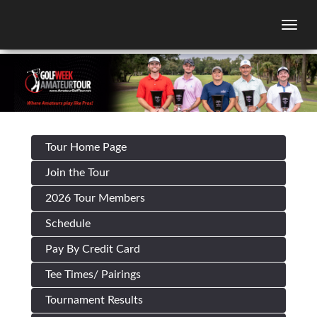
Togg
Tour Home Page
Join the Tour
2026 Tour Members
Schedule
Pay By Credit Card
Tee Times/ Pairings
Tournament Results