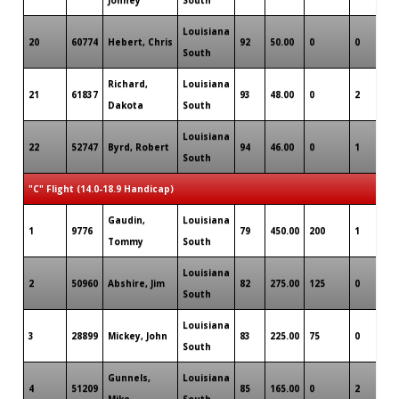
Louisiana
20
60774
Hebert, Chris
92
50.00
0
0
0
South
Richard,
Louisiana
21
61837
93
48.00
0
2
0
Dakota
South
Louisiana
22
52747
Byrd, Robert
94
46.00
0
1
0
South
"C" Flight (14.0-18.9 Handicap)
Gaudin,
Louisiana
1
9776
79
450.00
200
1
0
Tommy
South
Louisiana
2
50960
Abshire, Jim
82
275.00
125
0
0
South
Louisiana
3
28899
Mickey, John
83
225.00
75
0
0
South
Gunnels,
Louisiana
4
51209
85
165.00
0
2
0
Mike
South