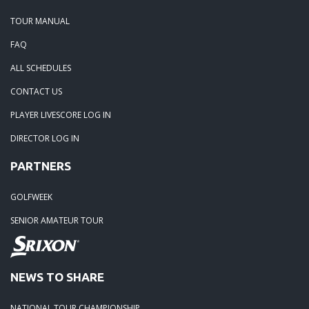
TOUR MANUAL
FAQ
ALL SCHEDULES
CONTACT US
PLAYER LIVESCORE LOG IN
DIRECTOR LOG IN
PARTNERS
GOLFWEEK
SENIOR AMATEUR TOUR
NEWS TO SHARE
NATIONAL TOUR CHAMPIONSHIP