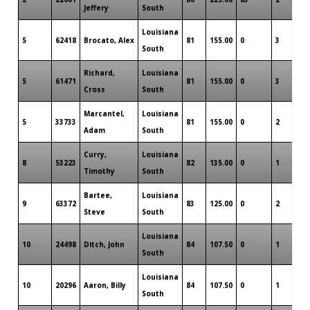
Jeffery
South
Louisiana
5
62418
Brocato, Alex
81
155.00
0
3
0
South
Richard,
Louisiana
5
61471
81
155.00
0
3
0
Cross
South
Marcantel,
Louisiana
5
33733
81
155.00
0
2
0
Adam
South
Curry,
Louisiana
8
53223
82
135.00
0
1
0
Timothy
South
Bartee,
Louisiana
9
63372
83
125.00
0
2
0
Steve
South
Louisiana
10
24498
Ditch, John
84
107.50
0
1
0
South
Louisiana
10
20296
Aaron, Billy
84
107.50
0
1
0
South