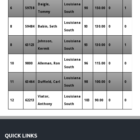
Daigle,
Louisiana
6
59738
90
150.00
0
1
0
Tommy
South
Louisiana
8
59484
Babin, Seth
93
130.00
0
0
0
South
Johnson,
Louisiana
8
63123
93
130.00
0
1
0
Kermit
South
Louisiana
10
9800
Alleman, Ron
96
115.00
0
0
0
South
Louisiana
11
63464
Duffield, Carl
98
100.00
0
0
0
South
Viator,
Louisiana
12
62213
103
90.00
0
0
0
Anthony
South
QUICK LINKS