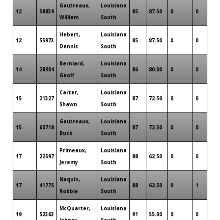
Gautreaux,
Louisiana
12
58839
85
87.50
0
0
0
William
South
Hebert,
Louisiana
12
55973
85
87.50
0
0
0
Dennis
South
Berniard,
Louisiana
14
28904
86
80.00
0
0
0
Geoff
South
Carter,
Louisiana
15
21327
87
72.50
0
0
0
Shawn
South
Gautreaux,
Louisiana
15
60718
87
72.50
0
0
0
Buck
South
Primeaux,
Louisiana
17
22597
88
62.50
0
0
0
Jeremy
South
Naquin,
Louisiana
17
41775
88
62.50
0
1
0
Robbie
South
McQuarter,
Louisiana
19
52363
91
55.00
0
0
0
Johney
South