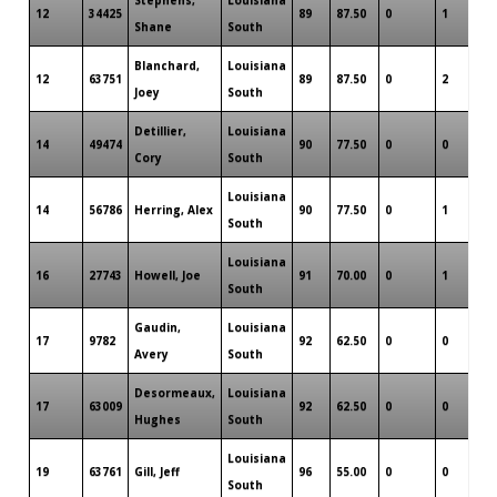
12
34425
89
87.50
0
1
0
Shane
South
Blanchard,
Louisiana
12
63751
89
87.50
0
2
0
Joey
South
Detillier,
Louisiana
14
49474
90
77.50
0
0
0
Cory
South
Louisiana
14
56786
Herring, Alex
90
77.50
0
1
0
South
Louisiana
16
27743
Howell, Joe
91
70.00
0
1
0
South
Gaudin,
Louisiana
17
9782
92
62.50
0
0
0
Avery
South
Desormeaux,
Louisiana
17
63009
92
62.50
0
0
0
Hughes
South
Louisiana
19
63761
Gill, Jeff
96
55.00
0
0
0
South