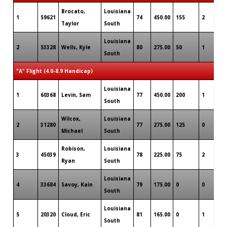
Brocato,
Louisiana
1
59621
74
450.00
155
2
0
Taylor
South
Louisiana
2
53328
Wells, Kyle
80
275.00
50
1
0
South
"A" Flight (4.0-8.9 Handicap)
Louisiana
1
60368
Levin, Sam
77
450.00
200
1
1
South
Wilcox,
Louisiana
2
31280
77
275.00
125
0
0
Michael
South
Robison,
Louisiana
3
45039
78
225.00
75
2
0
Ryan
South
Louisiana
4
33684
Savoy, Kain
79
175.00
0
0
0
South
Louisiana
5
20320
Cloud, Eric
81
165.00
0
1
0
South