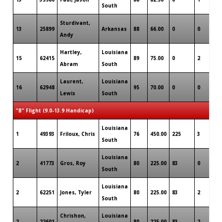
South
Sturdivant,
13
25899
Arkansas
88
66.00
0
0
0
Andy
Hartley,
Louisiana
15
62415
89
75.00
0
2
0
Abram
South
Laurent,
Louisiana
16
62948
95
70.00
0
0
0
Lewis
South
"B" Flight (9.0-13.9 Handicap)
Louisiana
1
49393
Friloux, Chris
76
450.00
225
3
0
South
Louisiana
2
41773
Gros, Roy
80
225.00
83
0
0
South
Louisiana
2
62251
Jones, Tyler
80
225.00
83
2
0
South
Chrishon,
Louisiana
2
22601
80
225.00
83
2
0