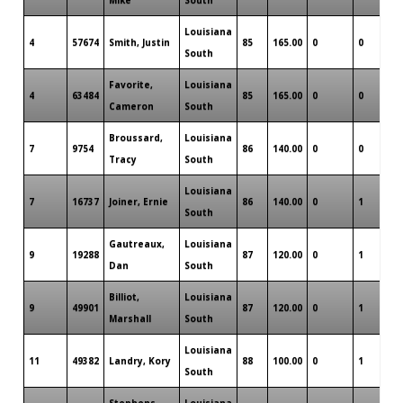
Louisiana
4
57674
Smith, Justin
85
165.00
0
0
0
South
Favorite,
Louisiana
4
63484
85
165.00
0
0
0
Cameron
South
Broussard,
Louisiana
7
9754
86
140.00
0
0
0
Tracy
South
Louisiana
7
16737
Joiner, Ernie
86
140.00
0
1
0
South
Gautreaux,
Louisiana
9
19288
87
120.00
0
1
0
Dan
South
Billiot,
Louisiana
9
49901
87
120.00
0
1
0
Marshall
South
Louisiana
11
49382
Landry, Kory
88
100.00
0
1
0
South
Stephens,
Louisiana