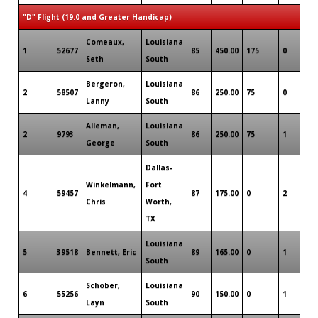
"D" Flight (19.0 and Greater Handicap)
Comeaux,
Louisiana
1
52677
85
450.00
175
0
0
Seth
South
Bergeron,
Louisiana
2
58507
86
250.00
75
0
0
Lanny
South
Alleman,
Louisiana
2
9793
86
250.00
75
1
0
George
South
Dallas-
Winkelmann,
Fort
4
59457
87
175.00
0
2
0
Chris
Worth,
TX
Louisiana
5
39518
Bennett, Eric
89
165.00
0
1
0
South
Schober,
Louisiana
6
55256
90
150.00
0
1
0
Layn
South