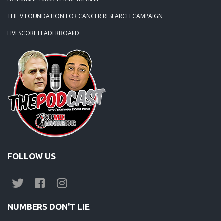
THE V FOUNDATION FOR CANCER RESEARCH CAMPAIGN
LIVESCORE LEADERBOARD
FOLLOW US
NUMBERS DON'T LIE