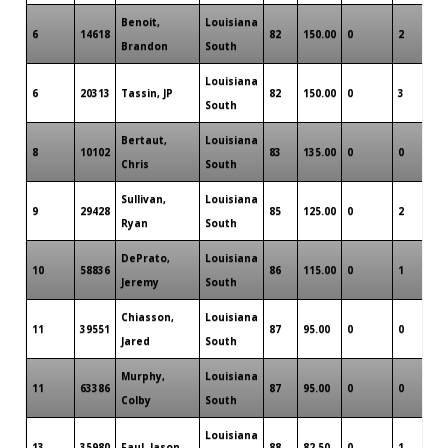
Benoit,
Louisiana
6
14618
82
150.00
0
2
0
Brandon
South
Louisiana
6
20313
Tassin, JP
82
150.00
0
3
0
South
Bertaut,
Louisiana
8
10102
83
135.00
0
0
0
Chris
South
Sullivan,
Louisiana
9
29428
85
125.00
0
2
0
Ryan
South
DePrato,
Louisiana
10
58836
86
115.00
0
1
0
Jeremy
South
Chiasson,
Louisiana
11
39551
87
95.00
0
0
0
Jared
South
Murphy,
Louisiana
11
63386
87
95.00
0
0
0
Colby
South
Louisiana
13
35980
Faul, Jason
88
82.50
0
1
0