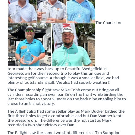
The Charleston
tour made their way back up to Beautiful Wedgefield in
Georgetown for their second trip to play this unique and
interesting golf course. Although it was a smaller field, we had
plenty of outstanding golf. We also had superb weather!!
The Championship flight saw Mike Cobb come out firing on all
cylinders recording an even par 36 on the front while birding the
last three holes to shoot 2 under on the back nine enabling him to
cruise to an 8 shot victory.
The A flight also had some stellar play as Mark Ducker birdied the
first three holes to get a comfortable lead but Dan Wanner kept
the pressure on. The difference was the hot start as Mark
recorded a two shot victory over Dan.
The B flight saw the same two shot difference as Tim Sumption