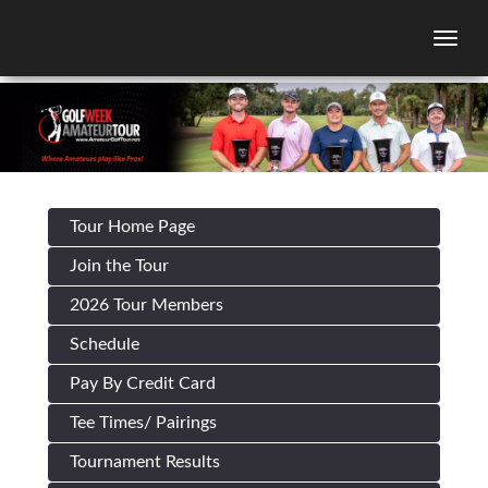
Togg
Tour Home Page
Join the Tour
2026 Tour Members
Schedule
Pay By Credit Card
Tee Times/ Pairings
Tournament Results