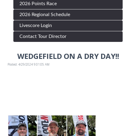
2026 Points Race
2026 Regional Schedule
Livescore Login
Contact Tour Director
WEDGEFIELD ON A DRY DAY!!
Posted: 4/29/2024 9:01:05 AM