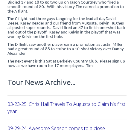
Birdied 17 and 18 to go two up on Jason Courtney who fired a
smooth round of 80. With his victory Tim earned a promotion to
the A flight.
The C flight had three guys tangoing for the lead all dayDavid
Deese, Kasey Reader and our friend from Augusta, Kelvin Hughes
all posted super rounds. David fired an 87 to finish one-shot back
and out of the playoff. Kasey and Kelvin in the playoff that was
won by Kelvin on the first hole.
The D flight saw another player earn a promotion as Justin Miller
had a great round of 88 to cruise to a 10-shot victory over Danny
Alexander.
The next event is this Sat at Berkeley Country Club. Please sign up
now as we have room for 17 more players. Tim
Tour News Archive...
03-23-25: Chris Hall Travels To Augusta to Claim his first vict
year
09-29-24: Awesome Season comes to a close