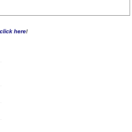
click here
!