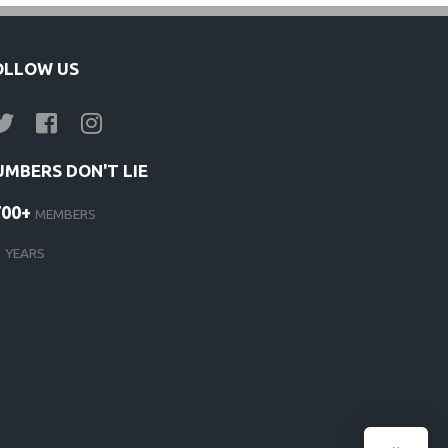
OLLOW US
UMBERS DON'T LIE
700+
MEMBERS
1
YEARS