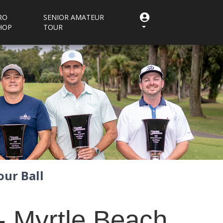
RO
SENIOR AMATEUR
HOP
TOUR
ur Ball
- Myrtle Beach