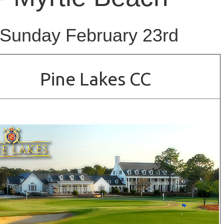
 Sunday February 23rd
Pine Lakes CC