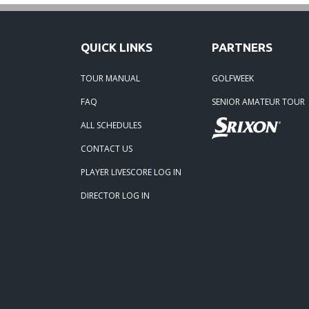
06-16-
QUICK LINKS
PARTNERS
06-02-
TOUR MANUAL
GOLFWEEK
FAQ
SENIOR AMATEUR TOUR
06-02-
ALL SCHEDULES
04-29
CONTACT US
PLAYER LIVESCORE LOG IN
02-23-
DIRECTOR LOG IN
02-23-
01-24-
10-02