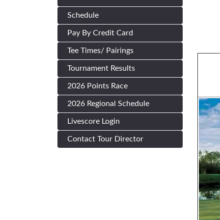
Schedule
Pay By Credit Card
Tee Times/ Pairings
Tournament Results
2026 Points Race
2026 Regional Schedule
Livescore Login
Contact Tour Director