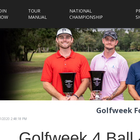
OIN
TOUR
NATIONAL
P
NOW
MANUAL
CHAMPIONSHIP
S
Golfweek Fo
/1/2020 2:48:18 PM
Golfweek 4 Ball 