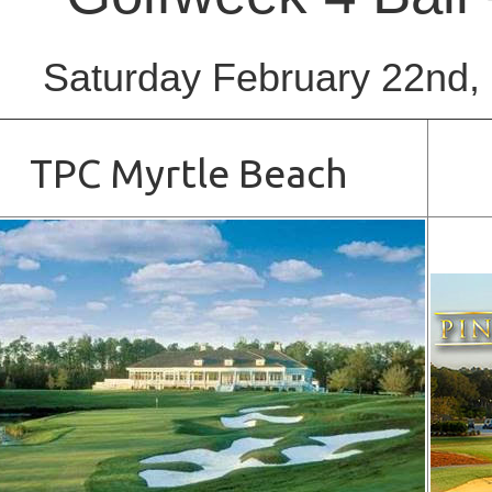
Saturday February 22nd,
TPC Myrtle Beach