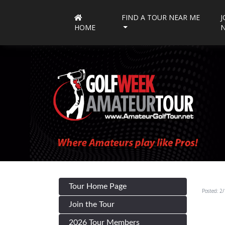
FIND A TOUR NEAR ME
J
HOME
Tour Home Page
Posted: 2
Join the Tour
2026 Tour Members