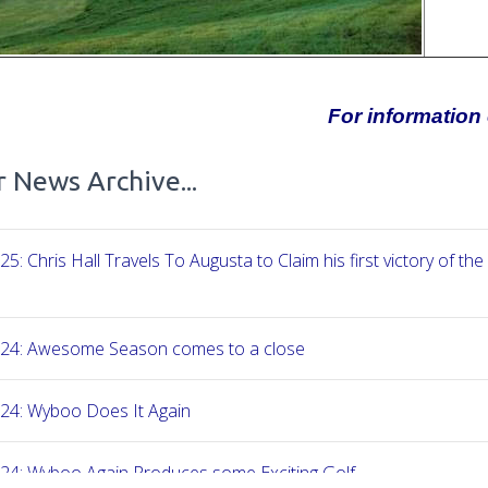
For information 
 News Archive...
25: Chris Hall Travels To Augusta to Claim his first victory of the
-24: Awesome Season comes to a close
24: Wyboo Does It Again
24: Wyboo Again Produces some Exciting Golf