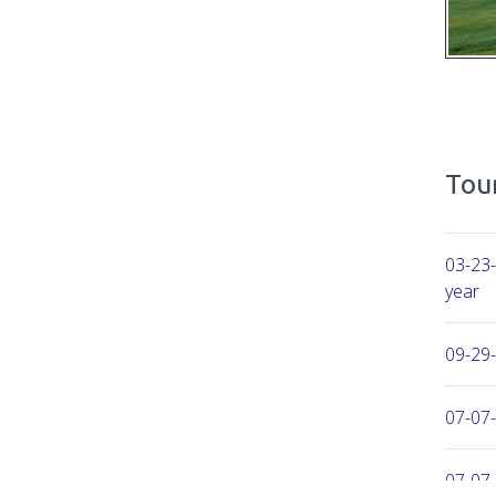
Tour
03-23-
year
09-29
07-07-
07-07-