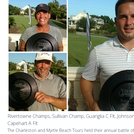
Rivertowne Champs, Sullivan Champ, Guariglia C Flt, Johnson D
Capehart A Flt
The Charleston and Myrtle Beach Tours held their annual battle of