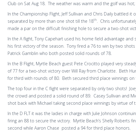
Club on Sat Aug 18. The weather was warm and the golf was hot;
In the Championship Flight, Jeff Sullivan and Chris Daily battled it
th
separated by more than one shot till the 18
.
Chris unfortunatel
made a par on the difficult finishing hole to secure a two-shot vict
In the A flight, Tony Capehart used his home field advantage and 
his first victory of the season.
Tony fired a 76 to win by two shots
Patrick Gamblin who both posted solid rounds of 78.
In the B Flight, Myrtle Beach guest Pete Crocitto played very stea
of 77 for a two-shot victory over Will Ray from Charlotte.
Beth Hun
for third with rounds of 80.
Beth secured third place winnings on 
The top four in the C flight were separated by only two shots!
Joe
the crowd and posted a solid round of 89.
Casey Sullivan and Mi
shot back with Michael taking second place winnings by virtue of 
In the D FLT it was the ladies in charge with Julie Johnson continuin
firing an 88 to secure the victory.
Myrtle Beach’s Shelly Roberts fi
second while Aaron Chase
posted a 94 for third place honors.