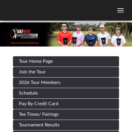
Togg
Tour Home Page
Join the Tour
2026 Tour Members
Schedule
Pay By Credit Card
Tee Times/ Pairings
Tournament Results