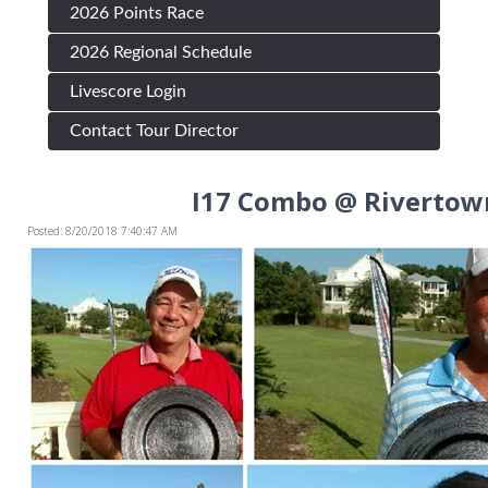
2026 Points Race
2026 Regional Schedule
Livescore Login
Contact Tour Director
I17 Combo @ Rivertow
Posted: 8/20/2018 7:40:47 AM