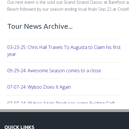
Our next event is the sold out Grand Strand Classic at Barefoot 
Beach followed by our season ending local finals Sep 22 at Crowfi
Tour News Archive...
03-23-25: Chris Hall Travels To Augusta to Claim his first vict
year
09-29-24: Awesome Season comes to a close
07-07-24: Wyboo Does It Again
07-07-24: Wyboo Again Produces some Exciting Golf
06-16-24: Fish Camp Frenzy!
QUICK LINKS