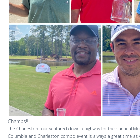
Champs!!
The Charleston tour ventured down a highway for their annual 
Columbia and Charleston combo event is always a great time as 