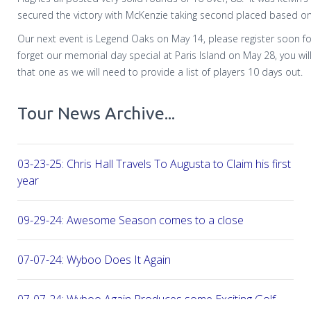
secured the victory with McKenzie taking second placed based on
Our next event is Legend Oaks on May 14, please register soon fo
forget our memorial day special at Paris Island on May 28, you will
that one as we will need to provide a list of players 10 days out.
Tour News Archive...
03-23-25: Chris Hall Travels To Augusta to Claim his first vict
year
09-29-24: Awesome Season comes to a close
07-07-24: Wyboo Does It Again
07-07-24: Wyboo Again Produces some Exciting Golf