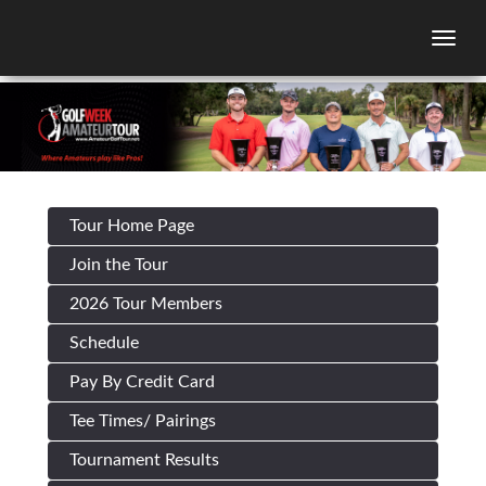
Togg
Tour Home Page
Join the Tour
2026 Tour Members
Schedule
Pay By Credit Card
Tee Times/ Pairings
Tournament Results