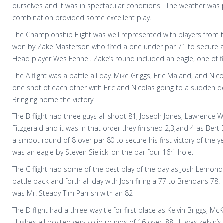
ourselves and it was in spectacular conditions. The weather was 
combination provided some excellent play.
The Championship Flight was well represented with players from 
won by Zake Masterson who fired a one under par 71 to secure a 
Head player Wes Fennel. Zake’s round included an eagle, one of f
The A flight was a battle all day, Mike Griggs, Eric Maland, and Nic
one shot of each other with Eric and Nicolas going to a sudden de
Bringing home the victory.
The B flight had three guys all shoot 81, Joseph Jones, Lawrence 
Fitzgerald and it was in that order they finished 2,3,and 4 as Bert
a smoot round of 8 over par 80 to secure his first victory of the y
th
was an eagle by Steven Sielicki on the par four 16
hole.
The C flight had some of the best play of the day as Josh Lemon
battle back and forth all day with Josh firing a 77 to Brendans 78.
was Mr. Steady Tim Parrish with an 82
The D flight had a three-way tie for first place as Kelvin Briggs, M
Hughes all posted very solid rounds of 16 over, 88.
It was kelvin’s