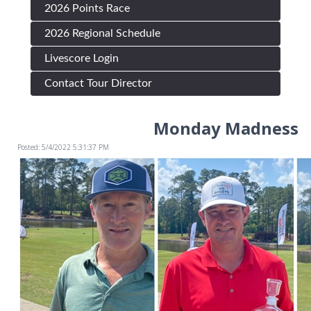
2026 Points Race
2026 Regional Schedule
Livescore Login
Contact Tour Director
Monday Madness
Posted: 5/4/2022 5:31:37 PM