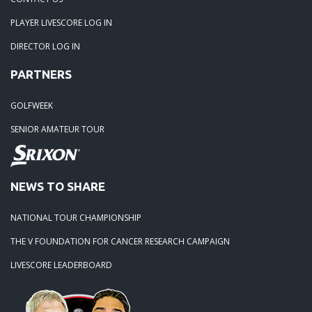
PLAYER LIVESCORE LOG IN
02-23-24: Rivertowne, Great Course - Great Play
DIRECTOR LOG IN
PARTNERS
02-23-24: Rivertowne!! Great Course and Great Play!
GOLFWEEK
01-24-24: Winter Freezer----Yes it was!!
SENIOR AMATEUR TOUR
10-02-23: Season Ender @ Orangeburg
NEWS TO SHARE
08-20-23: Wyboo Throw Down just threw Down
NATIONAL TOUR CHAMPIONSHIP
07-04-23: Santee Jamboree Turns in the Battlefield!!
THE V FOUNDATION FOR CANCER RESEARCH CAMPAIGN
LIVESCORE LEADERBOARD
05-29-23: Paris Island Turns into Carnoustie