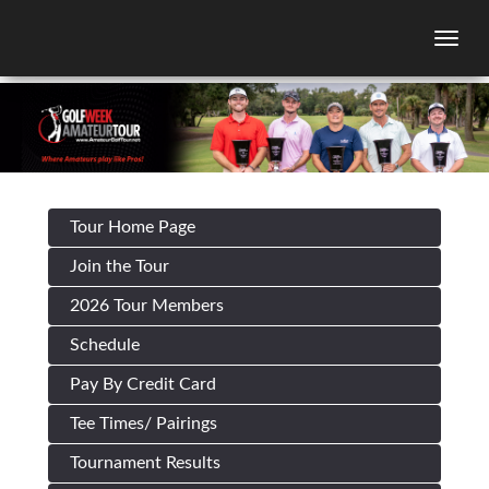
Togg
Tour Home Page
Join the Tour
2026 Tour Members
Schedule
Pay By Credit Card
Tee Times/ Pairings
Tournament Results