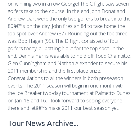
on winning two in a row George! The C flight saw seven
golfers take to the course. In the end John Donat and
Andrew Dart were the only two golfers to break into the
80â€™s on the day. John fires an 84 to take home the
top spot over Andrew (87). Rounding out the top three
was Bob Hagan (95). The D flight consisted of four
golfers today, all battling it out for the top spot. In the
end, Dennis Harris was able to hold off Todd Champitto,
Glen Cunningham and Nathan Alexander to secure his
2011 membership and the first place prize.
Congratulations to all the winners in both preseason
events. The 2011 season will begin in one month with
the Ice Breaker two-day tournament at Palmetto Dunes
on Jan. 15 and 16. I look forward to seeing everyone
there and letâ€™s make 2011 our best season yet.
Tour News Archive...