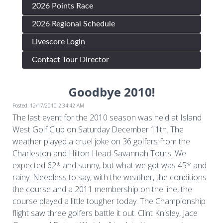
2026 Points Race
2026 Regional Schedule
Livescore Login
Contact Tour Director
Goodbye 2010!
Posted: 12/17/2010 2:34:42 AM
The last event for the 2010 season was held at Island
West Golf Club on Saturday December 11th. The
weather played a cruel joke on 36 golfers from the
Charleston and Hilton Head-Savannah Tours. We
expected 62* and sunny, but what we got was 45* and
rainy. Needless to say, with the weather, the conditions
the course and a 2011 membership on the line, the
course played a little tougher today. The Championship
flight saw three golfers battle it out. Clint Knisley, Jace