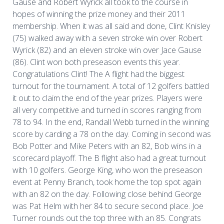
Gause and Robert Wyrick all took to the course in
hopes of winning the prize money and their 2011
membership. When it was all said and done, Clint Knisley
(75) walked away with a seven stroke win over Robert
Wyrick (82) and an eleven stroke win over Jace Gause
(86). Clint won both preseason events this year.
Congratulations Clint! The A flight had the biggest
turnout for the tournament. A total of 12 golfers battled
it out to claim the end of the year prizes. Players were
all very competitive and turned in scores ranging from
78 to 94. In the end, Randall Webb turned in the winning
score by carding a 78 on the day. Coming in second was
Bob Potter and Mike Peters with an 82, Bob wins in a
scorecard playoff. The B flight also had a great turnout
with 10 golfers. George King, who won the preseason
event at Penny Branch, took home the top spot again
with an 82 on the day. Following close behind George
was Pat Helm with her 84 to secure second place. Joe
Turner rounds out the top three with an 85. Congrats