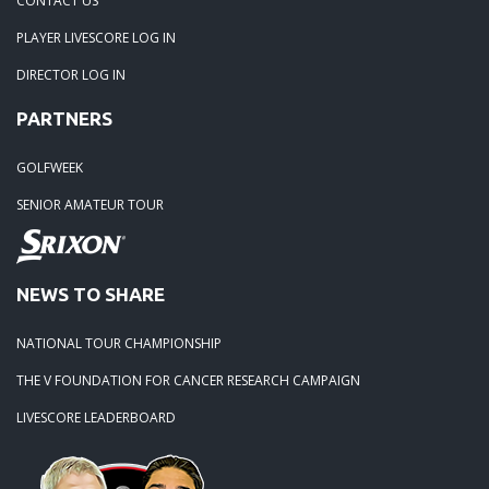
CONTACT US
PLAYER LIVESCORE LOG IN
02-23-24: Rivertowne, Great Course - Great Play
DIRECTOR LOG IN
PARTNERS
02-23-24: Rivertowne!! Great Course and Great Play!
GOLFWEEK
01-24-24: Winter Freezer----Yes it was!!
SENIOR AMATEUR TOUR
10-02-23: Season Ender @ Orangeburg
NEWS TO SHARE
08-20-23: Wyboo Throw Down just threw Down
NATIONAL TOUR CHAMPIONSHIP
07-04-23: Santee Jamboree Turns in the Battlefield!!
THE V FOUNDATION FOR CANCER RESEARCH CAMPAIGN
LIVESCORE LEADERBOARD
05-29-23: Paris Island Turns into Carnoustie