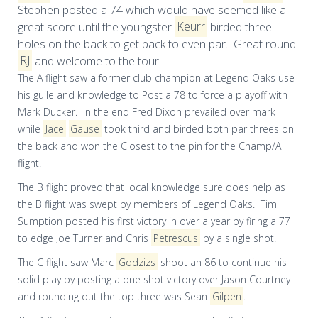
Stephen posted a 74
which
would have seemed like a
great score until the youngster
Keurr
birded three
holes on the back to get back to even par. Great round
RJ
and welcome to the tour.
The A flight saw a former club champion at Legend Oaks use
his guile and knowledge to Post a 78 to force a playoff with
Mark Ducker. In the end Fred Dixon prevailed over mark
while
Jace
Gause
took third and birded both par threes on
the back and won the Closest to the pin for the Champ/A
flight.
The B flight proved that
local
knowledge sure does help as
the B flight was swept by members of Legend Oaks. Tim
Sumption posted his first victory in over a year by firing a 77
to edge Joe
Turner
and Chris
Petrescus
by a single shot.
The C flight saw Marc
Godzizs
shoot an 86 to continue his
solid play by posting a one shot victory over Jason Courtney
and rounding out the top three was Sean
Gilpen
.