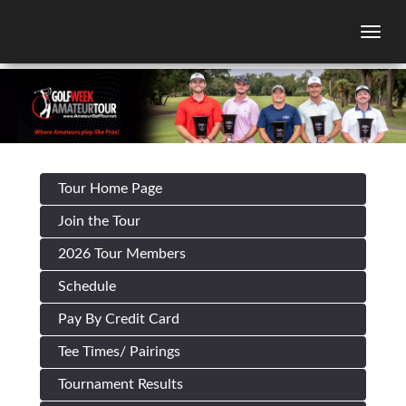
Togg
Tour Home Page
Join the Tour
2026 Tour Members
Schedule
Pay By Credit Card
Tee Times/ Pairings
Tournament Results