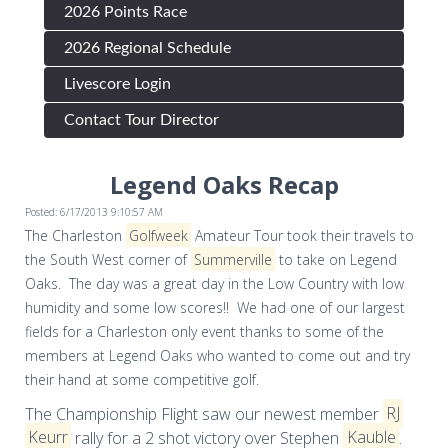
2026 Points Race
2026 Regional Schedule
Livescore Login
Contact Tour Director
Legend Oaks Recap
Posted: 6/17/2013 9:10:57 AM
The Charleston
Golfweek
Amateur Tour took their travels to
the South West corner of
Summerville
to take on Legend
Oaks. The day was a great day in the Low Country with low
humidity and some low scores!! We had one of our largest
fields for a Charleston only event thanks to some of the
members at Legend Oaks who wanted to come out and try
their hand at some competitive golf.
The Championship Flight saw our newest member
RJ
Keurr
rally for a 2 shot victory over Stephen
Kauble
.