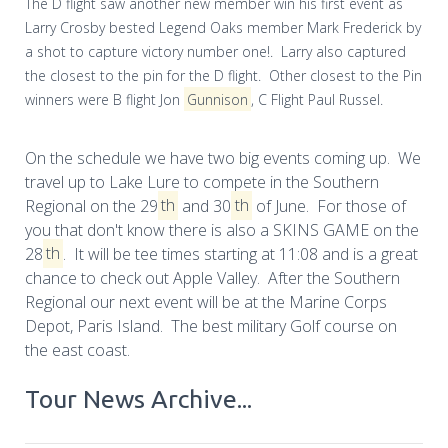
The D flight saw another new member win his first event as
Larry Crosby bested Legend Oaks member Mark Frederick by
a shot to capture victory number one!. Larry also captured
the closest to the pin for the D flight. Other closest to the Pin
winners were B flight Jon
Gunnison
, C Flight Paul Russel.
On the schedule we have two big events coming up. We
travel up to Lake Lure to compete in the Southern
Regional on the 29
th
and 30
th
of June. For those of
you that don't know there is also a SKINS GAME on the
28
th
. It will be tee times starting at 11:08 and is a great
chance to check out Apple Valley. After the Southern
Regional our next event will be at the Marine Corps
Depot, Paris Island. The best military Golf course on
the east coast.
Tour News Archive...