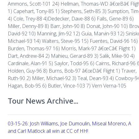
Ammons, Scott-101 24) Hellman, Thomas-WD â€œBâ€ Flig
1) Capehart, Tony-85 1) Stephens, Seth-85 3) Sumption, Tim
4) Cole, Trey-88 4)Dedecker, Dave-88 6) Falls, Gene-89 6)
Miller, Denny-89 8) Barr, John-90 8) Donat, John-90 10) Bro
David-92 10) Manning, Jim-92 12) Guia, Marvin-93 12) Sinisk
Michael-93 14) Walters, Steve-95 15) Fuentes, David-96 16)
Burden, Thomas-97 16) Morris, Mark-97 â€œCâ€ Flight 1)
Dart, Andrew-84 2) Mahieu, Gerard-89 3) Salik, Mike-90 4)
Cardinale, Alan-91 5) Saylor, Todd-95 6) Cairns, Richard-96 
Holden, Guy-96 8) Burns, Bob-97 â€œDâ€ Flight 1) Traver,
Ruth-90 2) Miller, Michael-92 3) Teal, Dean-93 4) Cowboy-9
Hagan, Bob-95 6) Butler, Vince-103 7) Vern Verna-105
Tour News Archive...
03-15-26: Josh Williams, Joe Dumoulin, Miseal Moreno, Aar
and Carl Matlock all win at CC of HH!