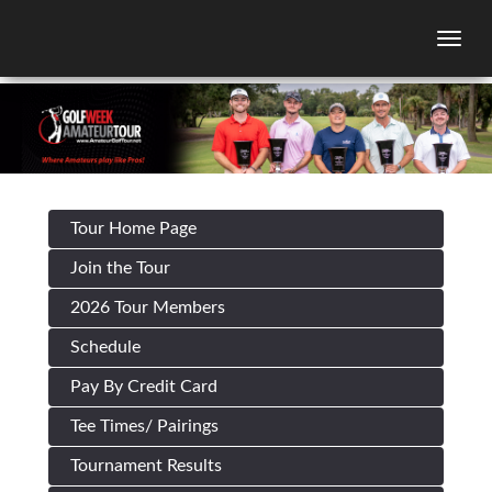
Togg
Tour Home Page
Join the Tour
2026 Tour Members
Schedule
Pay By Credit Card
Tee Times/ Pairings
Tournament Results