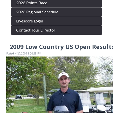
2026 Points Race
2026 Regional Schedule
Livescore Login
Contact Tour Director
2009 Low Country US Open Results
Posted: 4/27/2009 8:26:59 PM