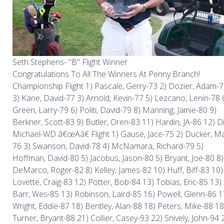
Seth Stephens- "B" Flight Winner
Congratulations To All The Winners At Penny Branch!
Championship Flight 1) Pascale, Gerry-73 2) Dozier, Adam-
3) Kane, David-77 3) Arnold, Kevin-77 5) Lezcano, Lenin-78 
Green, Larry-79 6) Politi, David-79 8) Manning, Jamie-80 9)
Berkner, Scott-83 9) Butler, Oren-83 11) Hardin, JA-86 12) D
Michael-WD â€œAâ€ Flight 1) Gause, Jace-75 2) Ducker, Ma
76 3) Swanson, David-78 4) McNamara, Richard-79 5)
Hoffman, David-80 5) Jacobus, Jason-80 5) Bryant, Joe-80 8)
DeMarco, Roger-82 8) Kelley, James-82 10) Huff, Biff-83 10)
Lovette, Craig-83 12) Potter, Bob-84 13) Tobias, Eric-85 13)
Barr, Wes-85 13) Robinson, Laird-85 16) Powell, Glenn-86 1
Wright, Eddie-87 18) Bentley, Alan-88 18) Peters, Mike-88 18
Turner, Bryant-88 21) Collier, Casey-93 22) Snively, John-94 