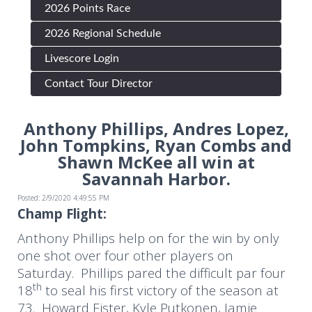
2026 Points Race
2026 Regional Schedule
Livescore Login
Contact Tour Director
Anthony Phillips, Andres Lopez,
John Tompkins, Ryan Combs and
Shawn McKee all win at
Savannah Harbor.
Posted: 2/9/2020 4:49:55 PM
Champ Flight:
Anthony Phillips help on for the win by only
one shot over four other players on
Saturday. Phillips pared the difficult par four
th
18
to seal his first victory of the season at
73. Howard Fister, Kyle Putkonen, Jamie