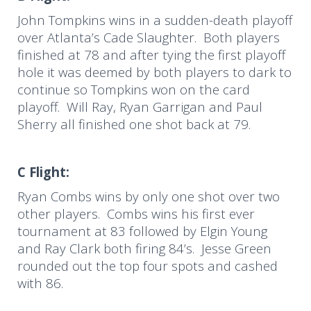
John Tompkins wins in a sudden-death playoff
over Atlanta’s Cade Slaughter. Both players
finished at 78 and after tying the first playoff
hole it was deemed by both players to dark to
continue so Tompkins won on the card
playoff. Will Ray, Ryan Garrigan and Paul
Sherry all finished one shot back at 79.
C Flight:
Ryan Combs wins by only one shot over two
other players. Combs wins his first ever
tournament at 83 followed by Elgin Young
and Ray Clark both firing 84’s. Jesse Green
rounded out the top four spots and cashed
with 86.