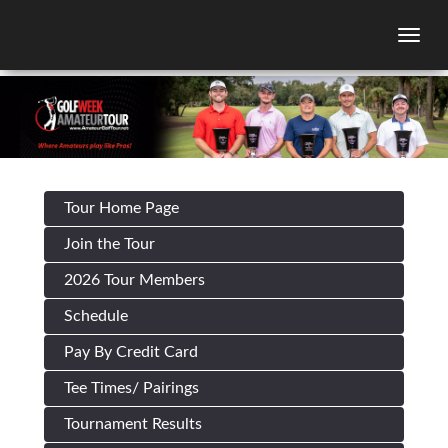
Togg
Tour Home Page
Join the Tour
2026 Tour Members
Schedule
Pay By Credit Card
Tee Times/ Pairings
Tournament Results