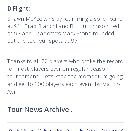
D Flight:
Shawn McKee wins by four firing a solid round
at 91. Brad Blanchi and Bill Hutchinson tied
at 95 and Charlotte’s Mark Stone rounded
out the top four spots at 97.
Thanks to all 72 players who broke the record
for most players ever on regular season
tournament.
Let’s keep the momentum going
and get to 100 players each event by March-
April.
Tour News Archive...
03-15-26: Josh Williams, Joe Dumoulin, Miseal Moreno, Aar