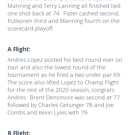
Manning and Terry Lanning all finished tied
one shot back at 74. Fister cashed second,
Putkonen third and Manning fourth on the
scorecard playoff.
A Flight:
Andres Lopez posted his best round ever on
tour and also the lowest round of the
tournament as he fired a two under par 69.
The score also lifted Lopez to Champ Flight
for the rest of the 2020 season, congrats
Andres. Brent Densmore was second at 77
followed by Charles Getsinger 78 and Joe
Combs and Kevin Lyles with 79.
B Flight: