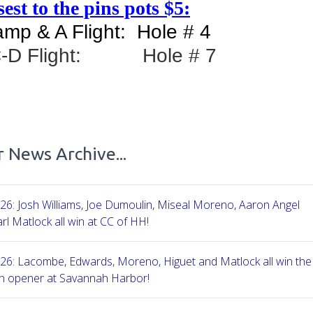
est to the pins pots $5:
mp & A Flight: Hole # 4
C-D Flight: Hole # 7
 News Archive...
26: Josh Williams, Joe Dumoulin, Miseal Moreno, Aaron Angel
rl Matlock all win at CC of HH!
26: Lacombe, Edwards, Moreno, Higuet and Matlock all win the
n opener at Savannah Harbor!