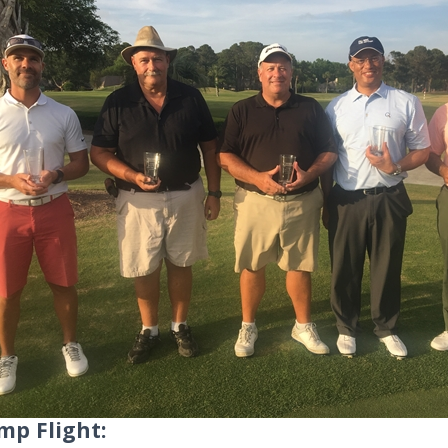
mp Flight: