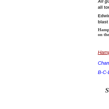
All g
all t
Edwin
blast
Hampt
on th
Hamp
Cham
B-C-
S