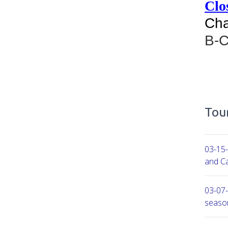
Clos
Cha
B-
Tour
03-15-
and Ca
03-07-
seaso