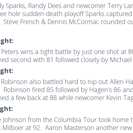
y Sparks, Randy Dees and newcomer Terry Lanni
ree hole sudden-death playoff Sparks captured t
. Steve French & Dennis McCormac rounded out
ight:
 Peters wins a tight battle by just one shot at 
shed second with 81 followed closely by Michae
ight:
 Robinson also battled hard to nip out Allen H
. Robinson fired 85 followed by Hagen’s 86 and
shed a few back at 88 while newcomer Kevin Tag
ight:
e Johnson from the Columbia Tour took home th
 Milboer at 92. Aaron Masterson another new 