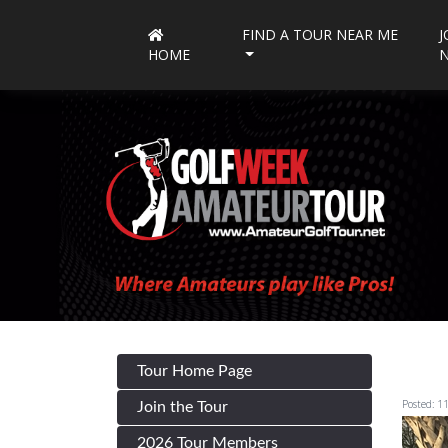
FIND A TOUR NEAR ME
J
HOME
Tour Home Page
Posted: 1
Join the Tour
2026 Tour Members