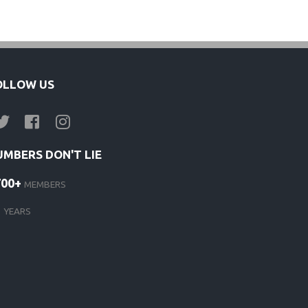
s
OLLOW US
UMBERS DON'T LIE
700+
MEMBERS
d
1
YEARS