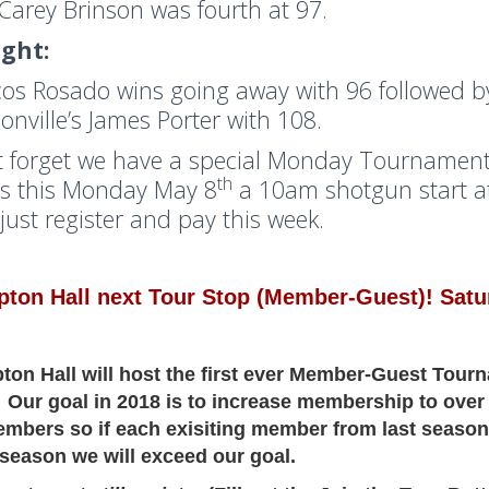
Carey Brinson was fourth at 97.
ight:
os Rosado wins going away with 96 followed b
sonville’s James Porter with 108.
t forget we have a special Monday Tournament
th
s this Monday May 8
a 10am shotgun start at
 just register and pay this week.
ton Hall next Tour Stop (Member-Guest)! Satur
on Hall will host the first ever Member-Guest Tour
 Our goal in 2018 is to increase membership to over
mbers so if each exisiting member from last season
season we will exceed our goal.