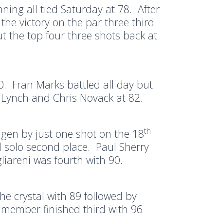
ng all tied Saturday at 78. After
he victory on the par three third
 the top four three shots back at
80. Fran Marks battled all day but
l Lynch and Chris Novack at 82.
th
agen by just one shot on the 18
 solo second place. Paul Sherry
liareni was fourth with 90.
e crystal with 89 followed by
member finished third with 96