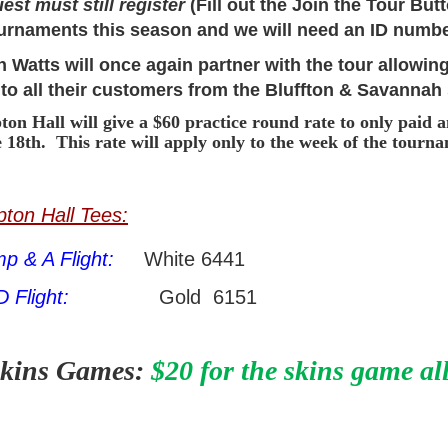
uest must still register
(Fill out the Join the Tour But
ournaments this season and we will need an ID numbe
 Watts will once again partner with the tour allowing
 to all their customers from the Bluffton & Savannah
on Hall will give a $60 practice round rate to only paid 
e 18th. This rate will apply only to the week of the tourn
ton Hall Tees:
p & A Flight:
White 6441
D Flight:
Gold 6151
kins Games:
$20 for the skins game al