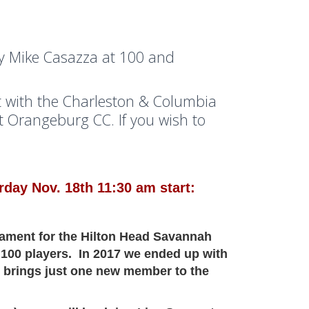
y Mike Casazza at 100 and
 with the Charleston & Columbia
 Orangeburg CC. If you wish to
day Nov. 18th 11:30 am start:
nament for the Hilton Head Savannah
 100 players. In 2017 we ended up with
 brings just one new member to the