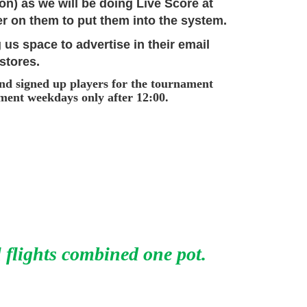
ton) as we will be doing Live Score at
r on them to put them into the system.
 us space to advertise in their email
 stores.
and signed up players for the tournament
ament weekdays only after 12:00.
l flights combined one pot.