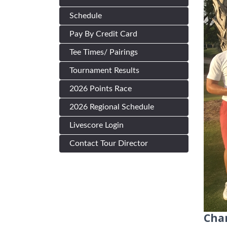
Schedule
Pay By Credit Card
Tee Times/ Pairings
Tournament Results
2026 Points Race
2026 Regional Schedule
Livescore Login
Contact Tour Director
Cha