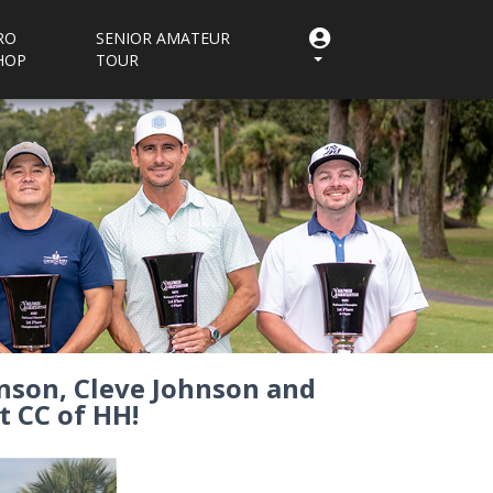
RO
SENIOR AMATEUR
HOP
TOUR
nson, Cleve Johnson and
t CC of HH!