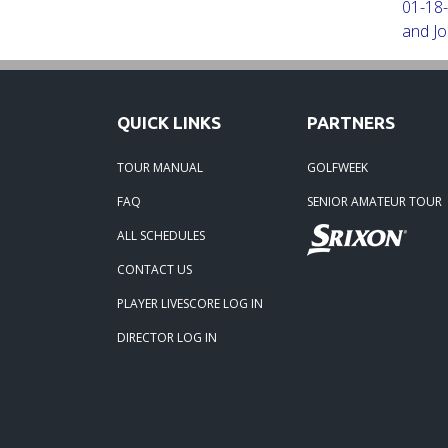
01-18-
and Jo
Robert
09-11-
QUICK LINKS
PARTNERS
and Jo
TOUR MANUAL
GOLFWEEK
08-25-
FAQ
SENIOR AMATEUR TOUR
Steve 
ALL SCHEDULES
CONTACT US
07-31-
Paul S
PLAYER LIVESCORE LOG IN
DIRECTOR LOG IN
06-07-
Linda 
04-17