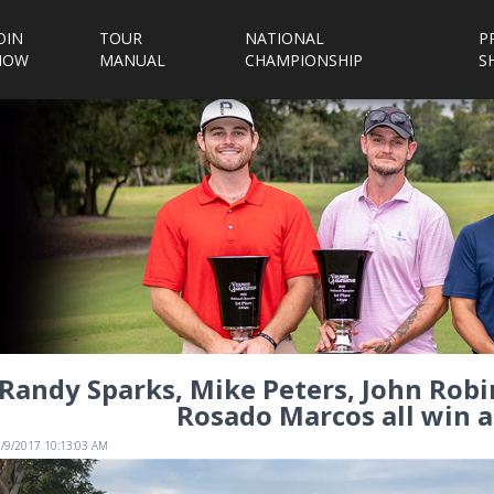
OIN
TOUR
NATIONAL
P
NOW
MANUAL
CHAMPIONSHIP
S
Randy Sparks, Mike Peters, John Robi
Rosado Marcos all win a
1/9/2017 10:13:03 AM