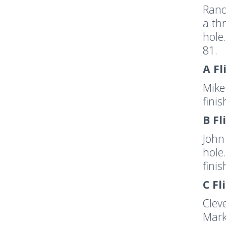
Rand
a th
hole
81.
A Fl
Mike
fini
B Fl
John
hole
fini
C Fl
Clev
Mark