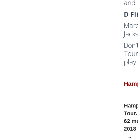
and 
D Fl
Marc
Jack
Don’
Tour
play
Hamp
Hampt
Tour.
62 me
2018 