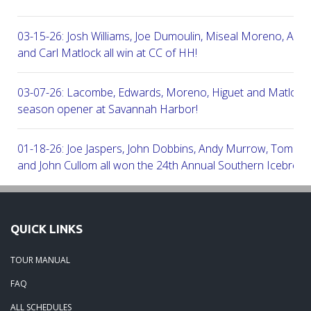
03-15-26: Josh Williams, Joe Dumoulin, Miseal Moreno, Aar
and Carl Matlock all win at CC of HH!
03-07-26: Lacombe, Edwards, Moreno, Higuet and Matlock a
season opener at Savannah Harbor!
01-18-26: Joe Jaspers, John Dobbins, Andy Murrow, Tom Fi
and John Cullom all won the 24th Annual Southern Icebreak
Robert Trent Jones & Harbour Town Golf Links!
09-11-25: Peter Grimes, Scott Edwards, George Lepine, Kel
QUICK LINKS
and Joe Peny all win at Robert Cupp!
TOUR MANUAL
08-25-25: Mike Cobb, Russ Gamblin, John Robinson, Brian 
FAQ
Steve Ingram all won at Arthur Hills in Palmetto Hall Resort!
ALL SCHEDULES