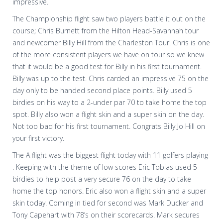
impressive.
The Championship flight saw two players battle it out on the
course; Chris Burnett from the Hilton Head-Savannah tour
and newcomer Billy Hill from the Charleston Tour. Chris is one
of the more consistent players we have on tour so we knew
that it would be a good test for Billy in his first tournament.
Billy was up to the test. Chris carded an impressive 75 on the
day only to be handed second place points. Billy used 5
birdies on his way to a 2-under par 70 to take home the top
spot. Billy also won a flight skin and a super skin on the day.
Not too bad for his first tournament. Congrats Billy Jo Hill on
your first victory.
The A flight was the biggest flight today with 11 golfers playing
. Keeping with the theme of low scores Eric Tobias used 5
birdies to help post a very secure 76 on the day to take
home the top honors. Eric also won a flight skin and a super
skin today. Coming in tied for second was Mark Ducker and
Tony Capehart with 78’s on their scorecards. Mark secures