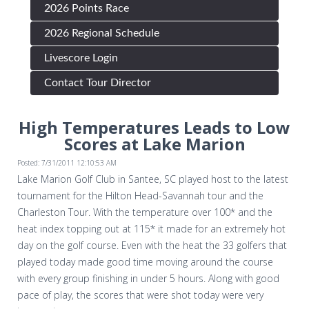
2026 Points Race
2026 Regional Schedule
Livescore Login
Contact Tour Director
High Temperatures Leads to Low
Scores at Lake Marion
Posted: 7/31/2011 12:10:53 AM
Lake Marion Golf Club in Santee, SC played host to the latest
tournament for the Hilton Head-Savannah tour and the
Charleston Tour. With the temperature over 100* and the
heat index topping out at 115* it made for an extremely hot
day on the golf course. Even with the heat the 33 golfers that
played today made good time moving around the course
with every group finishing in under 5 hours. Along with good
pace of play, the scores that were shot today were very