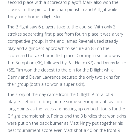
second place with a scorecard playoff. Mark also won the
closest to the pin for the championship and A flight while
Tony took home a flight skin.
The B flight saw 6 players take to the course. With only 3
strokes separating first place from fourth place it was a very
competitive group. In the end James Ravenel used steady
play and a grinders approach to secure an 85 on the
scorecard to take home first place. Coming in second was
Tim Sumption (86), followed by Pat Helm (87) and Denny Miller
(88). Tim won the closest to the pin for the B flight while
Denny and Devan Lawrence secured the only two skins for
their group (both also won a super skin).
The story of the day came from the C flight. A total of 9
players set out to bring home some very important season
long points as the races are heating up on both tours for the
C flight championship. Points and the 3 birdies that won skins
were put on the back burner as Matt Kingry put together his
best tournament score ever. Matt shot a 40 on the front 9