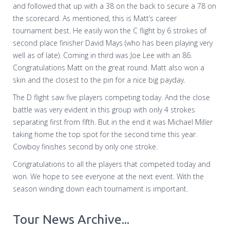
and followed that up with a 38 on the back to secure a 78 on
the scorecard. As mentioned, this is Matt’s career
tournament best. He easily won the C flight by 6 strokes of
second place finisher David Mays (who has been playing very
well as of late). Coming in third was Joe Lee with an 86.
Congratulations Matt on the great round. Matt also won a
skin and the closest to the pin for a nice big payday.
The D flight saw five players competing today. And the close
battle was very evident in this group with only 4 strokes
separating first from fifth. But in the end it was Michael Miller
taking home the top spot for the second time this year.
Cowboy finishes second by only one stroke.
Congratulations to all the players that competed today and
won. We hope to see everyone at the next event. With the
season winding down each tournament is important.
Tour News Archive...