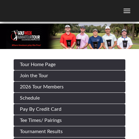
Togg
Tour Home Page
Join the Tour
2026 Tour Members
Schedule
Pay By Credit Card
Tee Times/ Pairings
Tournament Results