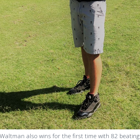
Waltman also wins for the first time with 82 beati