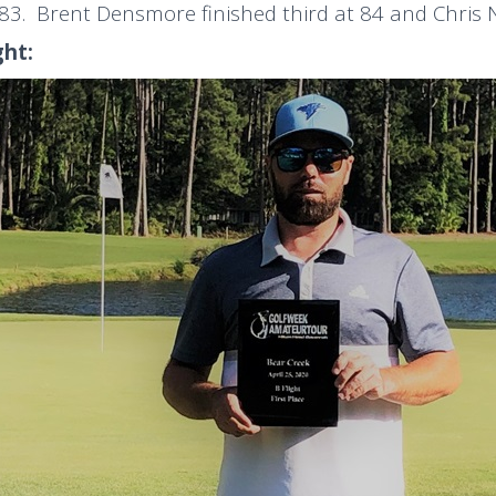
 83. Brent Densmore finished third at 84 and Chris 
ght: