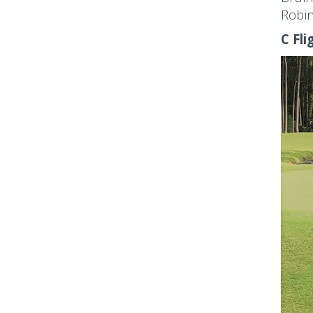
Robin
C Fli