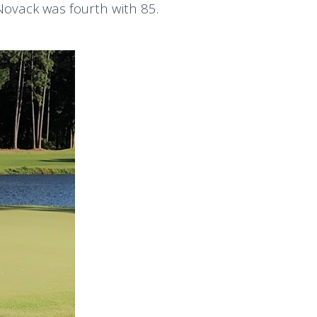
Novack was fourth with 85.