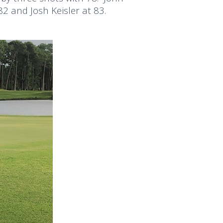
2 and Josh Keisler at 83.