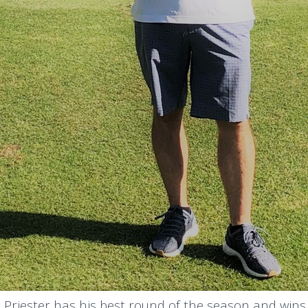
 Priester has his best round of the season and wins