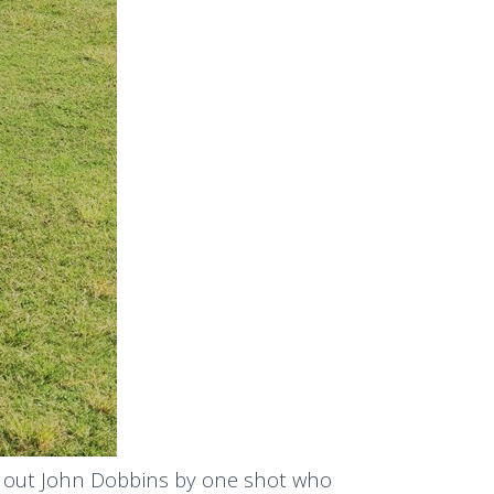
ng out John Dobbins by one shot who