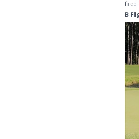
fired
B Fli