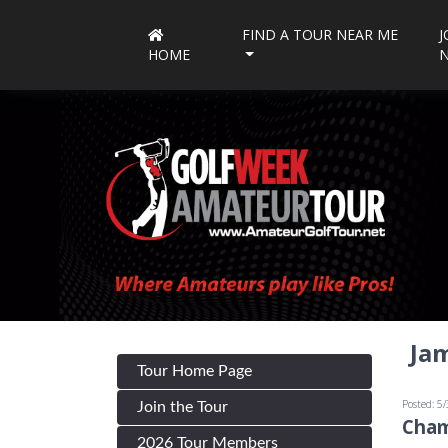
FIND A TOUR NEAR ME
J
HOME
Jam
Tour Home Page
Posted: 5
Join the Tour
Cham
2026 Tour Members