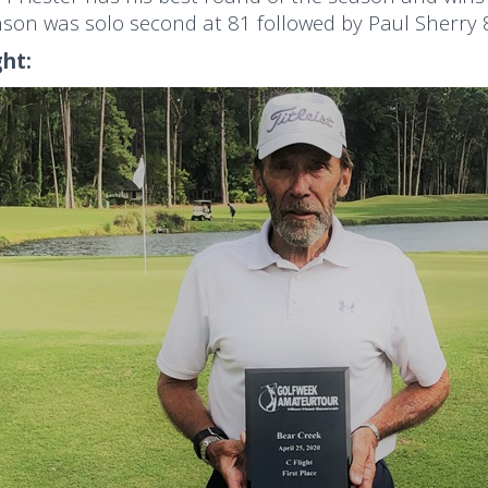
son was solo second at 81 followed by Paul Sherry 8
ght: