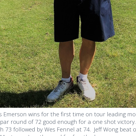
 Emerson wins for the first time on tour leading mos
par round of 72 good enough for a one shot victory
h 73 followed by Wes Fennel at 74. Jeff Wong beat ou