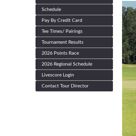
Schedule
Pay By Credit Card
Tee Times/ Pairings
Tournament Results
2026 Points Race
2026 Regional Schedule
Livescore Login
Contact Tour Director