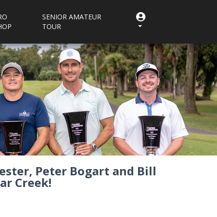
RO
SENIOR AMATEUR
HOP
TOUR
ster, Peter Bogart and Bill
ar Creek!