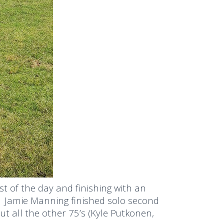
t of the day and finishing with an
. Jamie Manning finished solo second
t all the other 75’s (Kyle Putkonen,