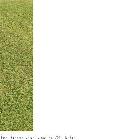
 by three shots with 78. John