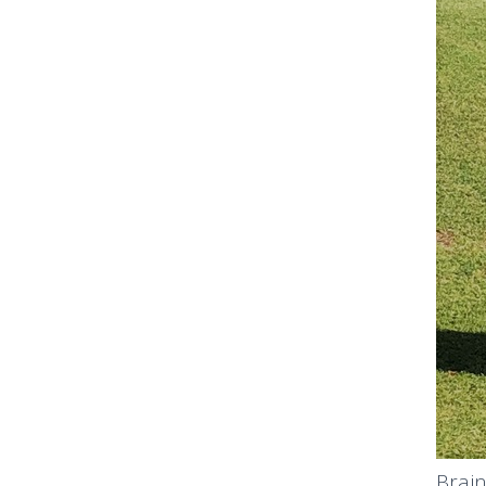
Brain