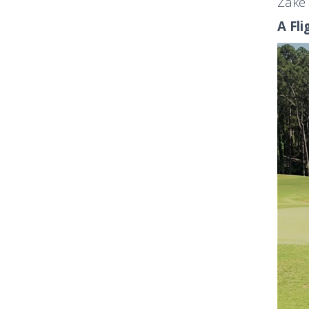
Zake 
A Fli