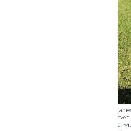
James
even 
a=wit