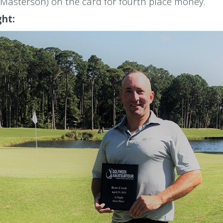
Masterson) on the card for fourth place money.
ght: