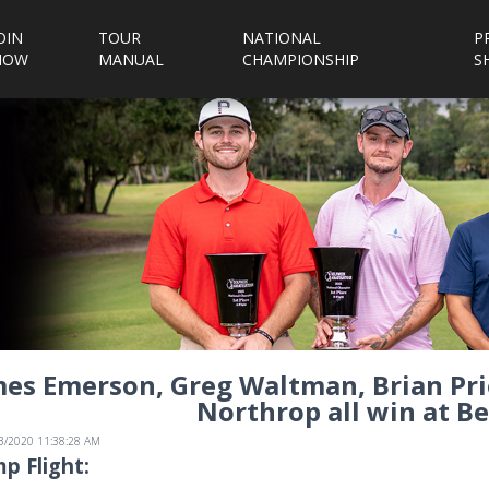
OIN
TOUR
NATIONAL
P
NOW
MANUAL
CHAMPIONSHIP
S
es Emerson, Greg Waltman, Brian Prie
Northrop all win at Be
/3/2020 11:38:28 AM
p Flight: