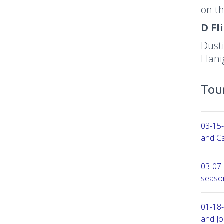
on th
D Fl
Dusti
Flan
Tour
03-15-
and Ca
03-07-
seaso
01-18-
and Jo