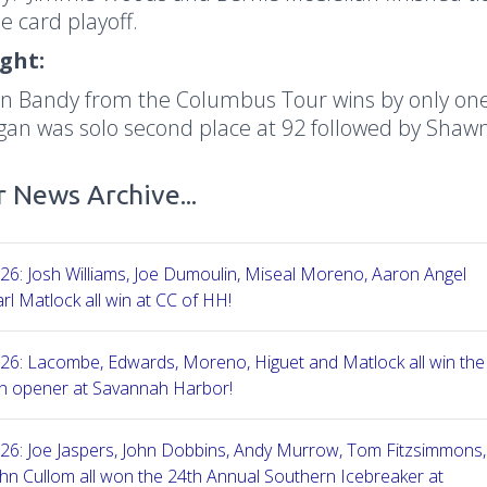
e card playoff.
ight:
n Bandy from the Columbus Tour wins by only one 
igan was solo second place at 92 followed by Shaw
 News Archive...
26: Josh Williams, Joe Dumoulin, Miseal Moreno, Aaron Angel
rl Matlock all win at CC of HH!
26: Lacombe, Edwards, Moreno, Higuet and Matlock all win the
n opener at Savannah Harbor!
26: Joe Jaspers, John Dobbins, Andy Murrow, Tom Fitzsimmons,
hn Cullom all won the 24th Annual Southern Icebreaker at