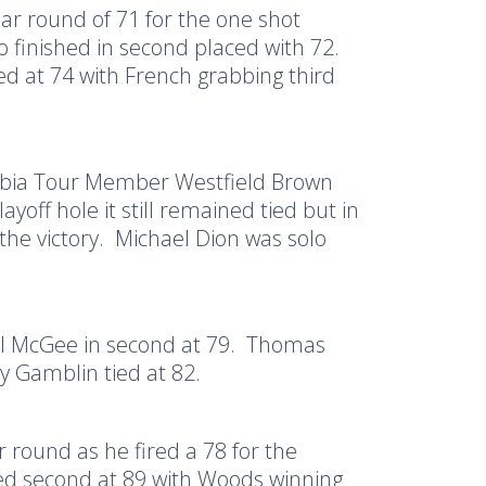
par round of 71 for the one shot
o finished in second placed with 72.
d at 74 with French grabbing third
mbia Tour Member Westfield Brown
yoff hole it still remained tied but in
the victory.
Michael Dion was solo
l McGee in second at 79.
Thomas
y Gamblin tied at 82.
round as he fired a 78 for the
ed second at 89 with Woods winning