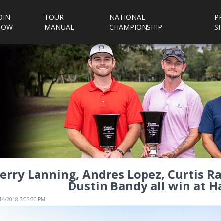
OIN
TOUR
NATIONAL
P
NOW
MANUAL
CHAMPIONSHIP
S
erry Lanning, Andres Lopez, Curtis 
Dustin Bandy all win at H
/14/2018 3:03:30 PM