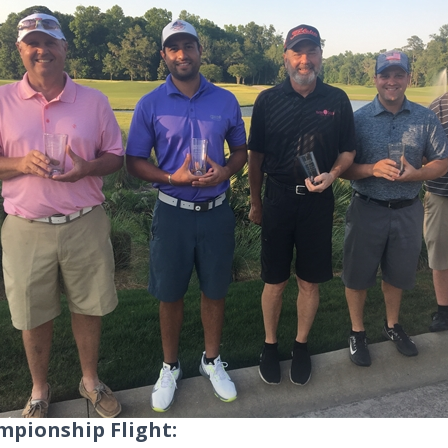
pionship Flight: