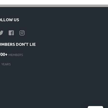
s
OLLOW US
UMBERS DON'T LIE
700+
MEMBERS
d
1
YEARS