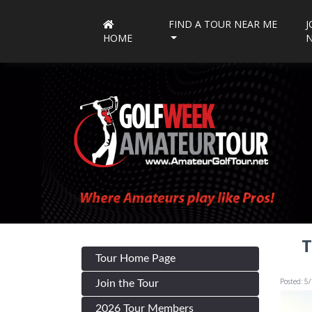
FIND A TOUR NEAR ME
J
HOME
T
Tour Home Page
Posted: 5
Join the Tour
2026 Tour Members