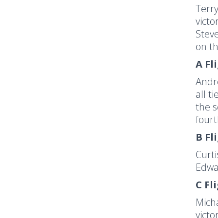
Terry
victo
Steve
on th
A Fl
Andr
all t
the s
fourt
B Fl
Curti
Edwar
C Fl
Micha
victo