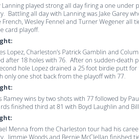
 Lanning played strong all day firing a one under 
ry.
Battling all day with Lanning was Jake Garey wh
 French, Wesley Fennel and Turner Wegener all tie
e card playoff.
ight:
es Lopez, Charleston’s Patrick Gamblin and Colu
ied after 18 holes with 76.
After on sudden-death pla
econd hole Lopez drained a 25 foot birdie putt for 
h only one shot back from the playoff with 77.
ight:
s Ramey wins by two shots with 77 followed by Pau
ds finished third at 81 with Boyd Laughlin and Bill
ight:
el Menna from the Charleston tour had his career 
ry.
Jimmie Woods and Bernie McClellan finished ti