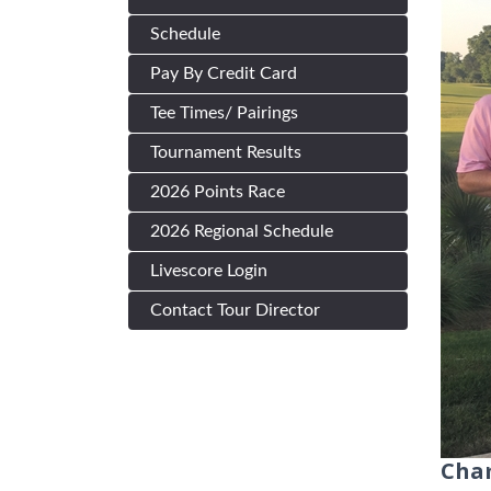
Schedule
Pay By Credit Card
Tee Times/ Pairings
Tournament Results
2026 Points Race
2026 Regional Schedule
Livescore Login
Contact Tour Director
Cham