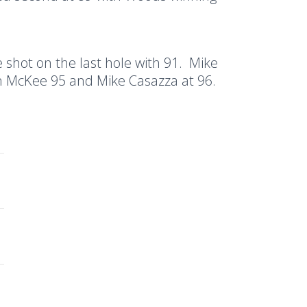
shot on the last hole with 91.
Mike
n McKee 95 and Mike Casazza at 96.