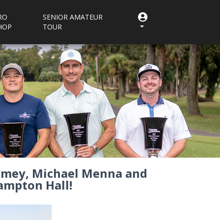
RO
SENIOR AMATEUR
HOP
TOUR
Ramey, Michael Menna and
ampton Hall!