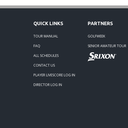
Robert
09-11-
QUICK LINKS
PARTNERS
and Jo
TOUR MANUAL
GOLFWEEK
08-25-
FAQ
SENIOR AMATEUR TOUR
Steve 
ALL SCHEDULES
CONTACT US
07-31-
Paul S
PLAYER LIVESCORE LOG IN
DIRECTOR LOG IN
06-07-
Linda 
04-17
and Jo