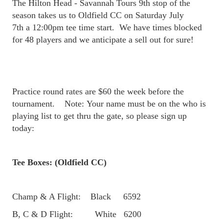
The Hilton Head - Savannah Tours 9th stop of the
season takes us to Oldfield CC on Saturday July
7th a 12:00pm tee time start. We have times blocked
for 48 players and we anticipate a sell out for sure!
Practice round rates are $60 the week before the
tournament. Note: Your name must be on the who is
playing list to get thru the gate, so please sign up
today:
Tee Boxes: (Oldfield CC)
Champ & A Flight: Black 6592
B, C & D Flight: White 6200