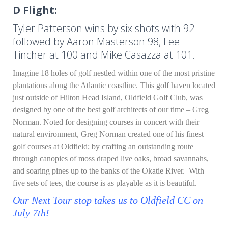
D Flight:
Tyler Patterson wins by six shots with 92
followed by Aaron Masterson 98, Lee
Tincher at 100 and Mike Casazza at 101.
Imagine 18 holes of golf nestled within one of the most pristine
plantations along the Atlantic coastline. This golf haven located
just outside of Hilton Head Island, Oldfield Golf Club, was
designed by one of the best golf architects of our time – Greg
Norman. Noted for designing courses in concert with their
natural environment, Greg Norman created one of his finest
golf courses at Oldfield; by crafting an outstanding route
through canopies of moss draped live oaks, broad savannahs,
and soaring pines up to the banks of the Okatie River. With
five sets of tees, the course is as playable as it is beautiful.
Our Next Tour stop takes us to Oldfield CC on
July 7th!