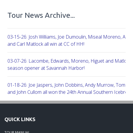
Tour News Archive...
03-15-26: Josh Williams, Joe Dumoulin, Miseal Moreno, Aar
and Carl Matlock all win at CC of HH!
03-07-26: Lacombe, Edwards, Moreno, Higuet and Matlock a
season opener at Savannah Harbor!
01-18-26: Joe Jaspers, John Dobbins, Andy Murrow, Tom Fi
and John Cullom all won the 24th Annual Southern Icebreak
Robert Trent Jones & Harbour Town Golf Links!
09-11-25: Peter Grimes, Scott Edwards, George Lepine, Kel
QUICK LINKS
and Joe Peny all win at Robert Cupp!
TOUR MANUAL