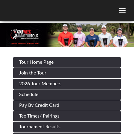
Togg
Tour Home Page
Join the Tour
2026 Tour Members
Schedule
Pay By Credit Card
Tee Times/ Pairings
Tournament Results