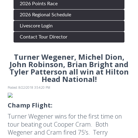
2026 Points Race
2026 Regional Schedule
Livescore Login
Contact Tour Director
Turner Wegener, Michel Dion,
John Robinson, Brian Bright and
Tyler Patterson all win at Hilton
Head National!
Posted: 8/22/2018 3:54:20 PM
Champ Flight:
Turner Wegener wins for the first time on
tour beating out Cooper Cram. Both
Wegener and Cram fired 75’s. Terry