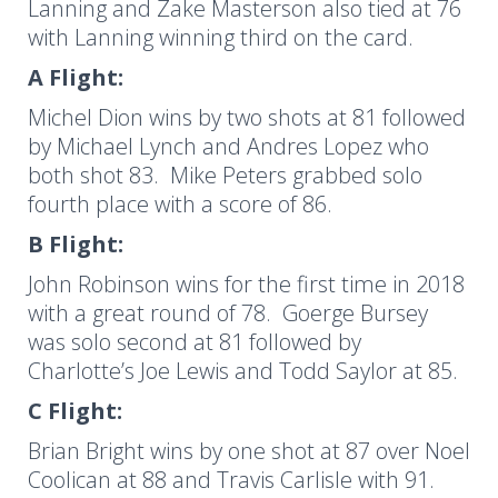
Lanning and Zake Masterson also tied at 76
with Lanning winning third on the card.
A Flight:
Michel Dion wins by two shots at 81 followed
by Michael Lynch and Andres Lopez who
both shot 83. Mike Peters grabbed solo
fourth place with a score of 86.
B Flight:
John Robinson wins for the first time in 2018
with a great round of 78. Goerge Bursey
was solo second at 81 followed by
Charlotte’s Joe Lewis and Todd Saylor at 85.
C Flight:
Brian Bright wins by one shot at 87 over Noel
Coolican at 88 and Travis Carlisle with 91.