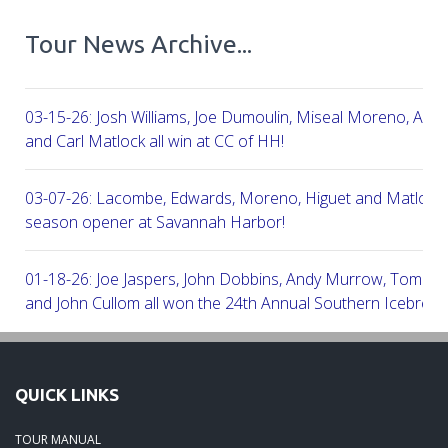
Tour News Archive...
03-15-26: Josh Williams, Joe Dumoulin, Miseal Moreno, Aar
and Carl Matlock all win at CC of HH!
03-07-26: Lacombe, Edwards, Moreno, Higuet and Matlock a
season opener at Savannah Harbor!
01-18-26: Joe Jaspers, John Dobbins, Andy Murrow, Tom Fi
and John Cullom all won the 24th Annual Southern Icebreak
Robert Trent Jones & Harbour Town Golf Links!
09-11-25: Peter Grimes, Scott Edwards, George Lepine, Kel
QUICK LINKS
and Joe Peny all win at Robert Cupp!
TOUR MANUAL