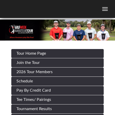
Togg
Tour Home Page
Join the Tour
2026 Tour Members
Schedule
Pay By Credit Card
Tee Times/ Pairings
Tournament Results