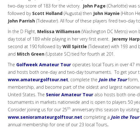
two-day score of 183 for the victory.
John Page
(Charlotte) was 
followed by
Scott Holland
(Augusta) then
John Haynie
(Hilton H
John Parrish
(Tidewater). All four of these players fired two-day to
In the D Flight,
Melissa Williamson
(Washington DC Metro) won by
day total of 189 while playing in her very first event.
Jeremy Har
second at 190 followed by
Will Spittle
(Tidewater) with 193 and
and
Mitch Green
(Upstate SC) tied for fourth at 201.
The
Golfweek Amateur Tour
operates local Tours in over 47 m
and hosts both one-day and two-day tournaments. To get your tou
www.amateurgolftour.net
,
complete the
Join the Tour
form, 
membership, and become part of the oldest and largest nationwi
United States. The
Senior Amateur Tour
also hosts both one-d
tournaments in markets nationwide and is open to players 50 yea
th
Consider joining us for our 25
anniversary this season by visiting
www.senioramateurgolftour.net
completing a
Join the Tour
annual membership for
one of our 23 local Tours
.