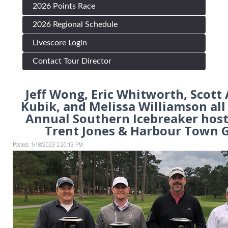
2026 Points Race
2026 Regional Schedule
Livescore Login
Contact Tour Director
Jeff Wong, Eric Whitworth, Scott
Kubik, and Melissa Williamson al
Annual Southern Icebreaker host
Trent Jones & Harbour Town G
Posted: 1/18/2023 2:20:13 PM