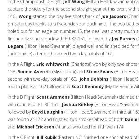
In the Championship Flight,
Jeff Wong
(Hilton Head/Savannah) ca
capture the victory for the second straight year at this event with
146.
Wong
started the day five shots back of
Joe Jaspers
(Charl
on Saturday thanks to a five-under-par back nine. The two battl
holed out for an eagle on number 15, the deal was pretty much 
finished five shots back with 69-82-151, followed by
Jay Barnes
(
Legare
(Hilton Head/Savannah) played well and finished tied for 
(Jacksonville) after both carded two-day totals of 161.
In the A Flight,
Eric Whitworth
(Charlotte) won by only two shots
158.
Ronnie Averett
(Mississippi) and
Steve Evans
(Hilton Head
second with two-day totals of 160.
John Dobbins
(Hilton Head/S
fourth place at 162 followed by
Scott Kennedy
(Myrtle Beach/Wi
In the B Flight,
Scott Ammons
(Hilton Head/Savannah) claimed th
with rounds of 81-80-161.
Joshua Kirkley
(Hilton Head/Savannah
followed by
Boyd Laughlin
(Hilton Head/Savannah) in third at 16
was fourth at 172 and finished two strokes ahead of both
Daniel
and
Michael Ericksen
(Atlanta) who tied for fifth with 174.
In the C Flight,
Bill Kubik
(Eastern NC)
finished one shot ahead of 