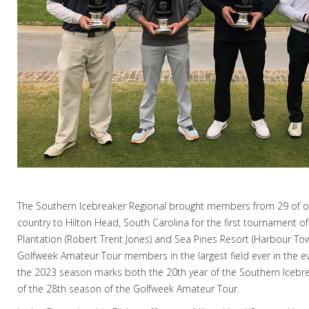
The Southern Icebreaker Regional brought members from 29 of ou
country to Hilton Head, South Carolina for the first tournament o
Plantation (Robert Trent Jones) and Sea Pines Resort (Harbour To
Golfweek Amateur Tour members in the largest field ever in the eve
the 2023 season marks both the 20th year of the Southern Iceb
of the 28th season of the Golfweek Amateur Tour.